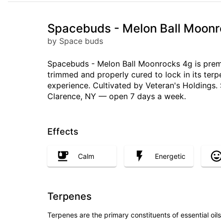
Spacebuds - Melon Ball Moonr
by Space buds
Spacebuds - Melon Ball Moonrocks 4g is premi
trimmed and properly cured to lock in its ter
experience. Cultivated by Veteran's Holdings. 
Clarence, NY — open 7 days a week.
Effects
Calm
Energetic
Terpenes
Terpenes are the primary constituents of essential oi