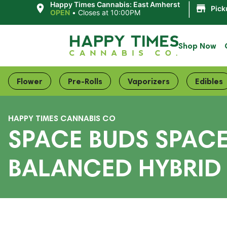
|
Happy Times Cannabis: East Amherst
Pick
OPEN
•
Closes at 10:00PM
Shop Now
Flower
Pre-Rolls
Vaporizers
Edibles
HAPPY TIMES CANNABIS CO
SPACE BUDS SPAC
BALANCED HYBRID 