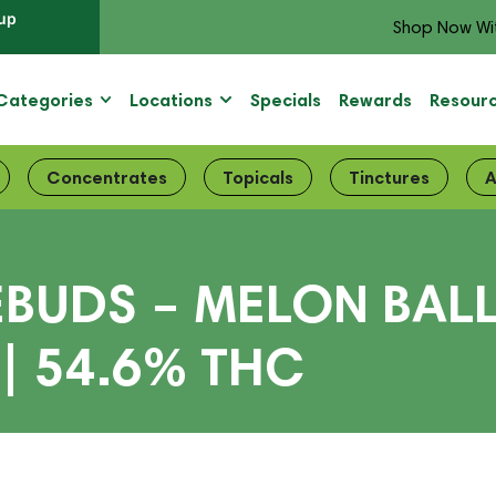
up
Shop Now Wi
Categories
Locations
Specials
Rewards
Resour
Concentrates
Topicals
Tinctures
A
EBUDS – MELON BA
| 54.6% THC