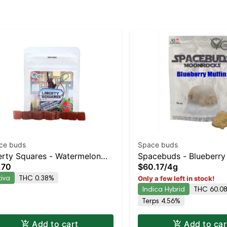
ce buds
Space buds
erty Squares - Watermelon
Spacebuds - Blueberry
.70
$60.17
/
4g
li 10pk
Moonrocks Indica-Lean
tiva
THC 0.38%
Only a few left in stock!
Hybrid | 58.5% THC
Indica Hybrid
THC 60.0
Terps 4.56%
Add to cart
Add to car