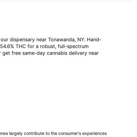
t our dispensary near Tonawanda, NY. Hand-
 54.6% THC for a robust, full-spectrum
or get free same-day cannabis delivery near
penes largely contribute to the consumer's experiences