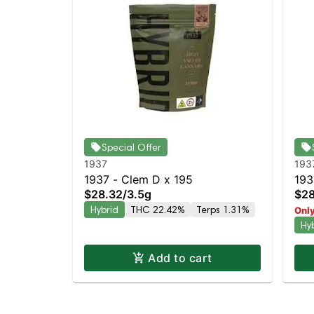
Special Offer
1937
193
1937 - Clem D x 195
193
$28.32
/
3.5g
$28
Hyb
Hybrid
THC 22.42%
Terps 1.31%
Only
Hy
Add to cart