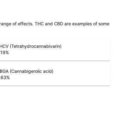
 range of effects. THC and CBD are examples of some
HCV (Tetrahydrocannabivarin)
.19
%
BGA (Cannabigerolic acid)
.63
%