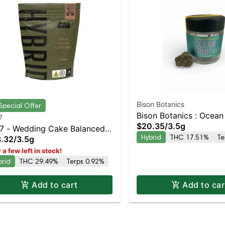
Bison Botanics
Special Offer
Bison Botanics : Ocean 
7
$20.35
/
3.5g
7 - Wedding Cake Balanced
Hybrid
THC 17.51%
Te
.32
/
3.5g
rid | 29.5% THC
 a few left in stock!
brid
THC 29.49%
Terps 0.92%
Add to cart
Add to car