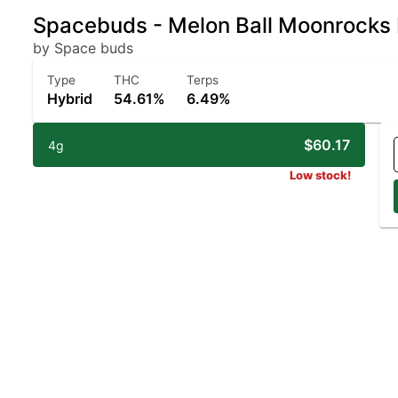
Spacebuds - Melon Ball Moonrocks
by Space buds
Type
THC
Terps
Hybrid
54.61%
6.49%
$60.17
4g
Low stock!