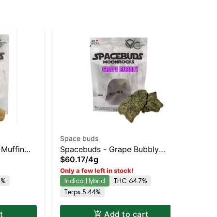
Space buds
Spa
 Muffin
Spacebuds - Grape Bubbly
Sp
$60.17
/
4g
$6
ing
Moonrocks
Mo
Only a few left in stock!
Onl
54
8%
Indica Hybrid
THC 64.7%
Hy
Terps 5.44%
t
Add to cart