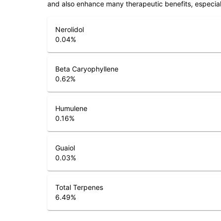
and also enhance many therapeutic benefits, especia
Nerolidol
0.04
%
Beta Caryophyllene
0.62
%
Humulene
0.16
%
Guaiol
0.03
%
Total Terpenes
6.49
%