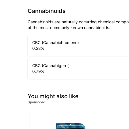
Cannabinoids
Cannabinoids are naturally occurring chemical compo
of the most commonly known cannabinoids.
CBC (Cannabichromene)
0.28
%
CBG (Cannabigerol)
0.79
%
You might also like
Sponsored