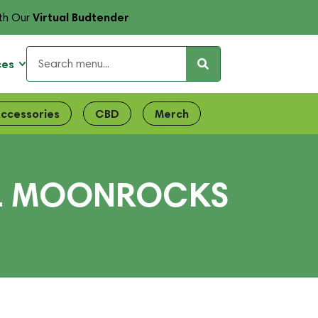
Virtual Budtender
th Our
ces
ccessories
CBD
Merch
LL MOONROCKS