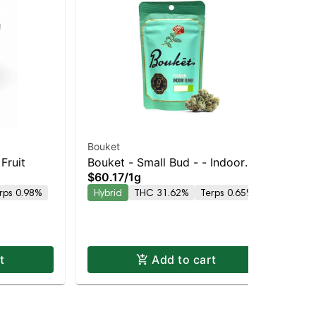
Bouket
Go
Fruit
Bouket - Small Bud - - Indoor
$8
$60.17
/
1g
Hy
GMO Punch | Balanced Hybrid |
rps 0.98%
Hybrid
THC 31.62%
Terps 0.65%
31.6% THC
t
Add to cart