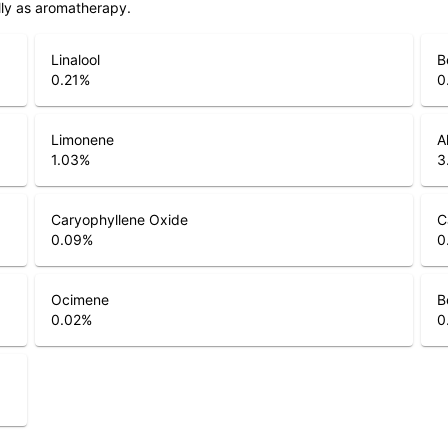
lly as aromatherapy.
Linalool
B
0.21
%
0
Limonene
A
1.03
%
3
Caryophyllene Oxide
C
0.09
%
0
Ocimene
B
0.02
%
0