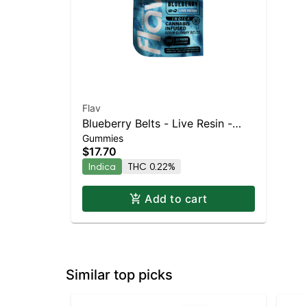
Flav
Blueberry Belts - Live Resin -
Gummies
100mg - Indica
$17.70
Indica
THC 0.22%
Add to cart
Similar top picks