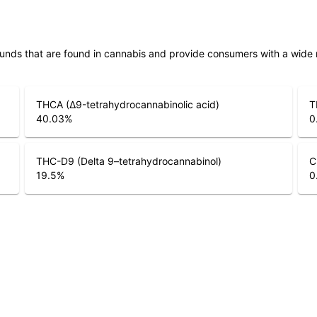
unds that are found in cannabis and provide consumers with a wide
THCA (Δ9-tetrahydrocannabinolic acid)
T
40.03
%
0
THC-D9 (Delta 9–tetrahydrocannabinol)
C
19.5
%
0