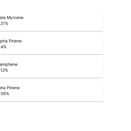
eta Myrcene
.21
%
lpha Pinene
.4
%
amphene
.12
%
eta Pinene
.56
%