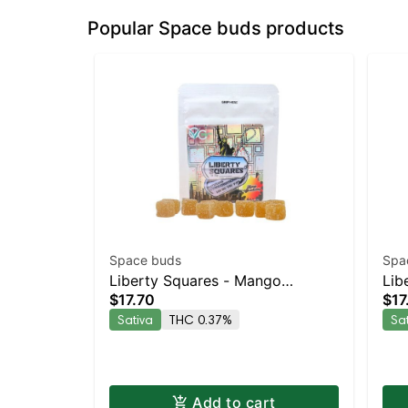
Popular Space buds products
Space buds
Spa
Liberty Squares - Mango
Lib
$17.70
$17
Strawberry 10pk
Chi
Sativa
THC 0.37%
Sa
Add to cart