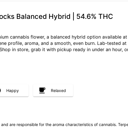
ocks Balanced Hybrid | 54.6% THC
um cannabis flower, a balanced hybrid option available a
pene profile, aroma, and a smooth, even burn. Lab-tested at
Shop in store, grab it with pickup ready in under an hour, 
Happy
Relaxed
ls and are responsible for the aroma characteristics of cannabis. Ter