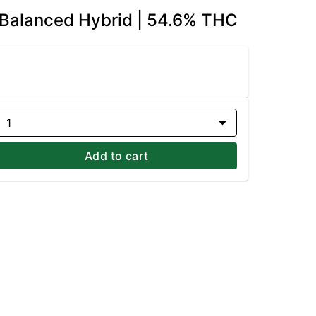
 Balanced Hybrid | 54.6% THC
1
Add to cart