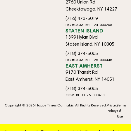
2760 Union Rd
Cheektowaga, NY 14227
(716) 473-5019
LIC #OCM-RETL-24-000206
STATEN ISLAND
1399 Hylan Blvd
Staten Island, NY 10305
(718) 374-5065
LIC #OCM-RETL-25-000448
EAST AMHERST
9170 Transit Rd
East Amherst, NY 14051
(718) 374-5065
OCM-RETO-25-000433
Copyright © 2026 Happy Times Cannabis. All Rights Reserved.
Privacy
Terms
Policy
Of
Use