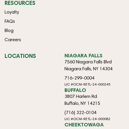
RESOURCES
Loyalty
FAQs
Blog
Careers
LOCATIONS
NIAGARA FALLS
7560 Niagara Falls Blvd
Niagara Falls, NY 14304
716-299-0004
LIC #OCM-RETL-24-000245
BUFFALO
3807 Harlem Rd
Buffalo, NY 14215
(716) 322-0104
LIC #OCM-RETL-24-000082
CHEEKTOWAGA