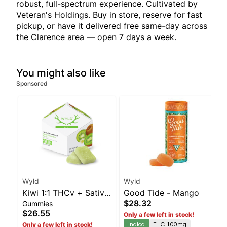
robust, full-spectrum experience. Cultivated by
Veteran's Holdings. Buy in store, reserve for fast
pickup, or have it delivered free same-day across
the Clarence area — open 7 days a week.
You might also like
Sponsored
Wyld
Wyld
Kiwi 1:1 THCv + Sativa
Good Tide - Mango
$28.32
Gummies
Enhanced Gummies
$26.55
Only a few left in stock!
Indica
THC 100mg
Only a few left in stock!