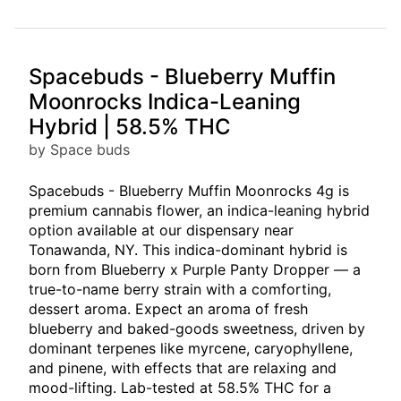
Spacebuds - Blueberry Muffin
Moonrocks Indica-Leaning
Hybrid | 58.5% THC
by Space buds
Spacebuds - Blueberry Muffin Moonrocks 4g is
premium cannabis flower, an indica-leaning hybrid
option available at our dispensary near
Tonawanda, NY. This indica-dominant hybrid is
born from Blueberry x Purple Panty Dropper — a
true-to-name berry strain with a comforting,
dessert aroma. Expect an aroma of fresh
blueberry and baked-goods sweetness, driven by
dominant terpenes like myrcene, caryophyllene,
and pinene, with effects that are relaxing and
mood-lifting. Lab-tested at 58.5% THC for a