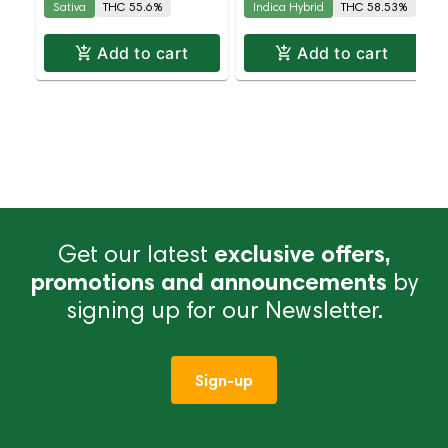
Sativa
THC 55.6%
Indica Hybrid
THC 58.53%
| 58.5% THC
Add to cart
Add to cart
Get our latest
exclusive offers,
promotions and announcements
by
signing up for our Newsletter.
Sign-up