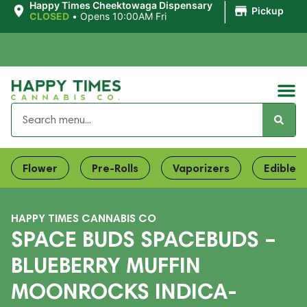
|
Happy Times Cheektowaga Dispensary
Pickup
CLOSED
•
Opens 10:00AM Fri
Flower
Pre-Rolls
Vaporizers
Edibles
HAPPY TIMES CANNABIS CO
SPACE BUDS SPACEBUDS –
BLUEBERRY MUFFIN
MOONROCKS INDICA-