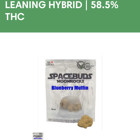
LEANING HYBRID | 58.5%
THC