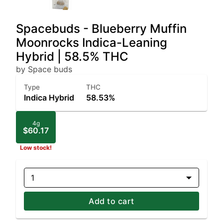
Spacebuds - Blueberry Muffin
Moonrocks Indica-Leaning
Hybrid | 58.5% THC
by Space buds
Type
THC
Indica Hybrid
58.53%
4g
$60.17
Low stock!
1
Add to cart