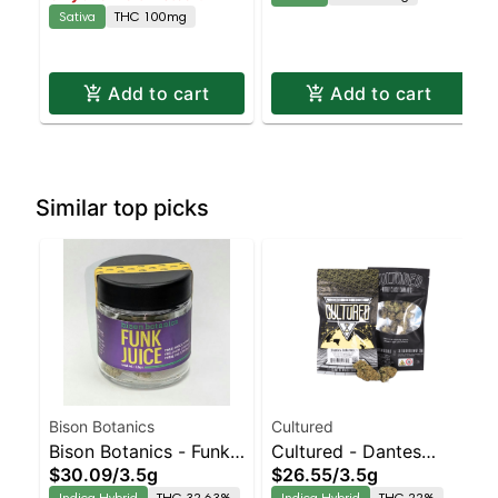
Sativa
THC 100mg
Add to cart
Add to cart
Similar top picks
Bison Botanics
Cultured
Bison Botanics - Funk
Cultured - Dantes
$30.09
/
3.5g
$26.55
/
3.5g
Juice Indica-Leaning
Inferno Indica-Leaning
Indica Hybrid
THC 32.63%
Indica Hybrid
THC 22%