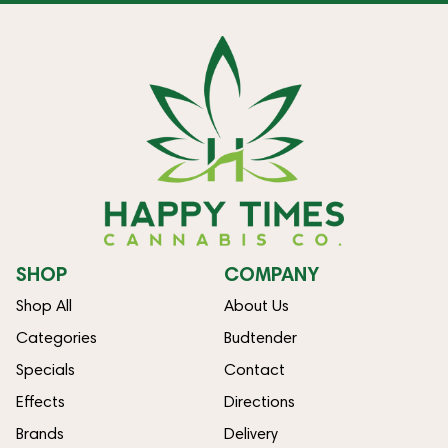
SHOP
COMPANY
Shop All
About Us
Categories
Budtender
Specials
Contact
Effects
Directions
Brands
Delivery