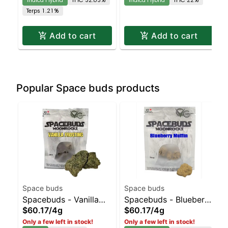
Hybrid | 32.6% THC
Hybrid | 22% THC
Terps 1.21%
Add to cart
Add to cart
Popular Space buds products
Space buds
Space buds
Spacebuds - Vanilla
Spacebuds - Blueberry
$60.17
/
4g
$60.17
/
4g
Frosting Moonrocks
Muffin Moonrocks
Only a few left in stock!
Only a few left in stock!
Sativa | 55.6% THC
Indica-Leaning Hybrid