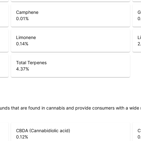
Camphene
G
0.01
%
0
Limonene
L
0.14
%
2
Total Terpenes
4.37
%
unds that are found in cannabis and provide consumers with a wide
CBDA (Cannabidiolic acid)
C
0.12
%
0