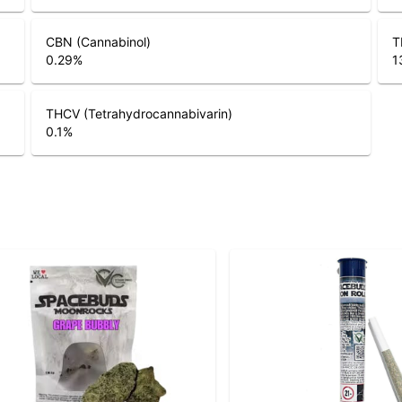
CBN (Cannabinol)
T
0.29
%
1
THCV (Tetrahydrocannabivarin)
0.1
%