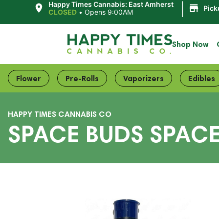
|
Happy Times Cannabis: East Amherst
Pick
CLOSED
•
Opens 9:00AM
Shop Now
Flower
Pre-Rolls
Vaporizers
Edibles
HAPPY TIMES CANNABIS CO
SPACE BUDS SPAC