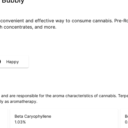
 Bubbly
a convenient and effective way to consume cannabis. Pre-R
ith concentrates, and more.
Happy
ls and are responsible for the aroma characteristics of cannabis. Ter
lly as aromatherapy.
Beta Caryophyllene
B
1.03
%
0