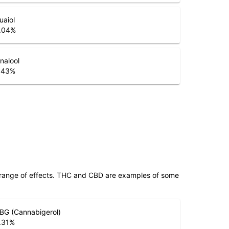
uaiol
.04
%
inalool
.43
%
 range of effects. THC and CBD are examples of some
BG (Cannabigerol)
.31
%