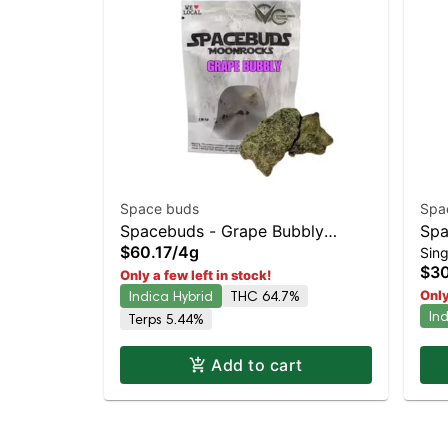
Space buds
Spa
Spacebuds - Grape Bubbly
Spa
$60.17
/
4g
Sing
Moonrocks
Wat
$30
Only a few left in stock!
33
Indica Hybrid
THC 64.7%
Only
In
Terps 5.44%
Add to cart