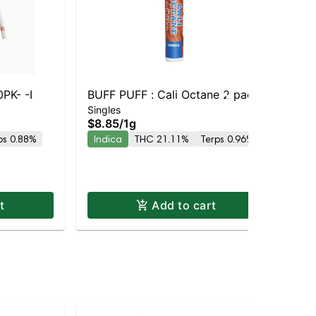
PK- -I
BUFF PUFF : Cali Octane 2 pack
BUF
Singles
Sin
Res
$8.85
/
1g
$1
ps 0.88%
Indica
THC 21.11%
Terps 0.96%
In
t
Add to cart