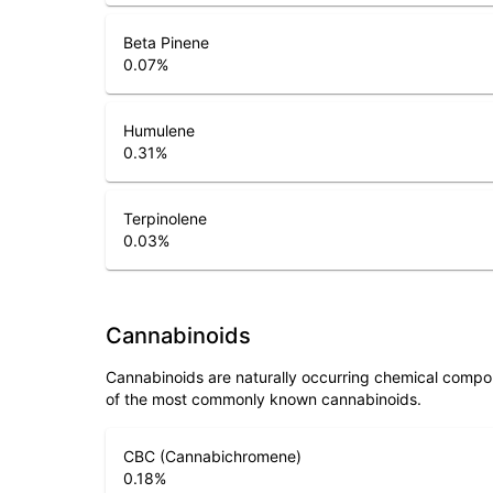
Beta Pinene
0.07
%
Humulene
0.31
%
Terpinolene
0.03
%
Cannabinoids
Cannabinoids are naturally occurring chemical compo
of the most commonly known cannabinoids.
CBC (Cannabichromene)
0.18
%