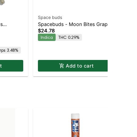
Space buds
Spa
ls
Spacebuds - Moon Bites Grape
Sp
$24.78
Sin
Indica |
Bubbly Live Rosin Edibles 10pc
Str
$3
Indica
THC 0.29%
Sa
rps 3.48%
Te
t
Add to cart