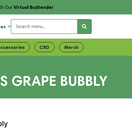
Virtual Budtender
th Our
ces
ccessories
CBD
Merch
S GRAPE BUBBLY
bly