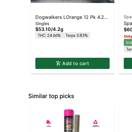
Dogwalkers LOrange 12 Pk 4.2g
Spa
Spa
Singles
- (Play)
$53.10
/
4.2g
$60
Mo
THC 24.66%
Terps 0.83%
Only
In
Te
Add to cart
Similar top picks