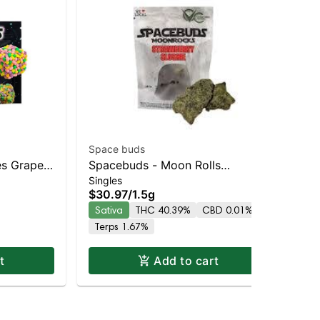
Space buds
Spa
es Grape
Spacebuds - Moon Rolls
Sp
$6
Singles
les 10pc
Strawberry Slushie
Mo
$30.97
/
1.5g
Onl
Hy
Sativa
THC 40.39%
CBD 0.01%
In
Terps 1.67%
Te
t
Add to cart