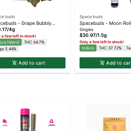
ce buds
Space buds
cebuds - Grape Bubbly
Spacebuds - Moon Rol
.17
/
4g
Singles
onrocks
Watermelon Bubblegum 
$30.97
/
1.5g
 a few left in stock!
33% THC
dica Hybrid
THC 64.7%
Only a few left in stock!
Indica
THC 37.72%
Te
rps 5.44%
Add to cart
Add to car