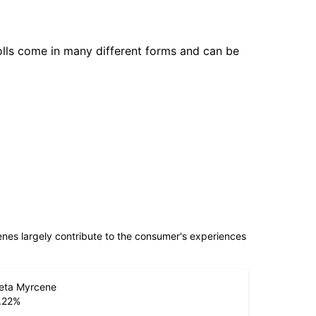
olls come in many different forms and can be
penes largely contribute to the consumer's experiences
eta Myrcene
.22
%