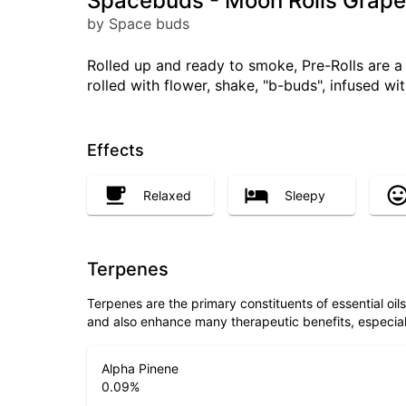
Spacebuds - Moon Rolls Grape
by Space buds
Rolled up and ready to smoke, Pre-Rolls are 
rolled with flower, shake, "b-buds", infused w
Effects
Relaxed
Sleepy
Terpenes
Terpenes are the primary constituents of essential oi
and also enhance many therapeutic benefits, especia
Alpha Pinene
0.09
%