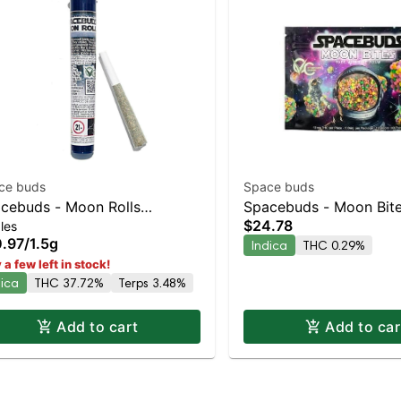
ce buds
Space buds
cebuds - Moon Rolls
Spacebuds - Moon Bit
$24.78
les
ermelon Bubblegum Indica |
Bubbly Live Rosin Edib
.97
/
1.5g
Indica
THC 0.29%
% THC
 a few left in stock!
dica
THC 37.72%
Terps 3.48%
Add to cart
Add to car