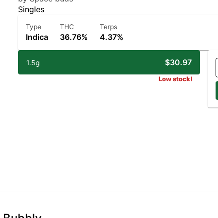
Singles
Type
THC
Terps
Indica
36.76%
4.37%
$30.97
1.5g
Low stock!