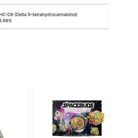
HC-D9 (Delta 9–tetrahydrocannabinol)
3.98
%