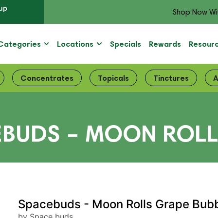
up
Shop Now Wi
Categories
Locations
Specials
Rewards
Resour
Concentrates
Topicals
Tinctures
A
EBUDS – MOON ROLL
Spacebuds - Moon Rolls Grape Bub
by Space buds