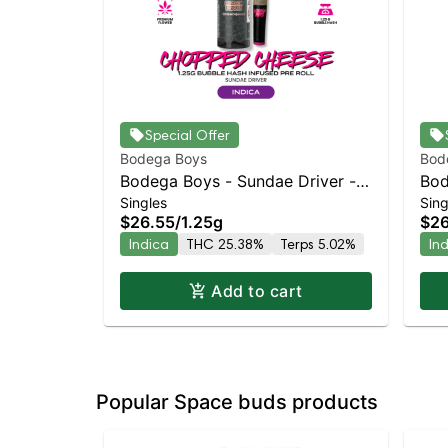
Special Offer
Bodega Boys
Bod
Bodega Boys - Sundae Driver -
Bod
Singles
Sing
Infused Preroll | Indica | 25.4%
Inf
$26.55
/
1.25g
$26
THC
TH
Indica
THC 25.38%
Terps 5.02%
In
Add to cart
Popular Space buds products