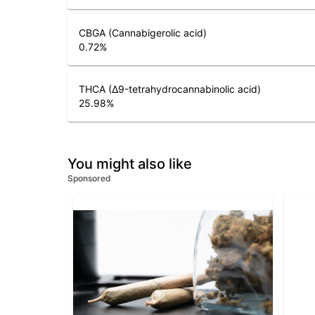
CBGA (Cannabigerolic acid)
0.72
%
THCA (Δ9-tetrahydrocannabinolic acid)
25.98
%
You might also like
Sponsored