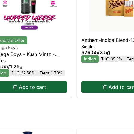
Anthem-Indica Blend-10
Special Offer
Singles
ega Boys
$26.55
/
3.5g
ega Boys - Kush Mintz -
Indica
THC 35.3%
Ter
les
used Preroll | Indica | 27.6%
.55
/
1.25g
C
dica
THC 27.58%
Terps 1.78%
Add to cart
Add to car