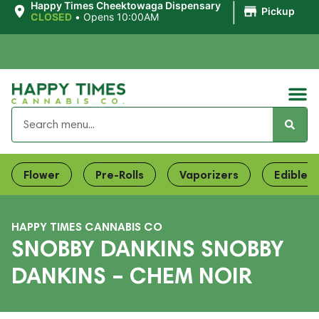
|
Happy Times Cheektowaga Dispensary
Pickup
CLOSED
•
Opens 10:00AM
Flower
Pre-Rolls
Vaporizers
Edibles
HAPPY TIMES CANNABIS CO
SNOBBY DANKINS SNOBBY
DANKINS – CHEM NOIR