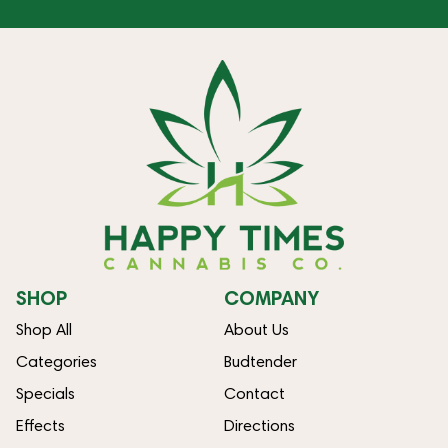
SHOP
COMPANY
Shop All
About Us
Categories
Budtender
Specials
Contact
Effects
Directions