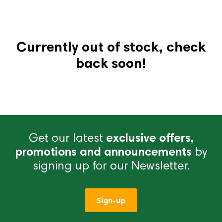
Currently out of stock, check
back soon!
Get our latest
exclusive offers,
promotions and announcements
by
signing up for our Newsletter.
Sign-up