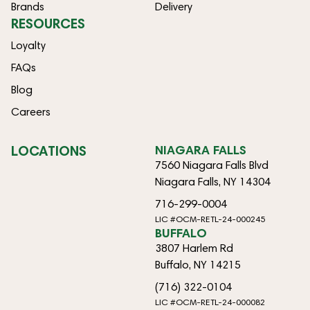
Brands
Delivery
RESOURCES
Loyalty
FAQs
Blog
Careers
LOCATIONS
NIAGARA FALLS
7560 Niagara Falls Blvd
Niagara Falls, NY 14304
716-299-0004
LIC #OCM-RETL-24-000245
BUFFALO
3807 Harlem Rd
Buffalo, NY 14215
(716) 322-0104
LIC #OCM-RETL-24-000082