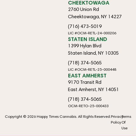
CHEEKTOWAGA
2760 Union Rd
Cheektowaga, NY 14227
(716) 473-5019
LIC #OCM-RETL-24-000206
STATEN ISLAND
1399 Hylan Blvd
Staten Island, NY 10305
(718) 374-5065
LIC #OCM-RETL-25-000448
EAST AMHERST
9170 Transit Rd
East Amherst, NY 14051
(718) 374-5065
OCM-RETO-25-000433
Copyright © 2026 Happy Times Cannabis. All Rights Reserved.
Privacy
Terms
Policy
Of
Use