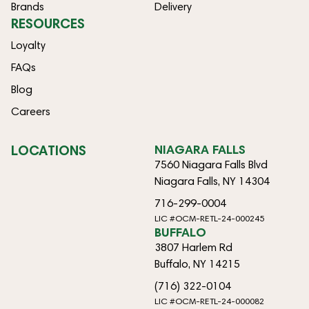
Brands
Delivery
RESOURCES
Loyalty
FAQs
Blog
Careers
LOCATIONS
NIAGARA FALLS
7560 Niagara Falls Blvd
Niagara Falls, NY 14304
716-299-0004
LIC #OCM-RETL-24-000245
BUFFALO
3807 Harlem Rd
Buffalo, NY 14215
(716) 322-0104
LIC #OCM-RETL-24-000082