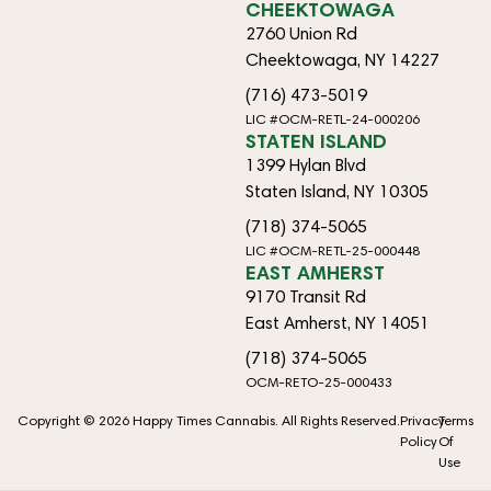
CHEEKTOWAGA
2760 Union Rd
Cheektowaga, NY 14227
(716) 473-5019
LIC #OCM-RETL-24-000206
STATEN ISLAND
1399 Hylan Blvd
Staten Island, NY 10305
(718) 374-5065
LIC #OCM-RETL-25-000448
EAST AMHERST
9170 Transit Rd
East Amherst, NY 14051
(718) 374-5065
OCM-RETO-25-000433
Copyright © 2026 Happy Times Cannabis. All Rights Reserved.
Privacy
Terms
Policy
Of
Use