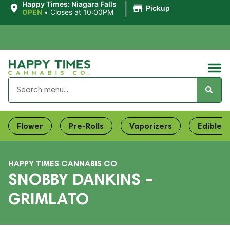
|
Happy Times: Niagara Falls
Pickup
OPEN
•
Closes at 10:00PM
Flower
Pre-Rolls
Vaporizers
Edibles
HAPPY TIMES CANNABIS CO
SNOBBY DANKINS –
GRIMLATO