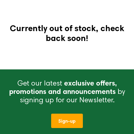
Currently out of stock, check
back soon!
Get our latest
exclusive offers,
promotions and announcements
by
signing up for our Newsletter.
Sign-up