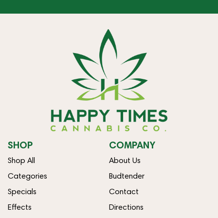
SHOP
COMPANY
Shop All
About Us
Categories
Budtender
Specials
Contact
Effects
Directions