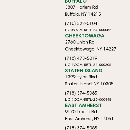
BUFFALO
3807 Harlem Rd
Buffalo, NY 14215
(716) 322-0104
LIC #OCM-RETL-24-000082
CHEEKTOWAGA
2760 Union Rd
Cheektowaga, NY 14227
(716) 473-5019
LIC #OCM-RETL-24-000206
STATEN ISLAND
1399 Hylan Blvd
Staten Island, NY 10305
(718) 374-5065
LIC #OCM-RETL-25-000448
EAST AMHERST
9170 Transit Rd
East Amherst, NY 14051
(718) 374-5065