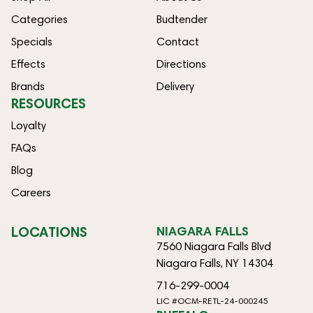
Categories
Budtender
Specials
Contact
Effects
Directions
Brands
Delivery
RESOURCES
Loyalty
FAQs
Blog
Careers
LOCATIONS
NIAGARA FALLS
7560 Niagara Falls Blvd
Niagara Falls, NY 14304
716-299-0004
LIC #OCM-RETL-24-000245