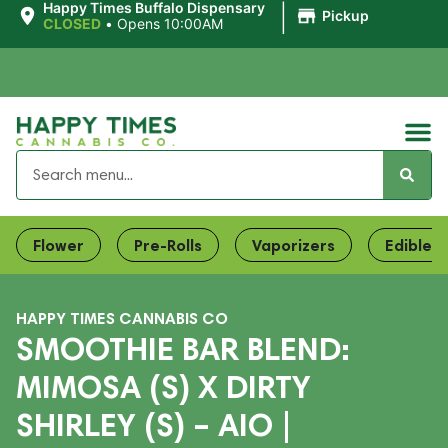
|
Happy Times Buffalo Dispensary
Pickup
CLOSED
•
Opens 10:00AM
Flower
Pre-Rolls
Vaporizers
Edibles
HAPPY TIMES CANNABIS CO
SMOOTHIE BAR BLEND:
MIMOSA (S) X DIRTY
SHIRLEY (S) – AIO |