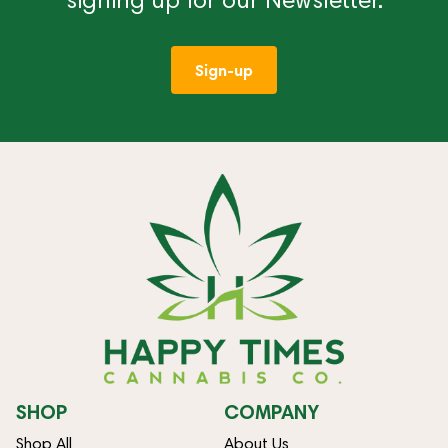
Sign-up
SHOP
COMPANY
Shop All
About Us