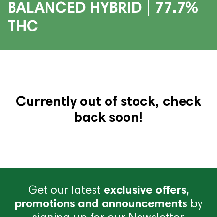
BALANCED HYBRID | 77.7%
THC
Currently out of stock, check
back soon!
Get our latest
exclusive offers,
promotions and announcements
by
signing up for our Newsletter.