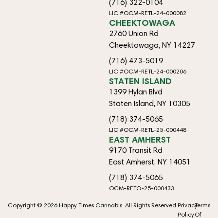
(716) 322-0104
LIC #OCM-RETL-24-000082
CHEEKTOWAGA
2760 Union Rd
Cheektowaga, NY 14227
(716) 473-5019
LIC #OCM-RETL-24-000206
STATEN ISLAND
1399 Hylan Blvd
Staten Island, NY 10305
(718) 374-5065
LIC #OCM-RETL-25-000448
EAST AMHERST
9170 Transit Rd
East Amherst, NY 14051
(718) 374-5065
OCM-RETO-25-000433
Copyright © 2026 Happy Times Cannabis. All Rights Reserved.
Privacy
Terms
Policy
Of