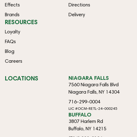
Effects
Directions
Brands
Delivery
RESOURCES
Loyalty
FAQs
Blog
Careers
LOCATIONS
NIAGARA FALLS
7560 Niagara Falls Blvd
Niagara Falls, NY 14304
716-299-0004
LIC #OCM-RETL-24-000245
BUFFALO
3807 Harlem Rd
Buffalo, NY 14215