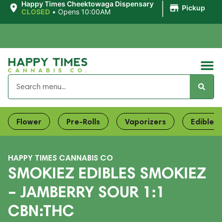
|
Happy Times Cheektowaga Dispensary
Pickup
CLOSED
•
Opens 10:00AM
Flower
Pre-Rolls
Vaporizers
Edibles
HAPPY TIMES CANNABIS CO
SMOKIEZ EDIBLES SMOKIEZ
– JAMBERRY SOUR 1:1
CBN:THC