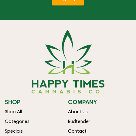
SHOP
COMPANY
Shop All
About Us
Categories
Budtender
Specials
Contact