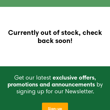
Currently out of stock, check
back soon!
Get our latest
exclusive offers,
promotions and announcements
by
signing up for our Newsletter.
Sign-up