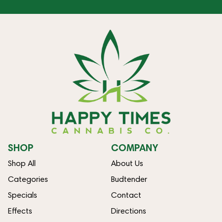
SHOP
COMPANY
Shop All
About Us
Categories
Budtender
Specials
Contact
Effects
Directions