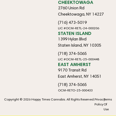
CHEEKTOWAGA
2760 Union Rd
Cheektowaga, NY 14227
(716) 473-5019
LIC #OCM-RETL-24-000206
STATEN ISLAND
1399 Hylan Blvd
Staten Island, NY 10305
(718) 374-5065
LIC #OCM-RETL-25-000448
EAST AMHERST
9170 Transit Rd
East Amherst, NY 14051
(718) 374-5065
OCM-RETO-25-000433
Copyright © 2026 Happy Times Cannabis. All Rights Reserved.
Privacy
Terms
Policy
Of
Use