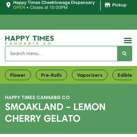
|
Happy Times Cheektowaga Dispensary
Pickup
OPEN
•
Closes at 10:00PM
Flower
Pre-Rolls
Vaporizers
Edibles
HAPPY TIMES CANNABIS CO
SMOAKLAND – LEMON
CHERRY GELATO