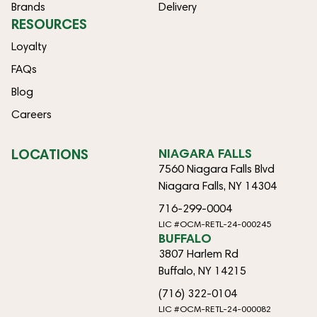
Brands
Delivery
RESOURCES
Loyalty
FAQs
Blog
Careers
LOCATIONS
NIAGARA FALLS
7560 Niagara Falls Blvd
Niagara Falls, NY 14304
716-299-0004
LIC #OCM-RETL-24-000245
BUFFALO
3807 Harlem Rd
Buffalo, NY 14215
(716) 322-0104
LIC #OCM-RETL-24-000082