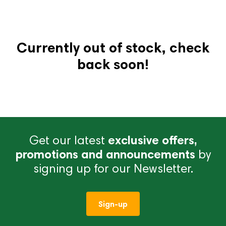
Currently out of stock, check
back soon!
Get our latest
exclusive offers,
promotions and announcements
by
signing up for our Newsletter.
Sign-up