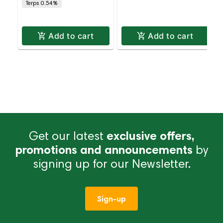
Terps 0.54%
Tip Pack – Indica |
Indica | Staten Isl
Add to cart
Add to cart
Get our latest
exclusive offers,
promotions and announcements
by
signing up for our Newsletter.
Sign-up