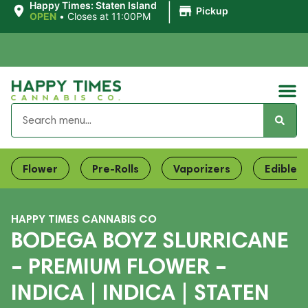
|
Happy Times: Staten Island
Pickup
OPEN
•
Closes at 11:00PM
Flower
Pre-Rolls
Vaporizers
Edibles
HAPPY TIMES CANNABIS CO
BODEGA BOYZ SLURRICANE
– PREMIUM FLOWER –
INDICA | INDICA | STATEN