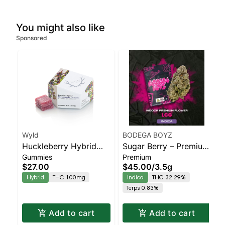
You might also like
Sponsored
Wyld
BODEGA BOYZ
Huckleberry Hybrid
Sugar Berry – Premium
Gummies
Premium
Enhanced Gummies
Flower – Indica | Indica
$27.00
$45.00
/
3.5g
| Staten Island
Hybrid
THC 100mg
Indica
THC 32.29%
Dispensary | Pickup &
Terps 0.83%
Delivery
Add to cart
Add to cart