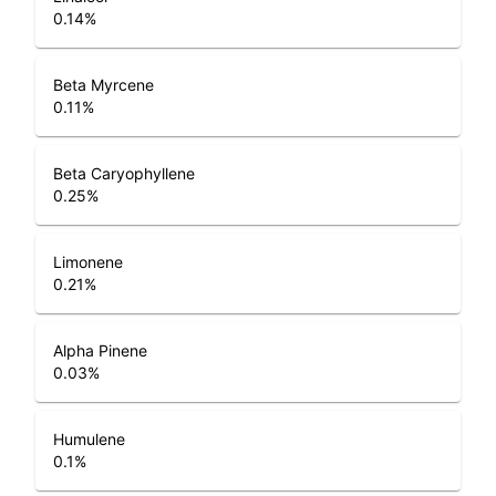
0.14
%
Beta Myrcene
0.11
%
Beta Caryophyllene
0.25
%
Limonene
0.21
%
Alpha Pinene
0.03
%
Humulene
0.1
%