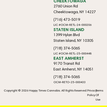
CHEEKTOWAGA
2760 Union Rd
Cheektowaga, NY 14227
(716) 473-5019
LIC #OCM-RETL-24-000206
STATEN ISLAND
1399 Hylan Blvd
Staten Island, NY 10305
(718) 374-5065
LIC #OCM-RETL-25-000448
EAST AMHERST
9170 Transit Rd
East Amherst, NY 14051
(718) 374-5065
OCM-RETO-25-000433
Copyright © 2026 Happy Times Cannabis. All Rights Reserved.
Privacy
Terms
Policy
Of
Use