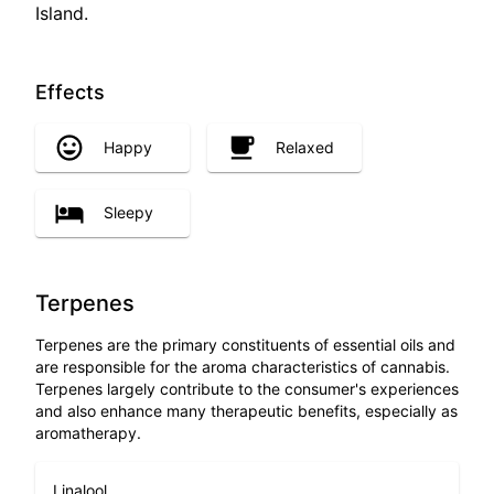
Island.
Effects
Happy
Relaxed
Sleepy
Terpenes
Terpenes are the primary constituents of essential oils and
are responsible for the aroma characteristics of cannabis.
Terpenes largely contribute to the consumer's experiences
and also enhance many therapeutic benefits, especially as
aromatherapy.
Linalool