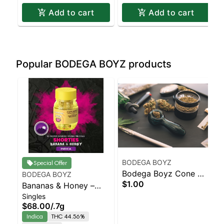
Add to cart
Add to cart
Popular BODEGA BOYZ products
BODEGA BOYZ
Special Offer
Bodega Boyz Cone W/
BODEGA BOYZ
$1.00
Bananas & Honey –
Ceramic Tip
Singles
Shorties – Diamond
$68.00
/
.7g
Coated & Infused
Indica
THC 44.56%
Preroll – – 4 Ceramic