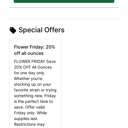
Special Offers
Flower Friday: 20%
off all ounces
FLOWER FRIDAY Save
20% OFF All Ounces
for one day only.
Whether you're
stocking up on your
favorite strain or trying
something new, Friday
is the perfect time to
save. Offer valid
Friday only. While
supplies last.
Restrictions may