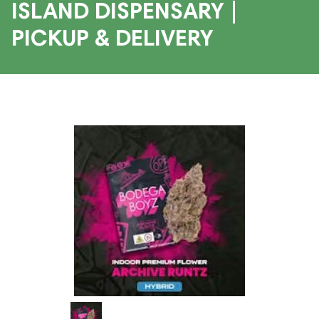
ISLAND DISPENSARY |
PICKUP & DELIVERY