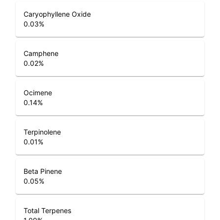
Caryophyllene Oxide
0.03
%
Camphene
0.02
%
Ocimene
0.14
%
Terpinolene
0.01
%
Beta Pinene
0.05
%
Total Terpenes