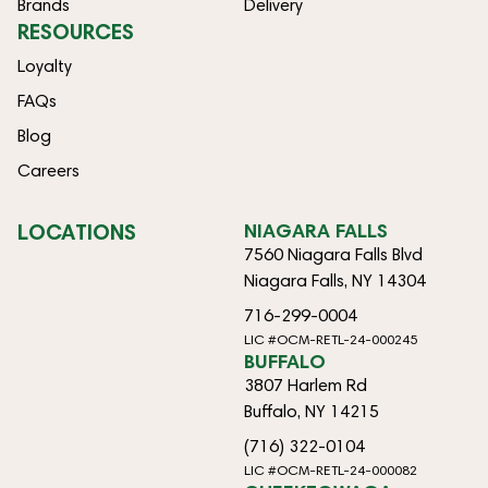
Brands
Delivery
RESOURCES
Loyalty
FAQs
Blog
Careers
LOCATIONS
NIAGARA FALLS
7560 Niagara Falls Blvd
Niagara Falls, NY 14304
716-299-0004
LIC #OCM-RETL-24-000245
BUFFALO
3807 Harlem Rd
Buffalo, NY 14215
(716) 322-0104
LIC #OCM-RETL-24-000082