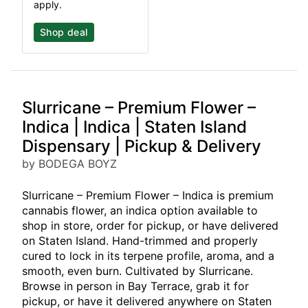
apply.
Shop deal
Slurricane – Premium Flower –
Indica | Indica | Staten Island
Dispensary | Pickup & Delivery
by BODEGA BOYZ
Slurricane – Premium Flower – Indica is premium
cannabis flower, an indica option available to
shop in store, order for pickup, or have delivered
on Staten Island. Hand-trimmed and properly
cured to lock in its terpene profile, aroma, and a
smooth, even burn. Cultivated by Slurricane.
Browse in person in Bay Terrace, grab it for
pickup, or have it delivered anywhere on Staten