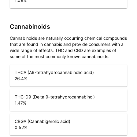
1.09
%
Cannabinoids
Cannabinoids are naturally occurring chemical compounds
that are found in cannabis and provide consumers with a
wide range of effects. THC and CBD are examples of
some of the most commonly known cannabinoids.
THCA (Δ9-tetrahydrocannabinolic acid)
26.4
%
THC-D9 (Delta 9–tetrahydrocannabinol)
1.47
%
CBGA (Cannabigerolic acid)
0.52
%