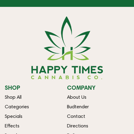
SHOP
COMPANY
Shop All
About Us
Categories
Budtender
Specials
Contact
Effects
Directions