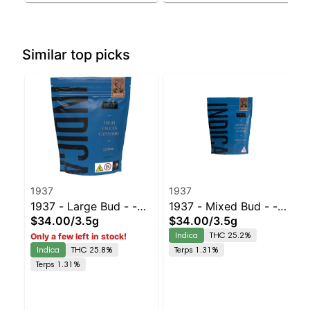
Similar top picks
1937
1937
1937 - Large Bud - -
1937 - Mixed Bud - -
$34.00
/
3.5g
$34.00
/
3.5g
Duct Tape | Staten
Chem D | Staten Island
Indica
THC 25.2%
Only a few left in stock!
Island Dispensary |
Dispensary | Pickup &
Indica
THC 25.8%
Terps 1.31%
Pickup & Delivery
Delivery
Terps 1.31%