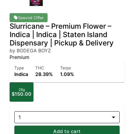
Special Offer
Slurricane – Premium Flower –
Indica | Indica | Staten Island
Dispensary | Pickup & Delivery
by BODEGA BOYZ
Premium
Type
THC
Terps
Indica
28.39%
1.09%
28g
$150.00
1
Add to cart