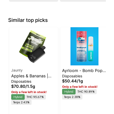
Similar top picks
Jaunty
Ayrloom - Bomb Popz
Apples & Bananas |
Disposables
Disposable | Balanced
$50.44
/
1g
Disposables
Liquid Diamonds |
Hybrid | 90% THC
$70.80
/
1.5g
Only a few left in stock!
Hybrid | AIO | 1.5g
Hybrid
THC 90.89%
Only a few left in stock!
Hybrid
THC 95.67%
Terps 2.38%
Terps 2.43%