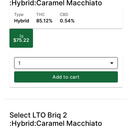
:Hybrid:Caramel Macchiato
Type
THC
CBD
Hybrid
85.12%
0.54%
2g
$75.22
1
Add to cart
Select LTO Briq 2
:Hybrid:Caramel Macchiato