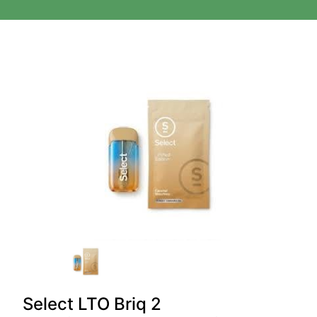
Select LTO Briq 2