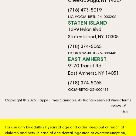
Cheektowaga, NY 14227
(716) 473-5019
LIC #OCM-RETL-24-000206
STATEN ISLAND
1399 Hylan Blvd
Staten Island, NY 10305
(718) 374-5065
LIC #OCM-RETL-25-000448
EAST AMHERST
9170 Transit Rd
East Amherst, NY 14051
(718) 374-5065
OCM-RETO-25-000433
Copyright © 2026 Happy Times Cannabis. All Rights Reserved.
Privacy
Terms
Policy
Of
Use
For use only by adults 21 years of age and older. Keep out of reach of
children and pets. In case of accidental ingestion or overconsumption,