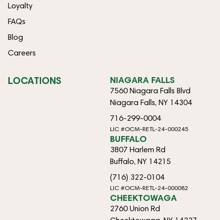
Loyalty
FAQs
Blog
Careers
LOCATIONS
NIAGARA FALLS
7560 Niagara Falls Blvd
Niagara Falls, NY 14304
716-299-0004
LIC #OCM-RETL-24-000245
BUFFALO
3807 Harlem Rd
Buffalo, NY 14215
(716) 322-0104
LIC #OCM-RETL-24-000082
CHEEKTOWAGA
2760 Union Rd