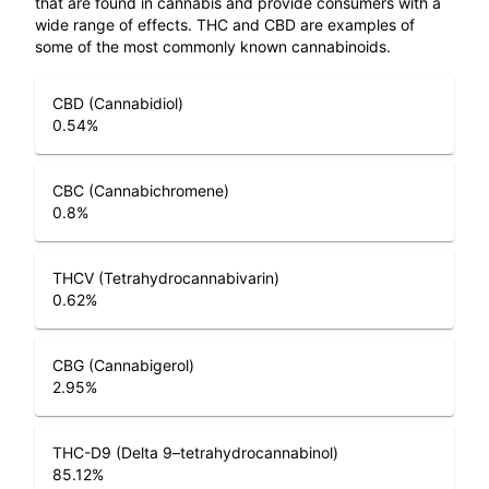
that are found in cannabis and provide consumers with a
wide range of effects. THC and CBD are examples of
some of the most commonly known cannabinoids.
CBD (Cannabidiol)
0.54
%
CBC (Cannabichromene)
0.8
%
THCV (Tetrahydrocannabivarin)
0.62
%
CBG (Cannabigerol)
2.95
%
THC-D9 (Delta 9–tetrahydrocannabinol)
85.12
%