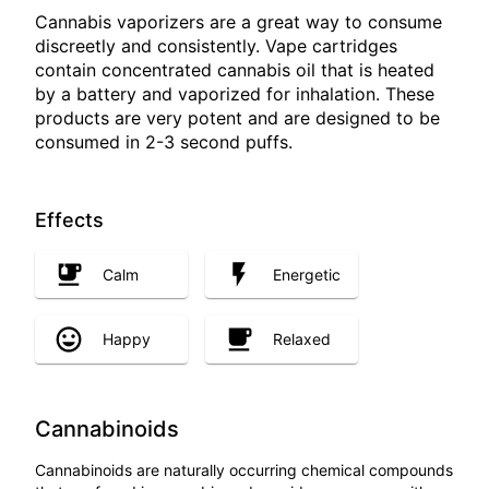
Cannabis vaporizers are a great way to consume
discreetly and consistently. Vape cartridges
contain concentrated cannabis oil that is heated
by a battery and vaporized for inhalation. These
products are very potent and are designed to be
consumed in 2-3 second puffs.
Effects
Calm
Energetic
Happy
Relaxed
Cannabinoids
Cannabinoids are naturally occurring chemical compounds