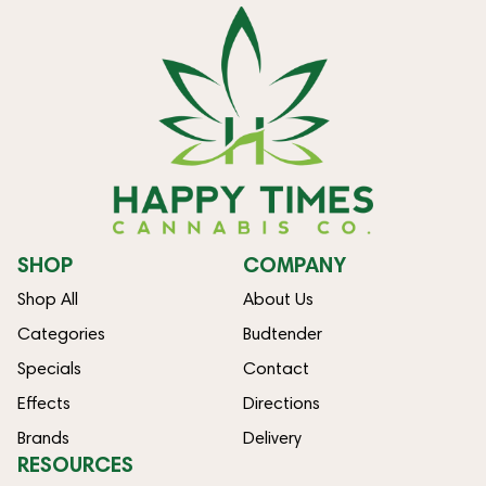
SHOP
COMPANY
Shop All
About Us
Categories
Budtender
Specials
Contact
Effects
Directions
Brands
Delivery
RESOURCES