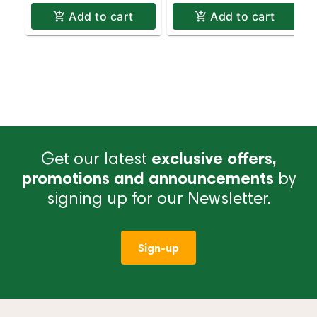
Add to cart
Add to cart
Get our latest
exclusive offers,
promotions and announcements
by
signing up for our Newsletter.
Sign-up