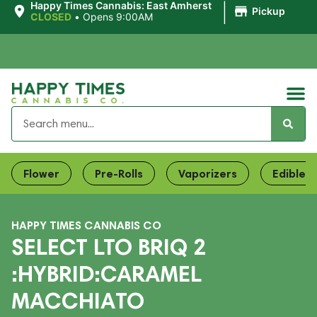
|
Happy Times Cannabis: East Amherst
Pickup
CLOSED
•
Opens 9:00AM
Flower
Pre-Rolls
Vaporizers
Edibles
HAPPY TIMES CANNABIS CO
SELECT LTO BRIQ 2
:HYBRID:CARAMEL
MACCHIATO