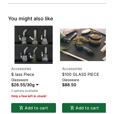
You might also like
Accessories
Accessories
$ lass Piece
$100 GLASS PIECE
Glassware
Glassware
$26.55
/
30g
$88.50
2 options available
Only a few left in stock!
Add to cart
Add to cart