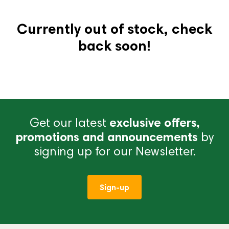
Currently out of stock, check
back soon!
Get our latest
exclusive offers,
promotions and announcements
by
signing up for our Newsletter.
Sign-up