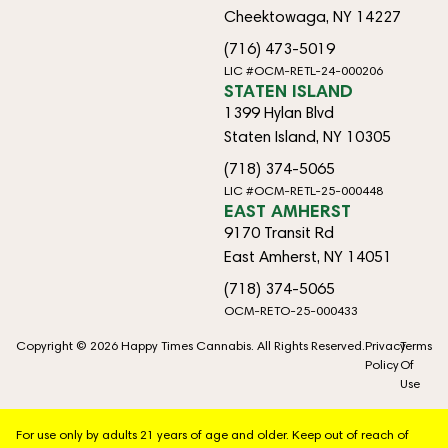
Cheektowaga, NY 14227
(716) 473-5019
LIC #OCM-RETL-24-000206
STATEN ISLAND
1399 Hylan Blvd
Staten Island, NY 10305
(718) 374-5065
LIC #OCM-RETL-25-000448
EAST AMHERST
9170 Transit Rd
East Amherst, NY 14051
(718) 374-5065
OCM-RETO-25-000433
Copyright © 2026 Happy Times Cannabis. All Rights Reserved.
Privacy
Terms
Policy
Of
Use
For use only by adults 21 years of age and older. Keep out of reach of