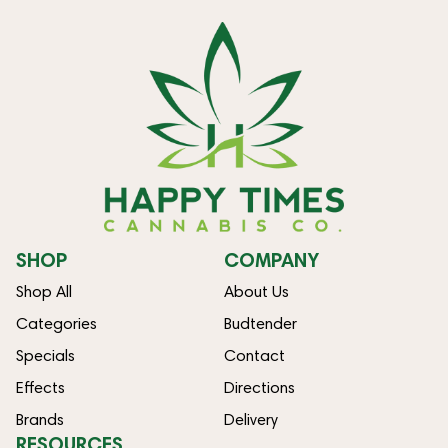
SHOP
COMPANY
Shop All
About Us
Categories
Budtender
Specials
Contact
Effects
Directions
Brands
Delivery
RESOURCES