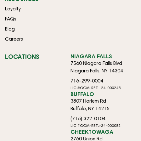
Loyalty
FAQs
Blog
Careers
LOCATIONS
NIAGARA FALLS
7560 Niagara Falls Blvd
Niagara Falls, NY 14304
716-299-0004
LIC #OCM-RETL-24-000245
BUFFALO
3807 Harlem Rd
Buffalo, NY 14215
(716) 322-0104
LIC #OCM-RETL-24-000082
CHEEKTOWAGA
2760 Union Rd