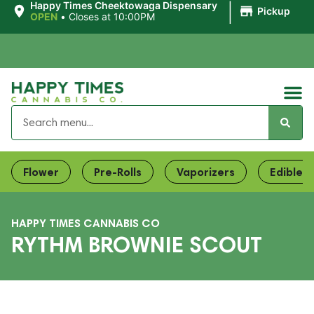
|
Happy Times Cheektowaga Dispensary
Pickup
OPEN
•
Closes at 10:00PM
Flower
Pre-Rolls
Vaporizers
Edibles
HAPPY TIMES CANNABIS CO
RYTHM BROWNIE SCOUT