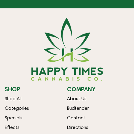
SHOP
COMPANY
Shop All
About Us
Categories
Budtender
Specials
Contact
Effects
Directions