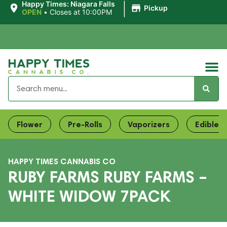
|
Happy Times: Niagara Falls
Pickup
OPEN
•
Closes at 10:00PM
Flower
Pre-Rolls
Vaporizers
Edibles
HAPPY TIMES CANNABIS CO
RUBY FARMS RUBY FARMS –
WHITE WIDOW 7PACK