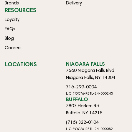
Brands
Delivery
RESOURCES
Loyalty
FAQs
Blog
Careers
LOCATIONS
NIAGARA FALLS
7560 Niagara Falls Blvd
Niagara Falls, NY 14304
716-299-0004
LIC #OCM-RETL-24-000245
BUFFALO
3807 Harlem Rd
Buffalo, NY 14215
(716) 322-0104
LIC #OCM-RETL-24-000082