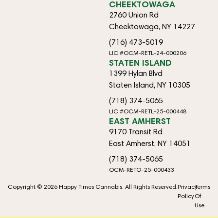
CHEEKTOWAGA
2760 Union Rd
Cheektowaga, NY 14227
(716) 473-5019
LIC #OCM-RETL-24-000206
STATEN ISLAND
1399 Hylan Blvd
Staten Island, NY 10305
(718) 374-5065
LIC #OCM-RETL-25-000448
EAST AMHERST
9170 Transit Rd
East Amherst, NY 14051
(718) 374-5065
OCM-RETO-25-000433
Copyright © 2026 Happy Times Cannabis. All Rights Reserved.
Privacy
Terms
Policy
Of
Use