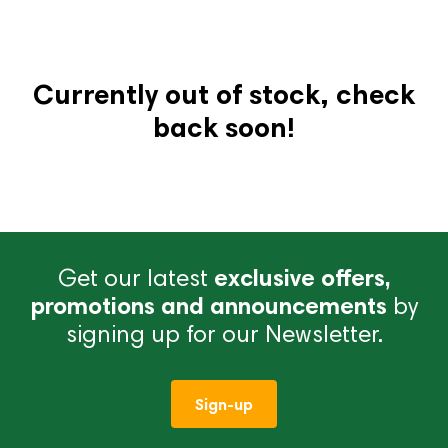
Currently out of stock, check
back soon!
Get our latest
exclusive offers,
promotions and announcements
by
signing up for our Newsletter.
Sign-up