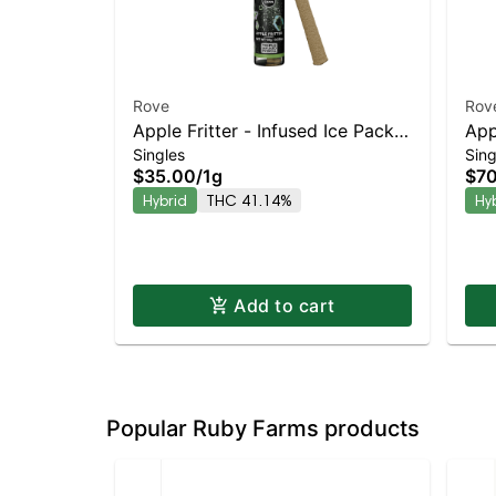
Rove
Rov
Apple Fritter - Infused Ice Packs
App
Singles
Sing
(Rosin, Hash, and Diamonds) 1g
(Ro
$35.00
/
1g
$7
0.5
Hybrid
THC 41.14%
Hy
Add to cart
Popular Ruby Farms products