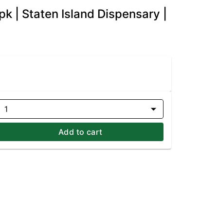
k | Staten Island Dispensary |
1
Add to cart