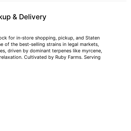
kup & Delivery
ck for in-store shopping, pickup, and Staten
of the best-selling strains in legal markets,
tes, driven by dominant terpenes like myrcene,
 relaxation. Cultivated by Ruby Farms. Serving