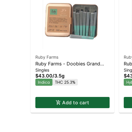
Ruby Farms
Rub
Ruby Farms - Doobies Grand
Rub
Singles
Sing
Daddy Purple 7pk | Staten Island
Che
$43.00
/
3.5g
$4
Dispensary | Pickup & Delivery
Dis
Indica
THC 25.3%
Hy
Add to cart