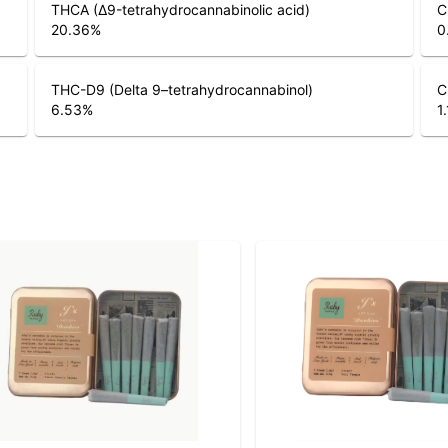
THCA (Δ9-tetrahydrocannabinolic acid)
C
20.36
%
0
THC-D9 (Delta 9–tetrahydrocannabinol)
C
6.53
%
1