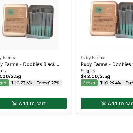
y Farms
Ruby Farms
y Farms - Doobies Black
Ruby Farms - Doobies 
les
Singles
rry Gelato 7pk | Staten Island
Tangie 7pk | Staten Isl
3.00
/
3.5g
$43.00
/
3.5g
pensary | Pickup & Delivery
Dispensary | Pickup & 
brid
THC 27.6%
Terps 0.77%
Sativa
THC 29.4%
Ter
Add to cart
Add to car