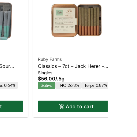
Ruby Farms
Rub
Sour
Classics – 7ct – Jack Herer –
Ru
Singles
Sin
and
Sativa | Sativa | Staten Island
Dre
$56.00
/
.5g
$4
Delivery
Dispensary | Pickup & Delivery
Dis
ps 0.64%
Sativa
THC 26.8%
Terps 0.87%
Hy
t
Add to cart