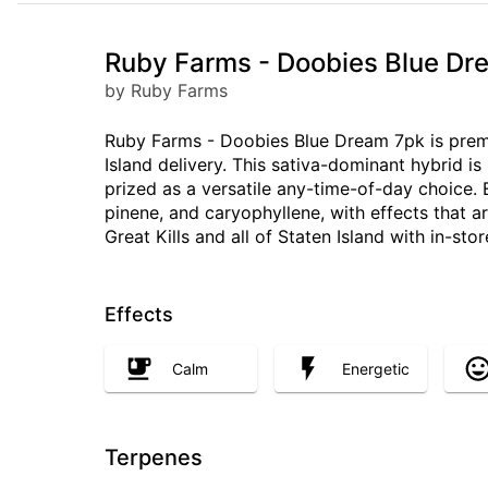
Ruby Farms - Doobies Blue Drea
by Ruby Farms
Ruby Farms - Doobies Blue Dream 7pk is premiu
Island delivery. This sativa-dominant hybrid i
prized as a versatile any-time-of-day choice.
pinene, and caryophyllene, with effects that a
Great Kills and all of Staten Island with in-sto
Effects
Calm
Energetic
Terpenes