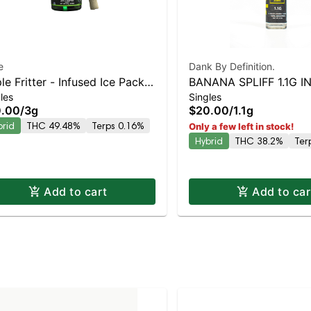
e
Dank By Definition.
le Fritter - Infused Ice Packs
BANANA SPLIFF 1.1G 
les
Singles
sin, Hash, and Diamonds) 5x
JOINT
0.00
/
3g
$20.00
/
1.1g
g
brid
THC 49.48%
Terps 0.16%
Only a few left in stock!
Hybrid
THC 38.2%
Ter
Add to cart
Add to car