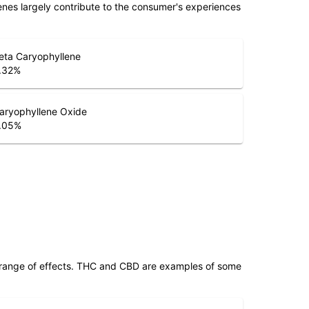
penes largely contribute to the consumer's experiences
eta Caryophyllene
.32
%
aryophyllene Oxide
.05
%
 range of effects. THC and CBD are examples of some