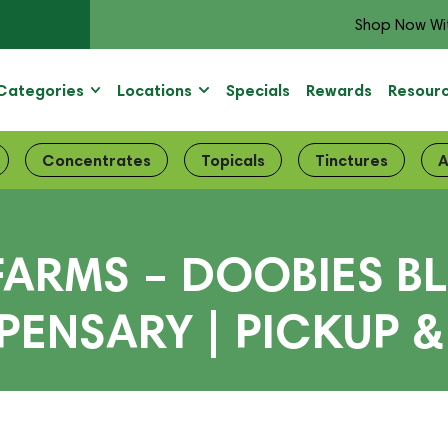
Shop Now Wi
Categories
Locations
Specials
Rewards
Resour
Concentrates
Topicals
Tinctures
A
FARMS – DOOBIES BL
PENSARY | PICKUP &