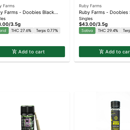
y Farms
Ruby Farms
y Farms - Doobies Black
Ruby Farms - Doobies 
les
Singles
rry Gelato 7pk | Staten Island
Tangie 7pk | Staten Isl
3.00
/
3.5g
$43.00
/
3.5g
pensary | Pickup & Delivery
Dispensary | Pickup & 
brid
THC 27.6%
Terps 0.77%
Sativa
THC 29.4%
Ter
Add to cart
Add to car