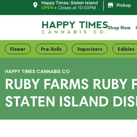
|
Happy Times: Staten Island
Pickup
OPEN
•
Closes at 10:00PM
Shop Now
Flower
Pre-Rolls
Vaporizers
Edibles
HAPPY TIMES CANNABIS CO
RUBY FARMS RUBY 
STATEN ISLAND DIS