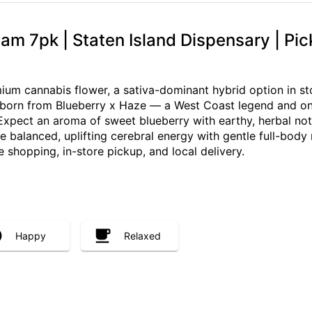
m 7pk | Staten Island Dispensary | Pic
m cannabis flower, a sativa-dominant hybrid option in sto
s born from Blueberry x Haze — a West Coast legend and one 
 Expect an aroma of sweet blueberry with earthy, herbal no
re balanced, uplifting cerebral energy with gentle full-body
re shopping, in-store pickup, and local delivery.
Happy
Relaxed