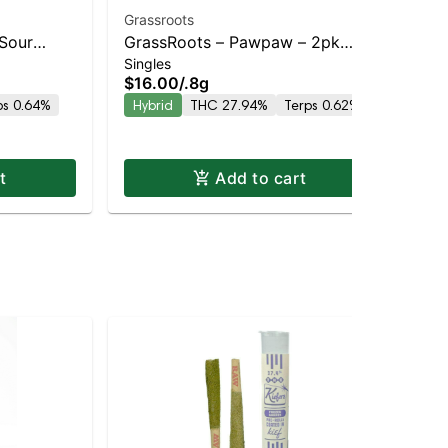
Grassroots
Sour
GrassRoots – Pawpaw – 2pk
STI
Singles
and
Pre-rolls – Staten Island
STI
$16.00
/
.8g
Delivery
Dispensary | Pickup & Delivery
Sin
KIN
ps 0.64%
Hybrid
THC 27.94%
Terps 0.62%
$5
In
t
Add to cart