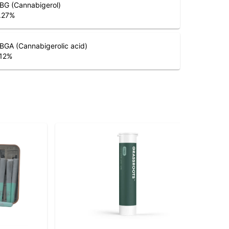
BG (Cannabigerol)
.27
%
BGA (Cannabigerolic acid)
.12
%