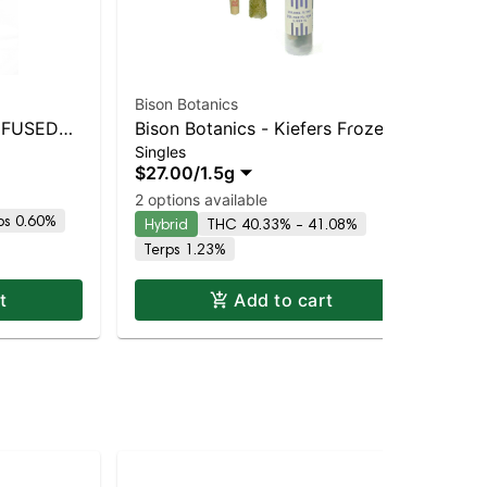
Bison Botanics
Bis
INFUSED
Bison Botanics - Kiefers Frozen
Bis
Singles
Sin
Grape 2pk | Staten Island
Up
$27.00
/
1.5g
$2
Dispensary | Pickup & Delivery
Dis
Hy
2 options available
ps 0.60%
Hybrid
THC 40.33% - 41.08%
Terps 1.23%
t
Add to cart