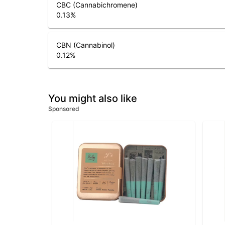
CBC (Cannabichromene)
0.13
%
CBN (Cannabinol)
0.12
%
You might also like
Sponsored