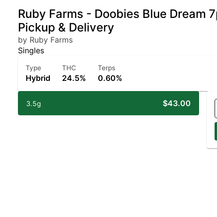
Ruby Farms - Doobies Blue Dream 7p
Pickup & Delivery
by Ruby Farms
Singles
Type
THC
Terps
Hybrid
24.5%
0.60%
$43.00
3.5g