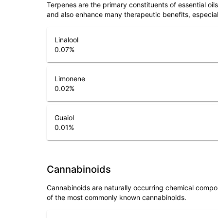
Terpenes are the primary constituents of essential oi
and also enhance many therapeutic benefits, especia
Linalool
0.07
%
Limonene
0.02
%
Guaiol
0.01
%
Cannabinoids
Cannabinoids are naturally occurring chemical compo
of the most commonly known cannabinoids.