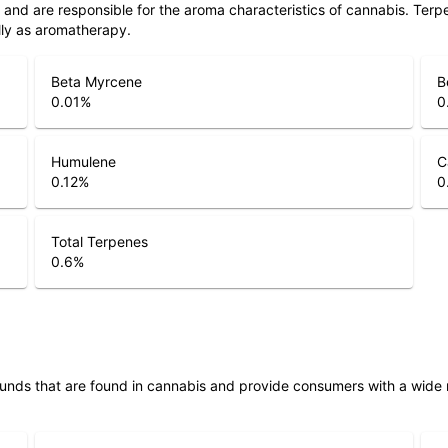
ls and are responsible for the aroma characteristics of cannabis. Ter
lly as aromatherapy.
Beta Myrcene
B
0.01
%
0
Humulene
C
0.12
%
0
Total Terpenes
0.6
%
unds that are found in cannabis and provide consumers with a wide