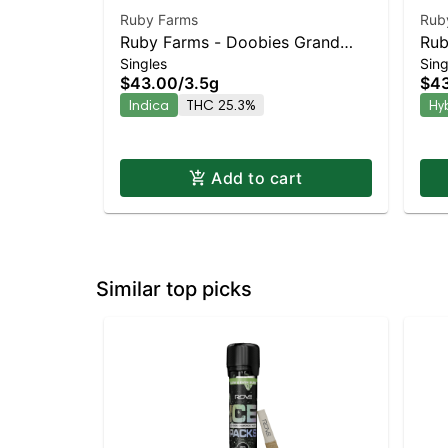
Ruby Farms
Rub
Ruby Farms - Doobies Grand
Rub
Singles
Sing
Daddy Purple 7pk | Staten Island
Che
$43.00
/
3.5g
$4
Dispensary | Pickup & Delivery
Dis
Indica
THC 25.3%
Hy
Add to cart
Similar top picks