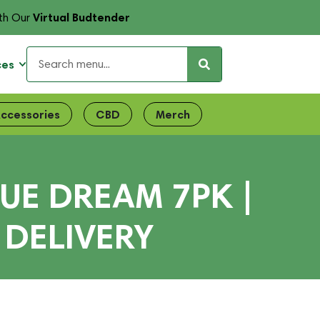
Virtual Budtender
th Our
ces
ccessories
CBD
Merch
UE DREAM 7PK |
 DELIVERY