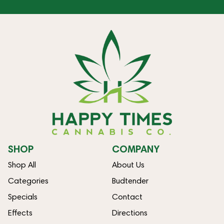
SHOP
COMPANY
Shop All
About Us
Categories
Budtender
Specials
Contact
Effects
Directions