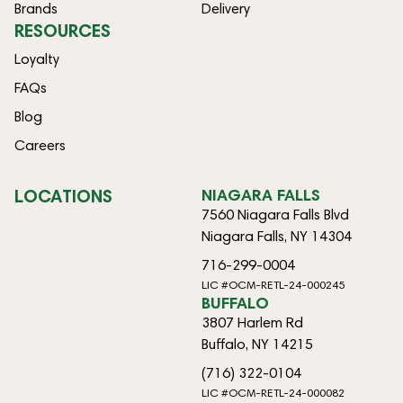
Brands
Delivery
RESOURCES
Loyalty
FAQs
Blog
Careers
LOCATIONS
NIAGARA FALLS
7560 Niagara Falls Blvd
Niagara Falls, NY 14304
716-299-0004
LIC #OCM-RETL-24-000245
BUFFALO
3807 Harlem Rd
Buffalo, NY 14215
(716) 322-0104
LIC #OCM-RETL-24-000082