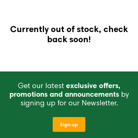
Currently out of stock, check
back soon!
Get our latest
exclusive offers,
promotions and announcements
by
signing up for our Newsletter.
Sign-up