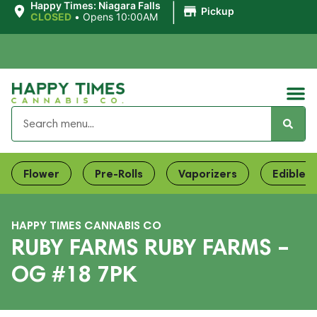
|
Happy Times: Niagara Falls
Pickup
CLOSED
•
Opens 10:00AM
Flower
Pre-Rolls
Vaporizers
Edibles
HAPPY TIMES CANNABIS CO
RUBY FARMS RUBY FARMS –
OG #18 7PK