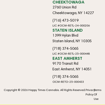
CHEEKTOWAGA
2760 Union Rd
Cheektowaga, NY 14227
(716) 473-5019
LIC #OCM-RETL-24-000206
STATEN ISLAND
1399 Hylan Blvd
Staten Island, NY 10305
(718) 374-5065
LIC #OCM-RETL-25-000448
EAST AMHERST
9170 Transit Rd
East Amherst, NY 14051
(718) 374-5065
OCM-RETO-25-000433
Copyright © 2026 Happy Times Cannabis. All Rights Reserved.
Privacy
Terms
Policy
Of
Use