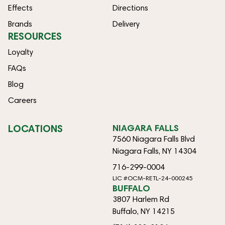
Effects
Directions
Brands
Delivery
RESOURCES
Loyalty
FAQs
Blog
Careers
LOCATIONS
NIAGARA FALLS
7560 Niagara Falls Blvd
Niagara Falls, NY 14304
716-299-0004
LIC #OCM-RETL-24-000245
BUFFALO
3807 Harlem Rd
Buffalo, NY 14215