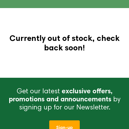
Currently out of stock, check
back soon!
Get our latest
exclusive offers,
promotions and announcements
by
signing up for our Newsletter.
Sign-up