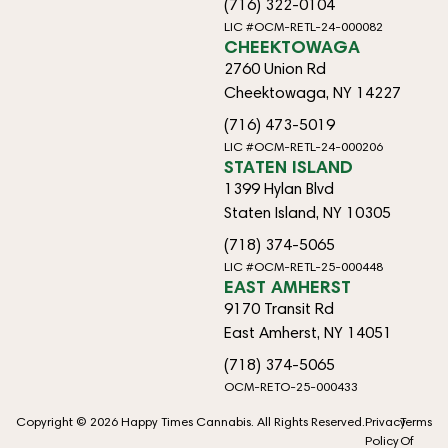
(716) 322-0104
LIC #OCM-RETL-24-000082
CHEEKTOWAGA
2760 Union Rd
Cheektowaga, NY 14227
(716) 473-5019
LIC #OCM-RETL-24-000206
STATEN ISLAND
1399 Hylan Blvd
Staten Island, NY 10305
(718) 374-5065
LIC #OCM-RETL-25-000448
EAST AMHERST
9170 Transit Rd
East Amherst, NY 14051
(718) 374-5065
OCM-RETO-25-000433
Copyright © 2026 Happy Times Cannabis. All Rights Reserved.
Privacy
Terms
Policy
Of