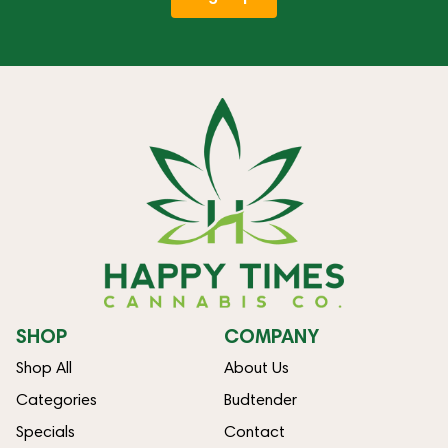
SHOP
COMPANY
Shop All
About Us
Categories
Budtender
Specials
Contact