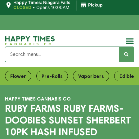
|
Happy Times: Niagara Falls
Pickup
CLOSED
•
Opens 10:00AM
Flower
Pre-Rolls
Vaporizers
Edibles
HAPPY TIMES CANNABIS CO
RUBY FARMS RUBY FARMS-
DOOBIES SUNSET SHERBERT
10PK HASH INFUSED