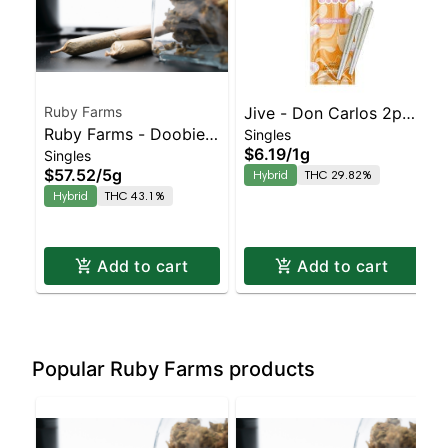
Ruby Farms
Jive - Don Carlos 2pk
Ruby Farms - Doobies
Singles
Prerolls | Balanced
$6.19
/
1g
Singles
- Purple Voodoo Hash
Hybrid | 29.8% THC
$57.52
/
5g
Hybrid
THC 29.82%
Infused - 10pk
Hybrid
THC 43.1%
Add to cart
Add to cart
Popular Ruby Farms products