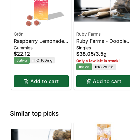
Grön
Ruby Farms
Raspberry Lemonade
Ruby Farms - Doobies
Gummies
Singles
Pearls - THC - Sativa
Rozay 7pk
$22.12
$38.05
/
3.5g
Sativa
THC 100mg
Only a few left in stock!
Indica
THC 26.2%
Add to cart
Add to cart
Similar top picks