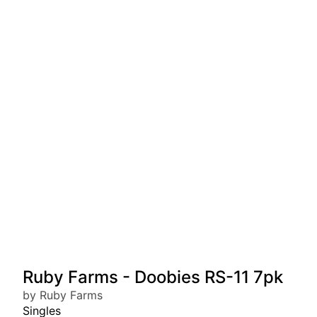
Ruby Farms - Doobies RS-11 7pk
by Ruby Farms
Singles