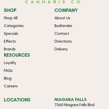
SHOP
COMPANY
Shop All
About Us
Categories
Budtender
Specials
Contact
Effects
Directions
Brands
Delivery
RESOURCES
Loyalty
FAQs
Blog
Careers
LOCATIONS
NIAGARA FALLS
7560 Niagara Falls Blvd