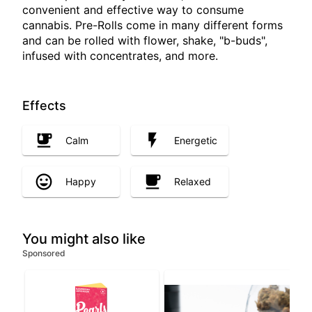
convenient and effective way to consume
cannabis. Pre-Rolls come in many different forms
and can be rolled with flower, shake, "b-buds",
infused with concentrates, and more.
Effects
Calm
Energetic
Happy
Relaxed
You might also like
Sponsored