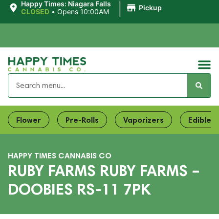
|
Happy Times: Niagara Falls
Pickup
CLOSED
•
Opens 10:00AM
Flower
Pre-Rolls
Vaporizers
Edibles
HAPPY TIMES CANNABIS CO
RUBY FARMS RUBY FARMS –
DOOBIES RS-11 7PK