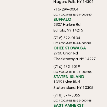
Niagara Falls, NY 14304
716-299-0004
LIC #OCM-RETL-24-000245
BUFFALO
3807 Harlem Rd
Buffalo, NY 14215
(716) 322-0104
LIC #OCM-RETL-24-000082
CHEEKTOWAGA
2760 Union Rd
Cheektowaga, NY 14227
(716) 473-5019
LIC #OCM-RETL-24-000206
STATEN ISLAND
1399 Hylan Blvd
Staten Island, NY 10305
(718) 374-5065
LIC #OCM-RETL-25-000448
EAST AMHERST