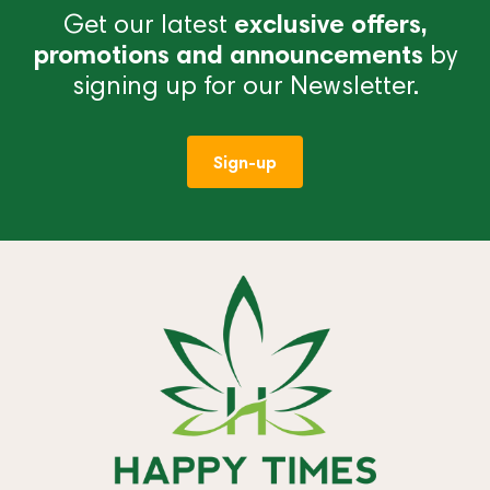
Get our latest
exclusive offers,
promotions and announcements
by
signing up for our Newsletter.
Sign-up