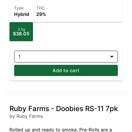
Type
THC
Hybrid
29%
3.5g
$38.05
1
Add to cart
Ruby Farms - Doobies RS-11 7pk
by Ruby Farms
Rolled up and ready to smoke, Pre-Rolls are a