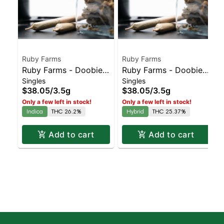
Ruby Farms
Ruby Farms
Ruby Farms - Doobies
Ruby Farms - Doobies
Singles
Singles
Rozay 7pk
Wedding Cake 7pk
$38.05
/
3.5g
$38.05
/
3.5g
Only a few left in stock!
Only a few left in stock!
Indica
THC 26.2%
Hybrid
THC 25.37%
Add to cart
Add to cart