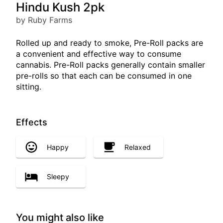
Hindu Kush 2pk
by Ruby Farms
Rolled up and ready to smoke, Pre-Roll packs are
a convenient and effective way to consume
cannabis. Pre-Roll packs generally contain smaller
pre-rolls so that each can be consumed in one
sitting.
Effects
Happy
Relaxed
Sleepy
You might also like