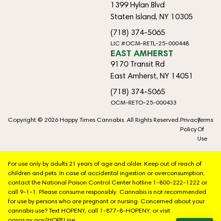
1399 Hylan Blvd
Staten Island, NY 10305
(718) 374-5065
LIC #OCM-RETL-25-000448
EAST AMHERST
9170 Transit Rd
East Amherst, NY 14051
(718) 374-5065
OCM-RETO-25-000433
Copyright © 2026 Happy Times Cannabis. All Rights Reserved.
Privacy
Terms
Policy
Of
Use
For use only by adults 21 years of age and older. Keep out of reach of
children and pets. In case of accidental ingestion or overconsumption,
contact the National Poison Control Center hotline 1-800-222-1222 or
call 9-1-1. Please consume responsibly. Cannabis is not recommended
for use by persons who are pregnant or nursing. Concerned about your
cannabis use? Text HOPENY, call 1-877-8-HOPENY, or visit
oasas.ny.gov/HOPELine.