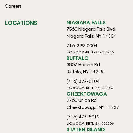
Careers
LOCATIONS
NIAGARA FALLS
7560 Niagara Falls Blvd
Niagara Falls, NY 14304
716-299-0004
LIC #OCM-RETL-24-000245
BUFFALO
3807 Harlem Rd
Buffalo, NY 14215
(716) 322-0104
LIC #OCM-RETL-24-000082
CHEEKTOWAGA
2760 Union Rd
Cheektowaga, NY 14227
(716) 473-5019
LIC #OCM-RETL-24-000206
STATEN ISLAND