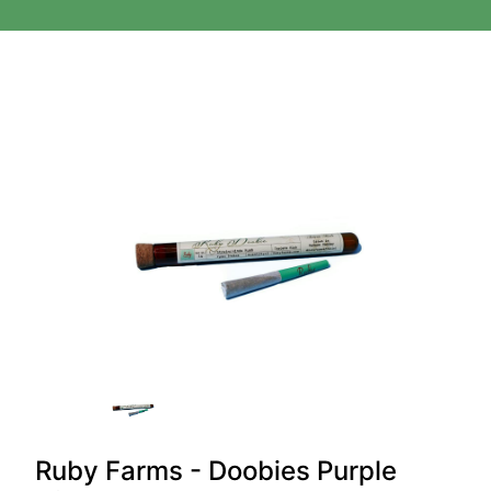
Ruby Farms - Doobies Purple