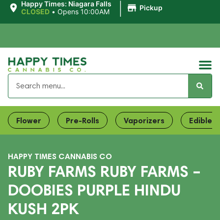
|
Happy Times: Niagara Falls
Pickup
CLOSED
•
Opens 10:00AM
Flower
Pre-Rolls
Vaporizers
Edibles
HAPPY TIMES CANNABIS CO
RUBY FARMS RUBY FARMS –
DOOBIES PURPLE HINDU
KUSH 2PK