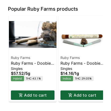
Popular Ruby Farms products
Ruby Farms
Ruby Farms
Ruby Farms - Doobies
Ruby Farms - Doobies
Singles
Singles
- Purple Voodoo Hash
OG #18 2pk
$57.52
/
5g
$14.16
/
1g
Infused - 10pk
Hybrid
THC 43.1%
Indica
THC 29.05%
Add to cart
Add to cart