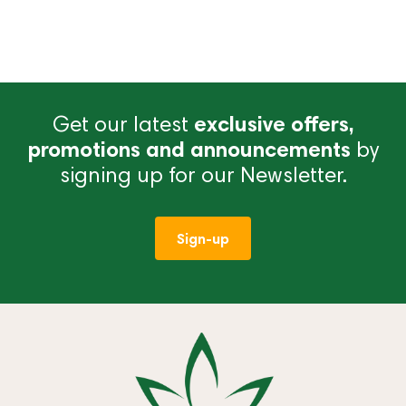
Get our latest
exclusive offers,
promotions and announcements
by
signing up for our Newsletter.
Sign-up