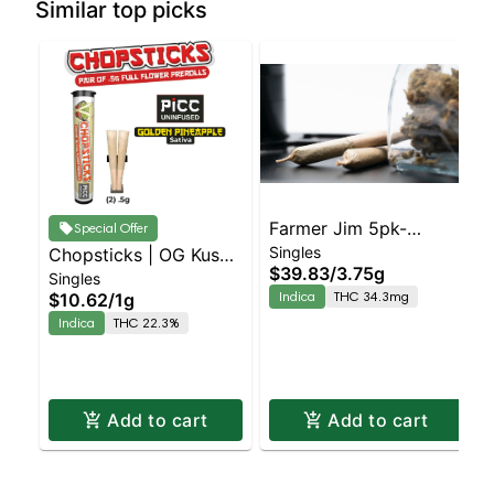
Similar top picks
Farmer Jim 5pk-
Special Offer
Singles
Chopsticks | OG Kush
Blueberry Muffin
$39.83
/
3.75g
Singles
2pk
Indica
THC 34.3mg
$10.62
/
1g
Indica
THC 22.3%
Add to cart
Add to cart