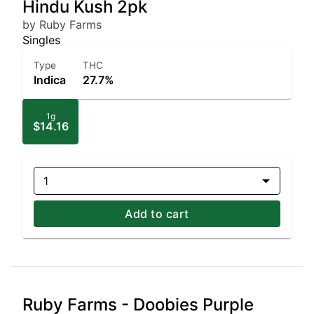
Hindu Kush 2pk
by Ruby Farms
Singles
Type
THC
Indica
27.7%
1g
$14.16
1
Add to cart
Ruby Farms - Doobies Purple