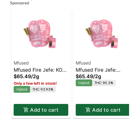
Sponsored
Mfused
Mfused
Mfused Fire Jefe: KO
Mfused Fire Jefe:
$65.49
/
2g
$65.49
/
2g
Kush AIO
Tropical Sapphire Kush
Hybrid
THC 90.3%
Only a few left in stock!
AIO
Hybrid
THC 93.93%
Add to cart
Add to cart