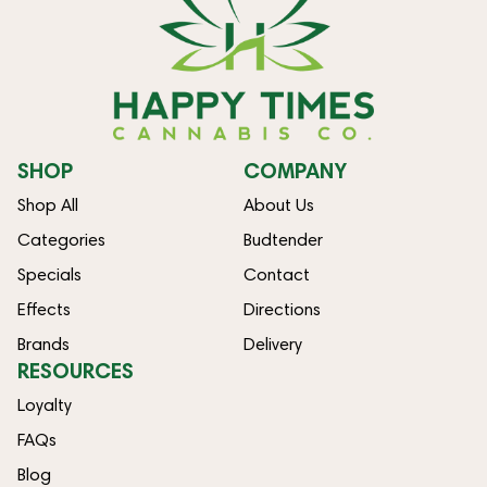
SHOP
COMPANY
Shop All
About Us
Categories
Budtender
Specials
Contact
Effects
Directions
Brands
Delivery
RESOURCES
Loyalty
FAQs
Blog