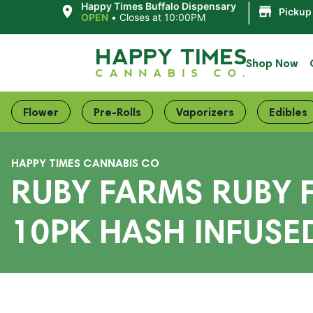
|
Happy Times Buffalo Dispensary
Pickup
OPEN
•
Closes at 10:00PM
Shop Now
Flower
Pre-Rolls
Vaporizers
Edibles
HAPPY TIMES CANNABIS CO
RUBY FARMS RUBY
10PK HASH INFUSE