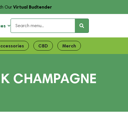
Virtual Budtender
th Our
ces
ccessories
CBD
Merch
INK CHAMPAGNE