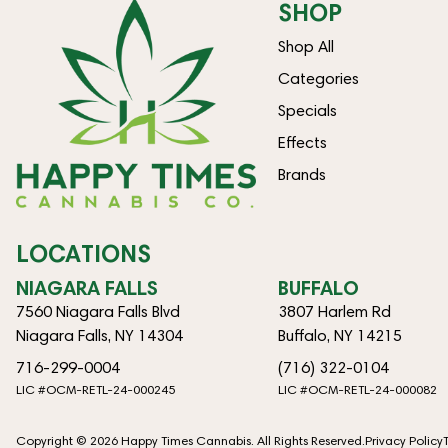
SHOP
Shop All
Categories
Specials
Effects
Brands
LOCATIONS
NIAGARA FALLS
BUFFALO
7560 Niagara Falls Blvd
3807 Harlem Rd
Niagara Falls, NY 14304
Buffalo, NY 14215
716-299-0004
(716) 322-0104
LIC #OCM-RETL-24-000245
LIC #OCM-RETL-24-000082
Copyright © 2026 Happy Times Cannabis. All Rights Reserved.
Privacy Policy