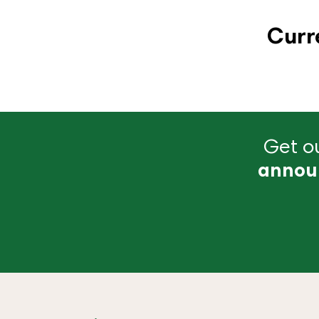
Curr
Get ou
annou