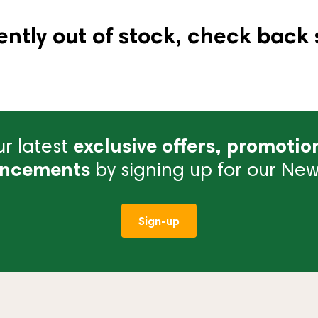
ently out of stock, check back 
r latest
exclusive offers, promotio
ncements
by signing up for our News
Sign-up