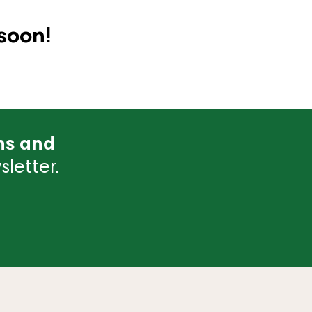
soon!
ns and
letter.