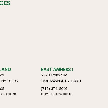
CES
SLAND
EAST AMHERST
lvd
9170 Transit Rd
d, NY 10305
East Amherst, NY 14051
065
(718) 374-5065
-25-000448
OCM-RETO-25-000433