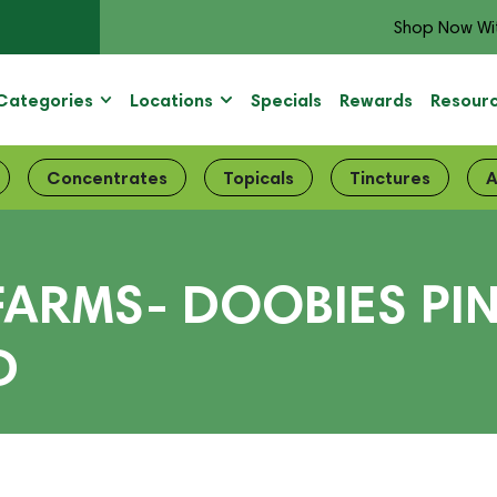
Shop Now Wi
Categories
Locations
Specials
Rewards
Resour
Concentrates
Topicals
Tinctures
A
 FARMS- DOOBIES P
D