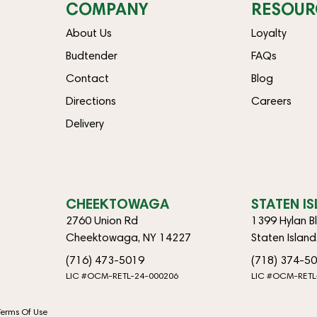
COMPANY
RESOUR
About Us
Loyalty
Budtender
FAQs
Contact
Blog
Directions
Careers
Delivery
CHEEKTOWAGA
STATEN I
2760 Union Rd
1399 Hylan B
Cheektowaga, NY 14227
Staten Islan
(716) 473-5019
(718) 374-5
LIC #OCM-RETL-24-000206
LIC #OCM-RETL
Terms Of Use