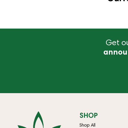
Get ou
annou
SHOP
Shop All