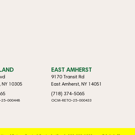
SLAND
EAST AMHERST
lvd
9170 Transit Rd
d, NY 10305
East Amherst, NY 14051
065
(718) 374-5065
-25-000448
OCM-RETO-25-000433