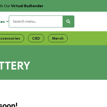
Virtual Budtender
th Our
ces
ccessories
CBD
Merch
TTERY
soon!