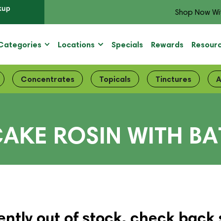
kup
Shop Now Wi
Categories
Locations
Specials
Rewards
Resour
Concentrates
Topicals
Tinctures
A
AKE ROSIN WITH BA
ently out of stock, check back 