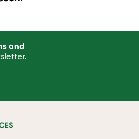
ns and
letter.
CES