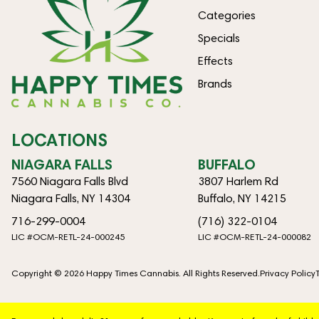
Categories
Specials
Effects
Brands
LOCATIONS
NIAGARA FALLS
BUFFALO
7560 Niagara Falls Blvd
3807 Harlem Rd
Niagara Falls, NY 14304
Buffalo, NY 14215
716-299-0004
(716) 322-0104
LIC #OCM-RETL-24-000245
LIC #OCM-RETL-24-000082
Copyright © 2026 Happy Times Cannabis. All Rights Reserved.
Privacy Policy