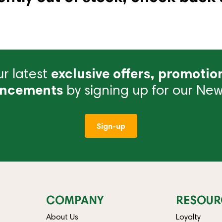
r latest
exclusive offers, promotio
ncements
by signing up for our News
Sign-up
COMPANY
RESOUR
About Us
Loyalty