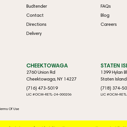
Budtender
FAQs
Contact
Blog
Directions
Careers
Delivery
CHEEKTOWAGA
STATEN I
2760 Union Rd
1399 Hylan B
Cheektowaga, NY 14227
Staten Islan
(716) 473-5019
(718) 374-5
LIC #OCM-RETL-24-000206
LIC #OCM-RETL
Terms Of Use