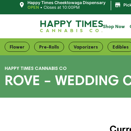
|
Happy Times Cheektowaga Dispensary
Pic
OPEN
•
Closes at 10:00PM
Shop Now
Flower
Pre-Rolls
Vaporizers
Edibles
HAPPY TIMES CANNABIS CO
ROVE – WEDDING C
Curr