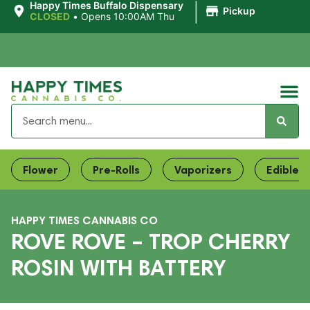
|
Happy Times Buffalo Dispensary
Pickup
CLOSED
•
Opens 10:00AM Thu
Flower
Pre-Rolls
Vaporizers
Edibles
HAPPY TIMES CANNABIS CO
ROVE ROVE – TROP CHERRY
ROSIN WITH BATTERY