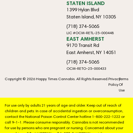
STATEN ISLAND
1399 Hylan Blvd
Staten Island, NY 10305
(718) 374-5065
LIC #OCM-RETL-25-000448
EAST AMHERST
9170 Transit Rd
East Amherst, NY 14051
(718) 374-5065
OCM-RETO-25-000433
Copyright © 2026 Happy Times Cannabis. All Rights Reserved.
Privacy
Terms
Policy
Of
Use
For use only by adults 21 years of age and older. Keep out of reach of
children and pets. In case of accidental ingestion or overconsumption,
contact the National Poison Control Center hotline 1-800-222-1222 or
call 9-1-1. Please consume responsibly. Cannabis is not recommended
for use by persons who are pregnant or nursing. Concerned about your