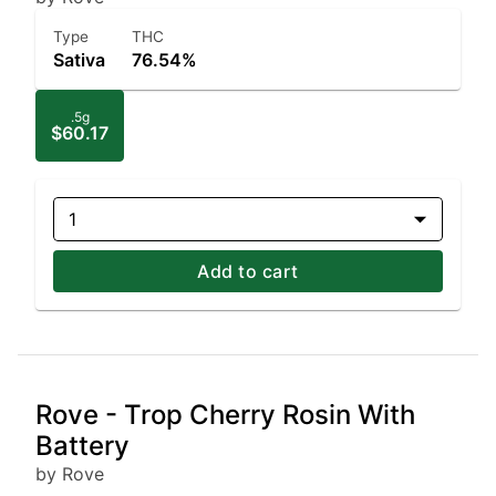
Type
THC
Sativa
76.54%
.5g
$60.17
1
Add to cart
Rove - Trop Cherry Rosin With
Battery
by Rove