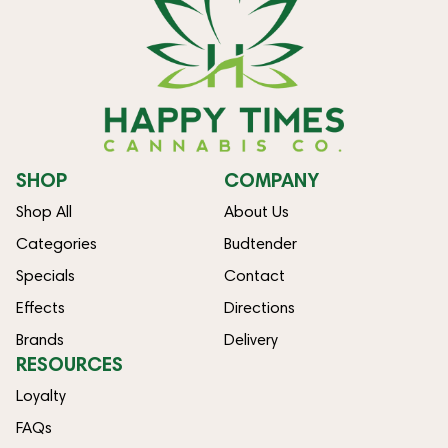
SHOP
COMPANY
Shop All
About Us
Categories
Budtender
Specials
Contact
Effects
Directions
Brands
Delivery
RESOURCES
Loyalty
FAQs