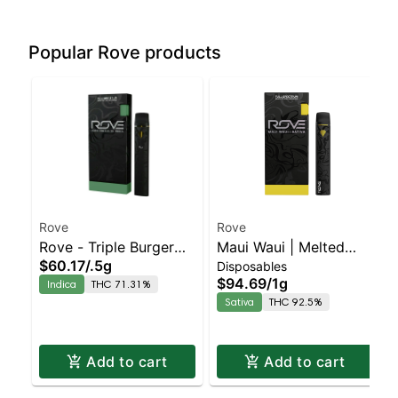
Popular Rove products
Rove
Rove
Rove - Triple Burger
Maui Waui | Melted
$60.17
/
.5g
Disposables
Rosin With Battery
Diamond Live Resin
$94.69
/
1g
Indica
THC 71.31%
Vaporizer | 1.0g
Sativa
THC 92.5%
(Ready-To-Use)
Add to cart
Add to cart