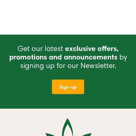
Get our latest
exclusive offers,
promotions and announcements
by
signing up for our Newsletter.
Sign-up