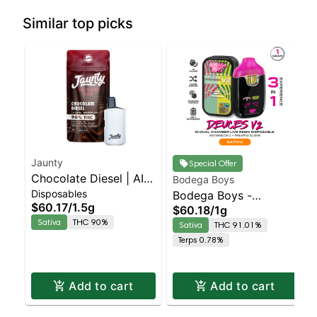
Similar top picks
Jaunty
Special Offer
Chocolate Diesel | AIO
Bodega Boys
Disposables
Palm | Sativa | 1.5g
Bodega Boys -
$60.17
/
1.5g
$60.18
/
1g
Watermelon Z X
Sativa
THC 90%
Sativa
THC 91.01%
Pineapple Slushie
Terps 0.78%
Sativa | 91% THC
Add to cart
Add to cart