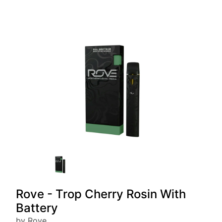
Rove - Trop Cherry Rosin With
Battery
by Rove