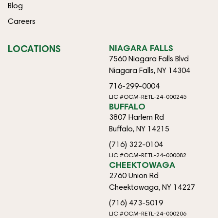
Blog
Careers
LOCATIONS
NIAGARA FALLS
7560 Niagara Falls Blvd
Niagara Falls, NY 14304
716-299-0004
LIC #OCM-RETL-24-000245
BUFFALO
3807 Harlem Rd
Buffalo, NY 14215
(716) 322-0104
LIC #OCM-RETL-24-000082
CHEEKTOWAGA
2760 Union Rd
Cheektowaga, NY 14227
(716) 473-5019
LIC #OCM-RETL-24-000206