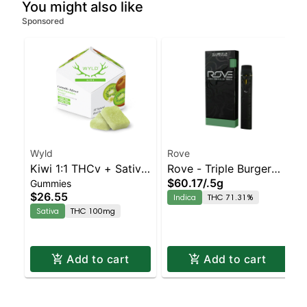
You might also like
Sponsored
Wyld
Rove
Kiwi 1:1 THCv + Sativa
Rove - Triple Burger
$60.17
/
.5g
Gummies
Enhanced Gummies
Rosin With Battery
$26.55
Indica
THC 71.31%
Sativa
THC 100mg
Add to cart
Add to cart