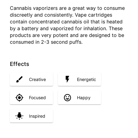
Cannabis vaporizers are a great way to consume
discreetly and consistently. Vape cartridges
contain concentrated cannabis oil that is heated
by a battery and vaporized for inhalation. These
products are very potent and are designed to be
consumed in 2-3 second puffs.
Effects
Creative
Energetic
Focused
Happy
Inspired