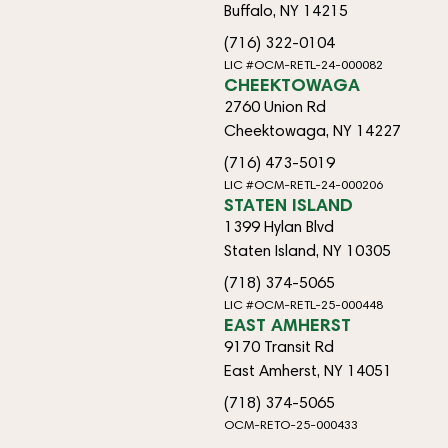
Buffalo, NY 14215
(716) 322-0104
LIC #OCM-RETL-24-000082
CHEEKTOWAGA
2760 Union Rd
Cheektowaga, NY 14227
(716) 473-5019
LIC #OCM-RETL-24-000206
STATEN ISLAND
1399 Hylan Blvd
Staten Island, NY 10305
(718) 374-5065
LIC #OCM-RETL-25-000448
EAST AMHERST
9170 Transit Rd
East Amherst, NY 14051
(718) 374-5065
OCM-RETO-25-000433