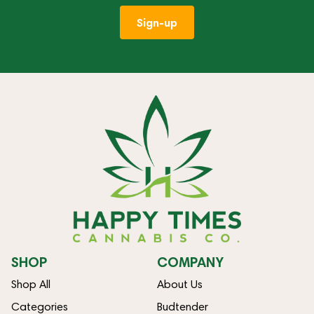
Sign-up
SHOP
COMPANY
Shop All
About Us
Categories
Budtender