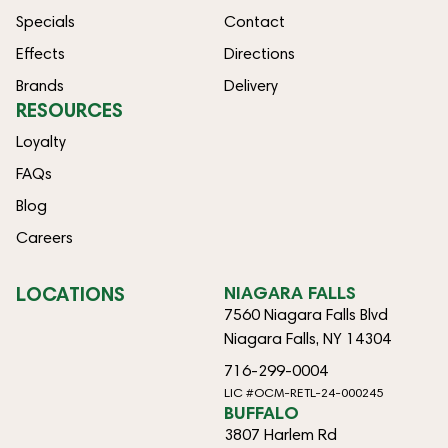
Specials
Contact
Effects
Directions
Brands
Delivery
RESOURCES
Loyalty
FAQs
Blog
Careers
LOCATIONS
NIAGARA FALLS
7560 Niagara Falls Blvd
Niagara Falls, NY 14304
716-299-0004
LIC #OCM-RETL-24-000245
BUFFALO
3807 Harlem Rd