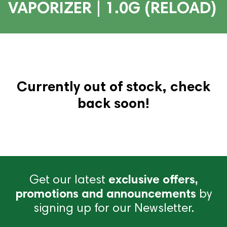
VAPORIZER | 1.0G (RELOAD)
Currently out of stock, check
back soon!
Get our latest
exclusive offers,
promotions and announcements
by
signing up for our Newsletter.