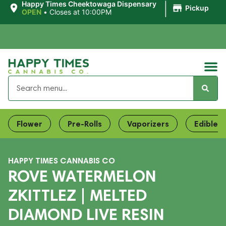
|
Happy Times Cheektowaga Dispensary
Pickup
OPEN
•
Closes at 10:00PM
Flower
Pre-Rolls
Vaporizers
Edibles
HAPPY TIMES CANNABIS CO
ROVE WATERMELON
ZKITTLEZ | MELTED
DIAMOND LIVE RESIN