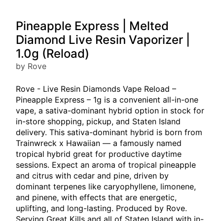
Pineapple Express | Melted
Diamond Live Resin Vaporizer |
1.0g (Reload)
by Rove
Rove - Live Resin Diamonds Vape Reload –
Pineapple Express – 1g is a convenient all-in-one
vape, a sativa-dominant hybrid option in stock for
in-store shopping, pickup, and Staten Island
delivery. This sativa-dominant hybrid is born from
Trainwreck x Hawaiian — a famously named
tropical hybrid great for productive daytime
sessions. Expect an aroma of tropical pineapple
and citrus with cedar and pine, driven by
dominant terpenes like caryophyllene, limonene,
and pinene, with effects that are energetic,
uplifting, and long-lasting. Produced by Rove.
Serving Great Kills and all of Staten Island with in-