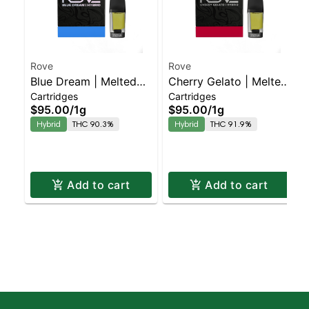
Rove
Rove
Blue Dream | Melted
Cherry Gelato | Melted
Cartridges
Cartridges
Diamond Live Resin
Diamond Live Resin
$95.00
/
1g
$95.00
/
1g
Vaporizer | 1.0g
Vaporizer | 1.0g
Hybrid
THC 90.3%
Hybrid
THC 91.9%
(Reload)
(Reload)
Add to cart
Add to cart