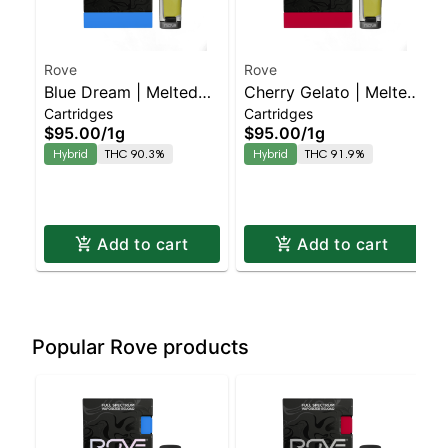
Rove
Rove
Blue Dream | Melted
Cherry Gelato | Melted
Cartridges
Cartridges
Diamond Live Resin
Diamond Live Resin
$95.00
/
1g
$95.00
/
1g
Vaporizer | 1.0g
Vaporizer | 1.0g
Hybrid
THC 90.3%
Hybrid
THC 91.9%
(Reload)
(Reload)
Add to cart
Add to cart
Popular Rove products