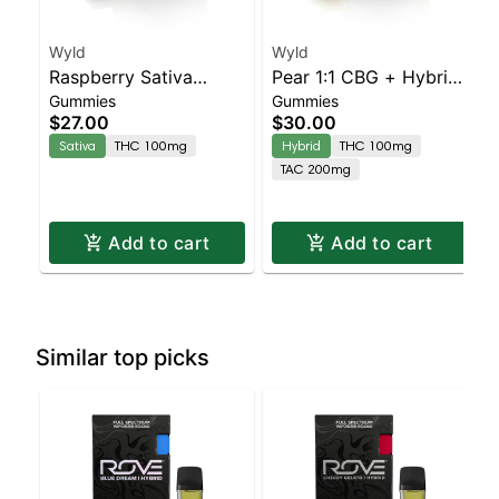
Wyld
Wyld
Raspberry Sativa
Pear 1:1 CBG + Hybrid
Gummies
Gummies
Enhanced Gummies
Enhanced Gummies
$27.00
$30.00
Sativa
THC 100mg
Hybrid
THC 100mg
TAC 200mg
Add to cart
Add to cart
Similar top picks