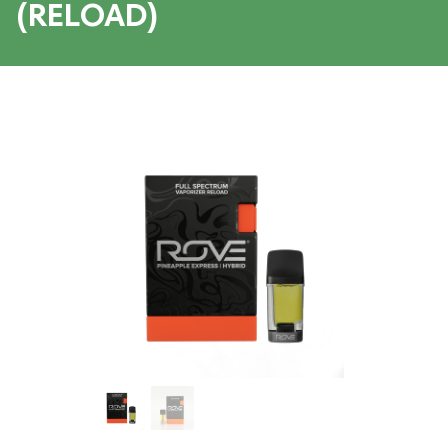
(RELOAD)