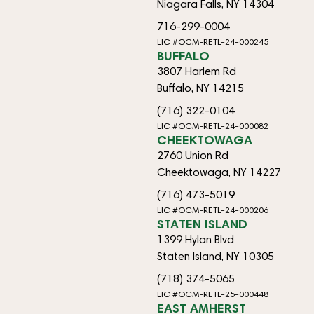
Niagara Falls, NY 14304
716-299-0004
LIC #OCM-RETL-24-000245
BUFFALO
3807 Harlem Rd
Buffalo, NY 14215
(716) 322-0104
LIC #OCM-RETL-24-000082
CHEEKTOWAGA
2760 Union Rd
Cheektowaga, NY 14227
(716) 473-5019
LIC #OCM-RETL-24-000206
STATEN ISLAND
1399 Hylan Blvd
Staten Island, NY 10305
(718) 374-5065
LIC #OCM-RETL-25-000448
EAST AMHERST