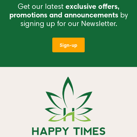
Get our latest
exclusive offers,
promotions and announcements
by
signing up for our Newsletter.
Sign-up