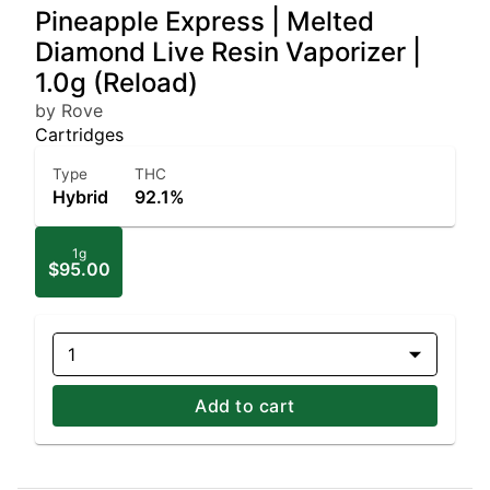
Pineapple Express | Melted
Diamond Live Resin Vaporizer |
1.0g (Reload)
by Rove
Cartridges
Type
THC
Hybrid
92.1%
1g
$95.00
1
Add to cart