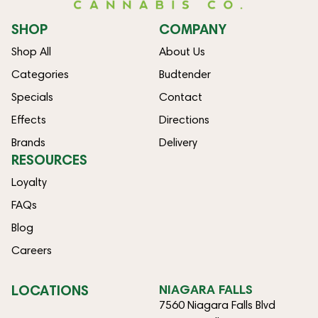
SHOP
COMPANY
Shop All
About Us
Categories
Budtender
Specials
Contact
Effects
Directions
Brands
Delivery
RESOURCES
Loyalty
FAQs
Blog
Careers
LOCATIONS
NIAGARA FALLS
7560 Niagara Falls Blvd