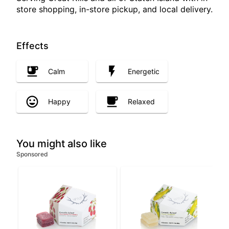
store shopping, in-store pickup, and local delivery.
Effects
Calm
Energetic
Happy
Relaxed
You might also like
Sponsored