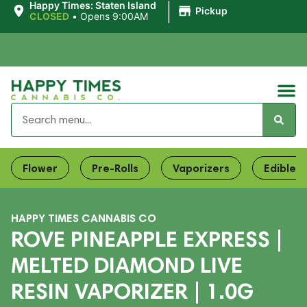
|
Happy Times: Staten Island
Pickup
CLOSED
•
Opens 9:00AM
Flower
Pre-Rolls
Vaporizers
Edibles
HAPPY TIMES CANNABIS CO
ROVE PINEAPPLE EXPRESS |
MELTED DIAMOND LIVE
RESIN VAPORIZER | 1.0G