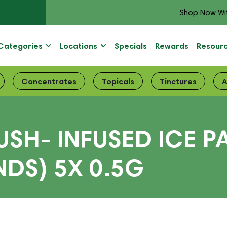
Shop Now Wi
Categories
Locations
Specials
Rewards
Resour
Concentrates
Topicals
Tinctures
A
SH- INFUSED ICE P
DS) 5X 0.5G