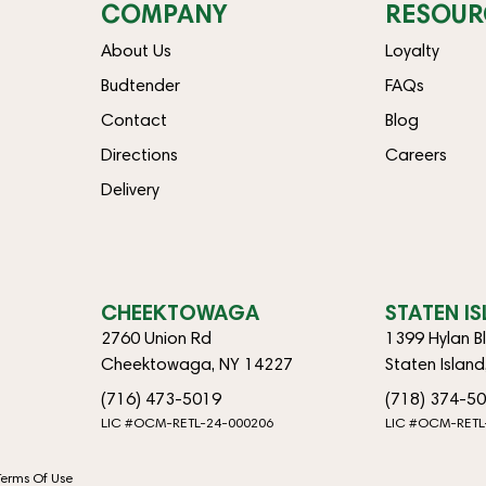
COMPANY
RESOUR
About Us
Loyalty
Budtender
FAQs
Contact
Blog
Directions
Careers
Delivery
CHEEKTOWAGA
STATEN I
2760 Union Rd
1399 Hylan B
Cheektowaga, NY 14227
Staten Islan
(716) 473-5019
(718) 374-5
LIC #OCM-RETL-24-000206
LIC #OCM-RETL
Terms Of Use