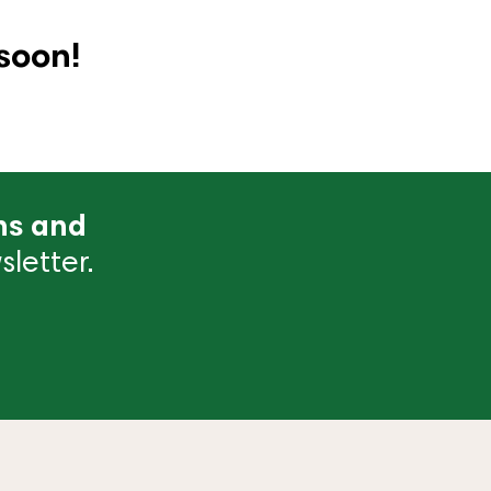
soon!
ns and
letter.