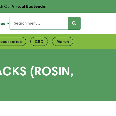
Virtual Budtender
th Our
ces
ccessories
CBD
Merch
ACKS (ROSIN,