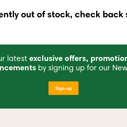
ently out of stock, check back 
r latest
exclusive offers, promotio
ncements
by signing up for our News
Sign-up