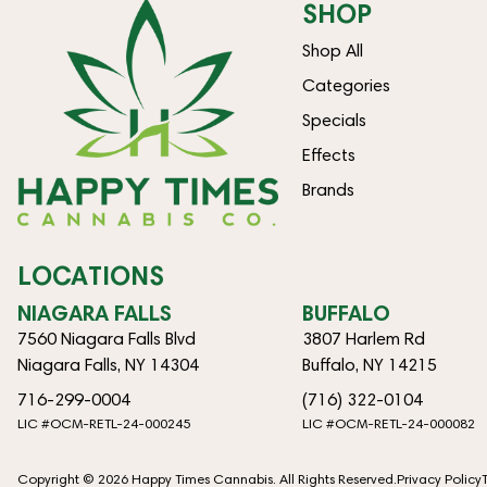
SHOP
Shop All
Categories
Specials
Effects
Brands
LOCATIONS
NIAGARA FALLS
BUFFALO
7560 Niagara Falls Blvd
3807 Harlem Rd
Niagara Falls, NY 14304
Buffalo, NY 14215
716-299-0004
(716) 322-0104
LIC #OCM-RETL-24-000245
LIC #OCM-RETL-24-000082
Copyright © 2026 Happy Times Cannabis. All Rights Reserved.
Privacy Policy