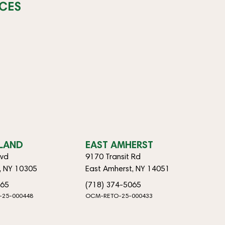
CES
SLAND
EAST AMHERST
lvd
9170 Transit Rd
d, NY 10305
East Amherst, NY 14051
065
(718) 374-5065
-25-000448
OCM-RETO-25-000433