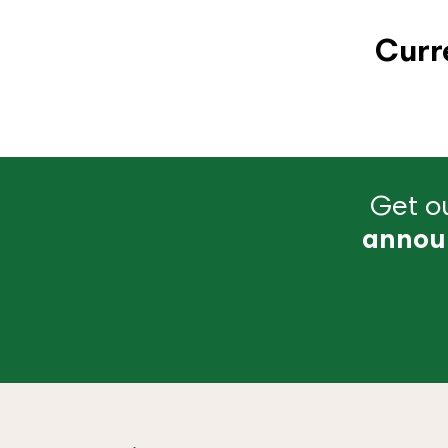
Curr
Get ou
annou