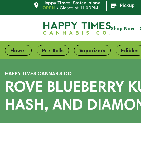
|
Happy Times: Staten Island
Pickup
OPEN
•
Closes at 11:00PM
Shop Now
Flower
Pre-Rolls
Vaporizers
Edibles
HAPPY TIMES CANNABIS CO
ROVE BLUEBERRY KU
HASH, AND DIAMON