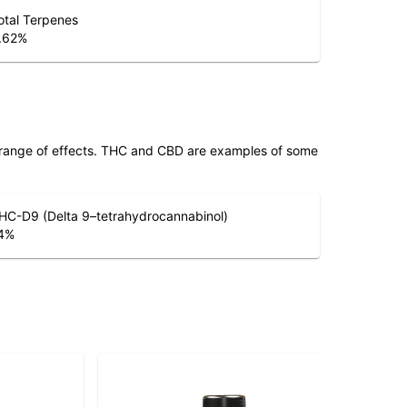
otal Terpenes
.62
%
 range of effects. THC and CBD are examples of some
HC-D9 (Delta 9–tetrahydrocannabinol)
4
%