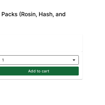
e Packs (Rosin, Hash, and
1
Add to cart