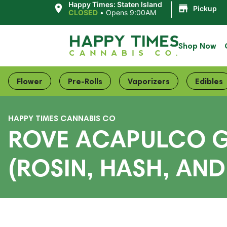
|
Happy Times: Staten Island
Pickup
CLOSED
•
Opens 9:00AM
Shop Now
Flower
Pre-Rolls
Vaporizers
Edibles
HAPPY TIMES CANNABIS CO
ROVE ACAPULCO GO
(ROSIN, HASH, AN