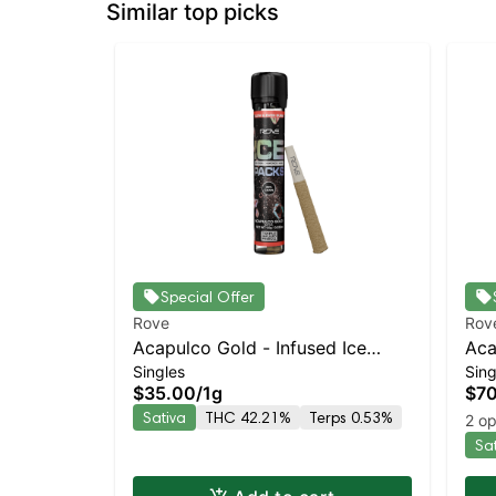
Similar top picks
Special Offer
Rove
Rov
Acapulco Gold - Infused Ice
Aca
Singles
Sing
Packs (Rosin, Hash, and
Ice
$35.00
/
1g
$7
Diamonds) 1g
Dia
Sativa
THC 42.21%
Terps 0.53%
2 op
Sa