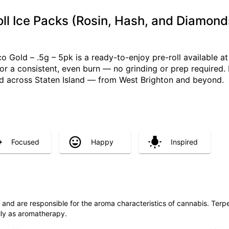
ll Ice Packs (Rosin, Hash, and Diamond
 Gold – .5g – 5pk is a ready-to-enjoy pre-roll available at 
 for a consistent, even burn — no grinding or prep required
red across Staten Island — from West Brighton and beyond.
Focused
Happy
Inspired
ls and are responsible for the aroma characteristics of cannabis. Ter
lly as aromatherapy.