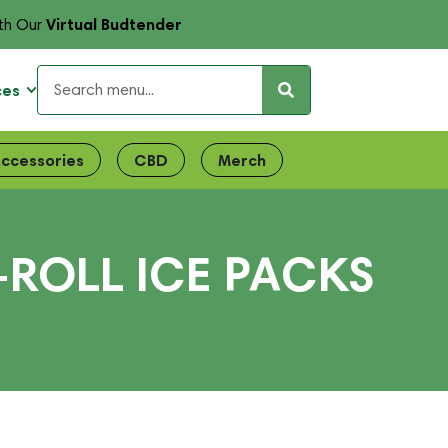
Virtual Budtender
th Our
ces
ccessories
CBD
Merch
-ROLL ICE PACKS