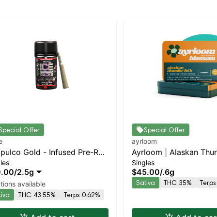
Special Offer
Special Offer
e
ayrloom
pulco Gold - Infused Pre-Roll
Ayrloom | Alaskan Thu
les
Singles
 Packs (Rosin, Hash, and
Infused Pre-Roll | 5 Pa
0.00
/
2.5g
$45.00
/
.6g
monds) 5x .5g
Sativa
THC 35%
Terps
tions available
tiva
THC 43.55%
Terps 0.62%