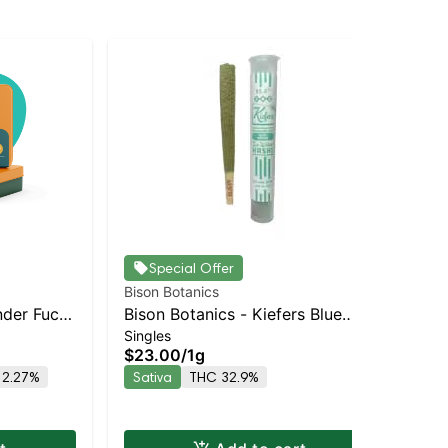
Special Offer
Bison Botanics
Bis
nder Fuck
Bison Botanics - Kiefers Blue
Blo
Singles
Sin
ck | 3g
Oreo Staten Island Dispensary |
Dia
$23.00
/
1g
$5
Pickup & Delivery
Sta
 2.27%
Sativa
THC 32.9%
Onl
Pic
Sa