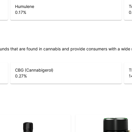
Humulene
T
0.17
%
0
unds that are found in cannabis and provide consumers with a wide
CBG (Cannabigerol)
T
0.27
%
1