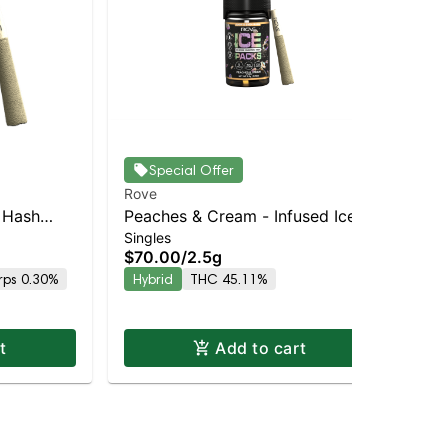
Special Offer
Rove
Ro
 Hash
Peaches & Cream - Infused Ice
App
Singles
Sin
ough – –
Packs (Rosin, Hash, and
(R
$70.00
/
2.5g
$7
pensary |
Diamonds) 5x 0.5g
0.
rps 0.30%
Hybrid
THC 45.11%
Hy
t
Add to cart