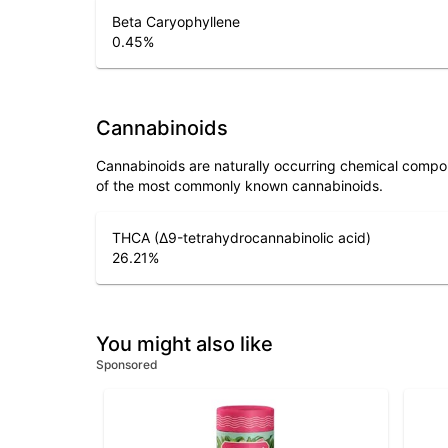
Beta Caryophyllene
0.45
%
Cannabinoids
Cannabinoids are naturally occurring chemical compo
of the most commonly known cannabinoids.
THCA (Δ9-tetrahydrocannabinolic acid)
26.21
%
You might also like
Sponsored