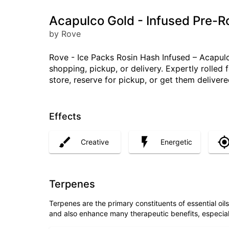
Acapulco Gold - Infused Pre-Ro
by Rove
Rove - Ice Packs Rosin Hash Infused – Acapulco
shopping, pickup, or delivery. Expertly rolled
store, reserve for pickup, or get them delive
Effects
Creative
Energetic
Terpenes
Terpenes are the primary constituents of essential oi
and also enhance many therapeutic benefits, especia