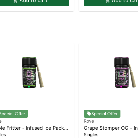
Add to cart
Add to car
Special Offer
Special Offer
e
Rove
le Fritter - Infused Ice Packs
Grape Stomper OG - In
les
Singles
sin, Hash, and Diamonds) 5x
Packs (Rosin, Hash, an