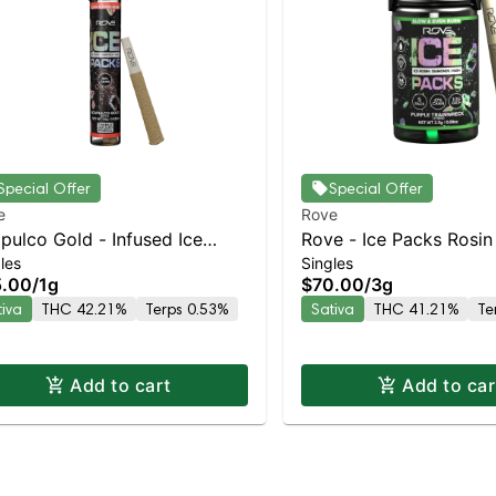
Special Offer
Special Offer
e
Rove
pulco Gold - Infused Ice
Rove - Ice Packs Rosin
les
Singles
ks (Rosin, Hash, and
Infused – Strawberry C
5.00
/
1g
$70.00
/
3g
monds) 1g
5pk | Staten Island Dis
tiva
THC 42.21%
Terps 0.53%
Sativa
THC 41.21%
Te
Pickup & Delivery
Add to cart
Add to car