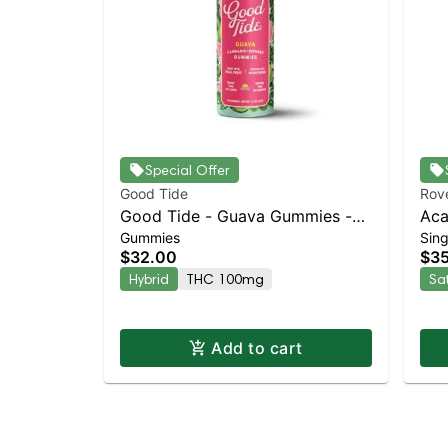
Special Offer
Good Tide
Rov
Good Tide - Guava Gummies -
Aca
Gummies
Sing
100mg - 10pk | Staten Island
Pac
$32.00
$3
Dispensary | Pickup & Delivery
Dia
Hybrid
THC 100mg
Sa
Add to cart