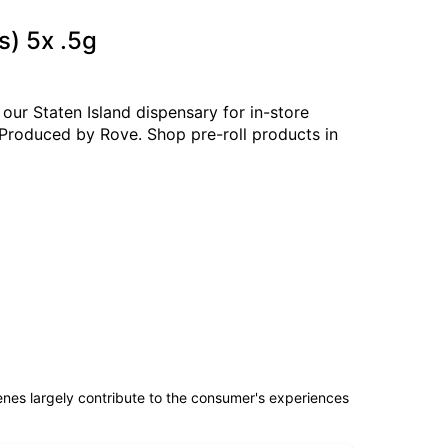
s) 5x .5g
our Staten Island dispensary for in-store
. Produced by Rove. Shop pre-roll products in
penes largely contribute to the consumer's experiences