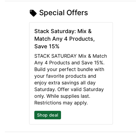
Special Offers
Stack Saturday: Mix &
Match Any 4 Products,
Save 15%
STACK SATURDAY Mix & Match
Any 4 Products and Save 15%.
Build your perfect bundle with
your favorite products and
enjoy extra savings all day
Saturday. Offer valid Saturday
only. While supplies last.
Restrictions may apply.
Shop deal