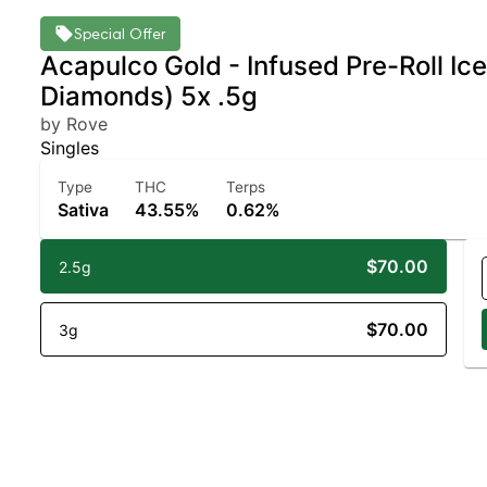
Special Offer
Acapulco Gold - Infused Pre-Roll Ic
Diamonds) 5x .5g
by Rove
Singles
Type
THC
Terps
Sativa
43.55%
0.62%
$70.00
2.5g
$70.00
3g