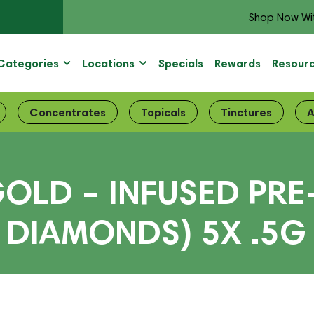
Shop Now Wi
Categories
Locations
Specials
Rewards
Resour
Concentrates
Topicals
Tinctures
A
LD – INFUSED PRE
D DIAMONDS) 5X .5G