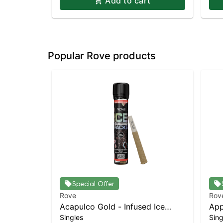
Add to cart
Popular Rove products
Special Offer
Rove
Rov
Acapulco Gold - Infused Ice
App
Singles
Sing
Packs (Rosin, Hash, and
(Ro