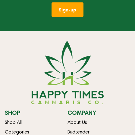
Sign-up
SHOP
COMPANY
Shop All
About Us
Categories
Budtender