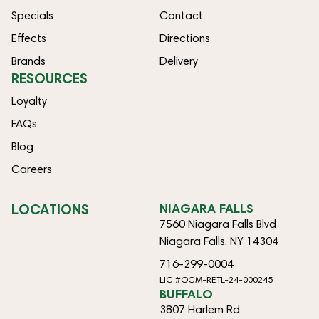
Specials
Contact
Effects
Directions
Brands
Delivery
RESOURCES
Loyalty
FAQs
Blog
Careers
LOCATIONS
NIAGARA FALLS
7560 Niagara Falls Blvd
Niagara Falls, NY 14304
716-299-0004
LIC #OCM-RETL-24-000245
BUFFALO
3807 Harlem Rd