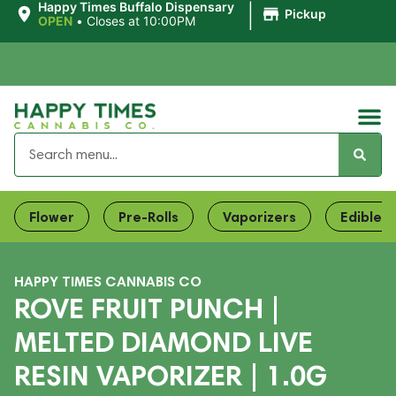
|
Happy Times Buffalo Dispensary
Pickup
OPEN
•
Closes at 10:00PM
Flower
Pre-Rolls
Vaporizers
Edibles
HAPPY TIMES CANNABIS CO
ROVE FRUIT PUNCH |
MELTED DIAMOND LIVE
RESIN VAPORIZER | 1.0G