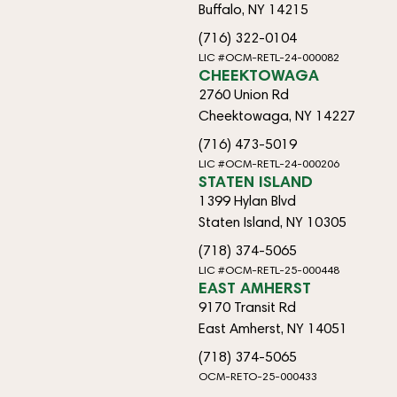
Buffalo, NY 14215
(716) 322-0104
LIC #OCM-RETL-24-000082
CHEEKTOWAGA
2760 Union Rd
Cheektowaga, NY 14227
(716) 473-5019
LIC #OCM-RETL-24-000206
STATEN ISLAND
1399 Hylan Blvd
Staten Island, NY 10305
(718) 374-5065
LIC #OCM-RETL-25-000448
EAST AMHERST
9170 Transit Rd
East Amherst, NY 14051
(718) 374-5065
OCM-RETO-25-000433