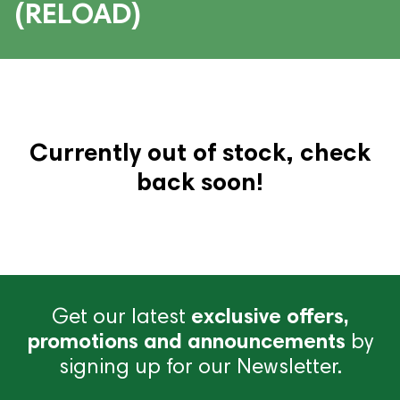
(RELOAD)
Currently out of stock, check
back soon!
Get our latest
exclusive offers,
promotions and announcements
by
signing up for our Newsletter.