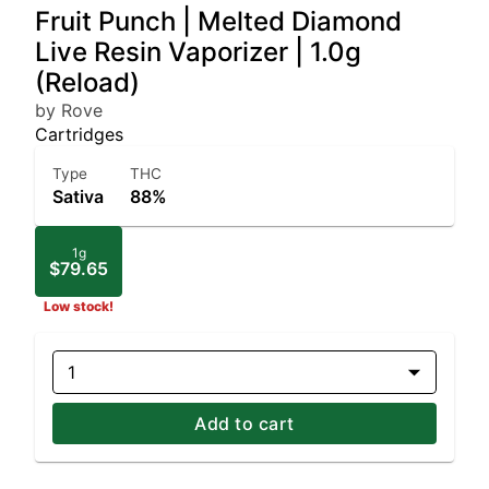
Fruit Punch | Melted Diamond
Live Resin Vaporizer | 1.0g
(Reload)
by Rove
Cartridges
Type
THC
Sativa
88%
1g
$79.65
Low stock!
1
Add to cart