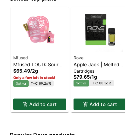
Mfused
Rove
Mfused LOUD: Sour
Apple Jack | Melted
$65.49
/
2g
Cartridges
Diesel AIO
Diamond Live Resin
$79.65
/
1g
Only a few left in stock!
Vaporizer | 1.0g
Sativa
THC 88.36%
Sativa
THC 89.26%
(Reload)
Add to cart
Add to cart