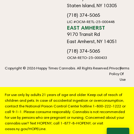
Staten Island, NY 10305
(718) 374-5065
LIC #OCM-RETL-25-000448
EAST AMHERST
9170 Transit Rd
East Amherst, NY 14051
(718) 374-5065
OCM-RETO-25-000433
Copyright © 2026 Happy Times Cannabis. All Rights Reserved.
Privacy
Terms
Policy
Of
Use
For use only by adults 21 years of age and older. Keep out of reach of
children and pets. In case of accidental ingestion or overconsumption,
contact the National Poison Control Center hotline 1-800-222-1222 or
call 9-1-1. Please consume responsibly. Cannabis is not recommended
for use by persons who are pregnant or nursing. Concerned about your
cannabis use? Text HOPENY, call 1-877-8-HOPENY, or visit
oasas.ny.gov/HOPELine.