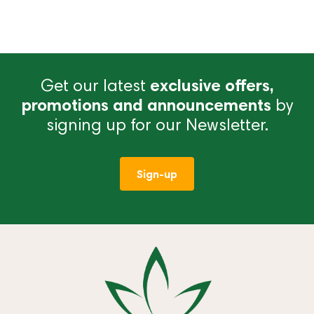
Get our latest
exclusive offers,
promotions and announcements
by
signing up for our Newsletter.
Sign-up