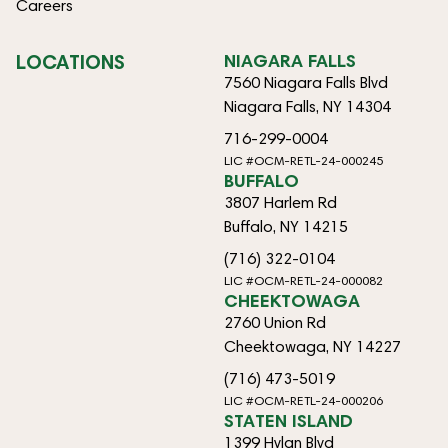
Careers
LOCATIONS
NIAGARA FALLS
7560 Niagara Falls Blvd
Niagara Falls, NY 14304
716-299-0004
LIC #OCM-RETL-24-000245
BUFFALO
3807 Harlem Rd
Buffalo, NY 14215
(716) 322-0104
LIC #OCM-RETL-24-000082
CHEEKTOWAGA
2760 Union Rd
Cheektowaga, NY 14227
(716) 473-5019
LIC #OCM-RETL-24-000206
STATEN ISLAND
1399 Hylan Blvd