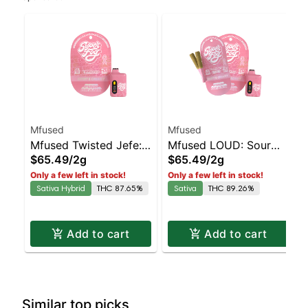
Mfused
Mfused
Mfused Twisted Jefe:
Mfused LOUD: Sour
$65.49
/
2g
$65.49
/
2g
Strawberry Striker AIO
Diesel AIO
Only a few left in stock!
Only a few left in stock!
Sativa Hybrid
THC 87.65%
Sativa
THC 89.26%
Add to cart
Add to cart
Similar top picks