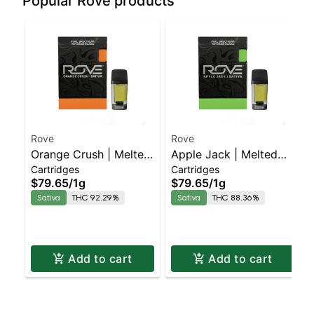
Popular Rove products
Rove
Rove
Orange Crush | Melted
Apple Jack | Melted
Cartridges
Cartridges
Diamond Live Resin
Diamond Live Resin
$79.65
/
1g
$79.65
/
1g
Vaporizer | 1.0g
Vaporizer | 1.0g
Sativa
THC 92.29%
Sativa
THC 88.36%
(Reload)
(Reload)
Add to cart
Add to cart