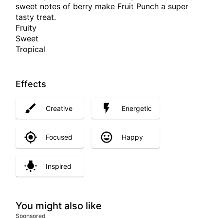
sweet notes of berry make Fruit Punch a super
tasty treat.
Fruity
Sweet
Tropical
Effects
Creative
Energetic
Focused
Happy
Inspired
You might also like
Sponsored