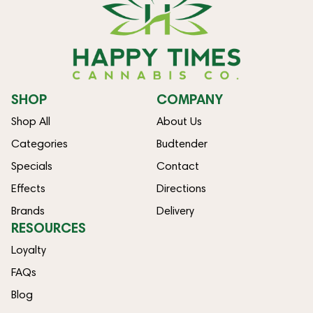
SHOP
COMPANY
Shop All
About Us
Categories
Budtender
Specials
Contact
Effects
Directions
Brands
Delivery
RESOURCES
Loyalty
FAQs
Blog