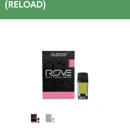
(RELOAD)