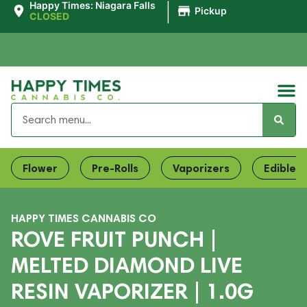
|
Happy Times: Niagara Falls
Pickup
CLOSED
Flower
Pre-Rolls
Vaporizers
Edibles
HAPPY TIMES CANNABIS CO
ROVE FRUIT PUNCH |
MELTED DIAMOND LIVE
RESIN VAPORIZER | 1.0G