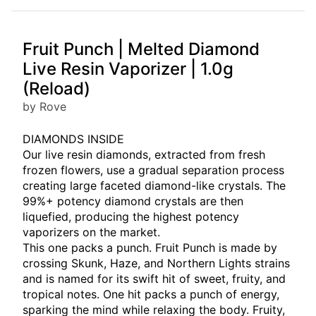
Fruit Punch | Melted Diamond
Live Resin Vaporizer | 1.0g
(Reload)
by Rove
DIAMONDS INSIDE
Our live resin diamonds, extracted from fresh
frozen flowers, use a gradual separation process
creating large faceted diamond-like crystals. The
99%+ potency diamond crystals are then
liquefied, producing the highest potency
vaporizers on the market.
This one packs a punch. Fruit Punch is made by
crossing Skunk, Haze, and Northern Lights strains
and is named for its swift hit of sweet, fruity, and
tropical notes. One hit packs a punch of energy,
sparking the mind while relaxing the body. Fruity,