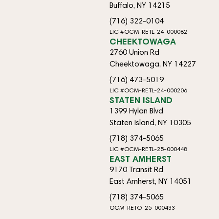
Buffalo, NY 14215
(716) 322-0104
LIC #OCM-RETL-24-000082
CHEEKTOWAGA
2760 Union Rd
Cheektowaga, NY 14227
(716) 473-5019
LIC #OCM-RETL-24-000206
STATEN ISLAND
1399 Hylan Blvd
Staten Island, NY 10305
(718) 374-5065
LIC #OCM-RETL-25-000448
EAST AMHERST
9170 Transit Rd
East Amherst, NY 14051
(718) 374-5065
OCM-RETO-25-000433