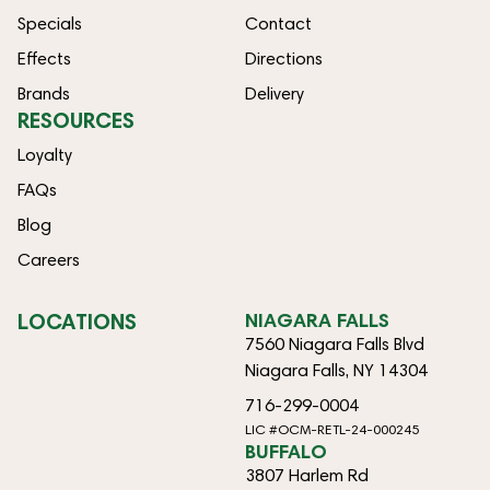
Specials
Contact
Effects
Directions
Brands
Delivery
RESOURCES
Loyalty
FAQs
Blog
Careers
LOCATIONS
NIAGARA FALLS
7560 Niagara Falls Blvd
Niagara Falls, NY 14304
716-299-0004
LIC #OCM-RETL-24-000245
BUFFALO
3807 Harlem Rd