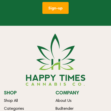
Sign-up
SHOP
COMPANY
Shop All
About Us
Categories
Budtender