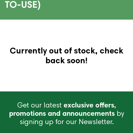
TO-USE)
Currently out of stock, check
back soon!
Get our latest
exclusive offers,
promotions and announcements
by
signing up for our Newsletter.