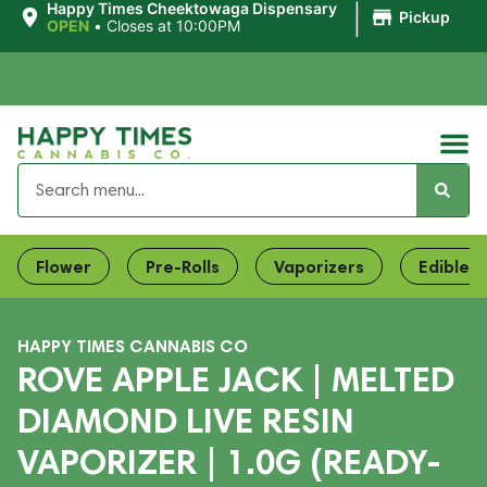
|
Happy Times Cheektowaga Dispensary
Pickup
OPEN
•
Closes at 10:00PM
Flower
Pre-Rolls
Vaporizers
Edibles
HAPPY TIMES CANNABIS CO
ROVE APPLE JACK | MELTED
DIAMOND LIVE RESIN
VAPORIZER | 1.0G (READY-