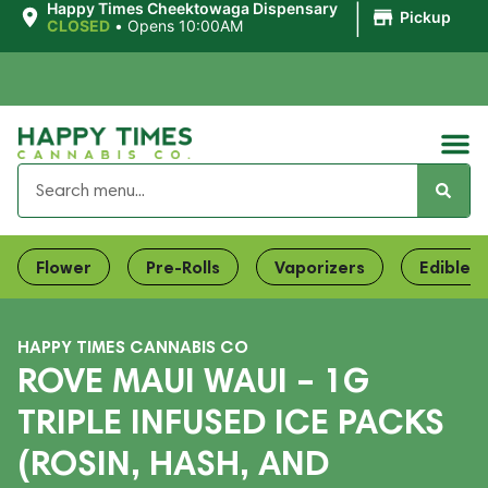
|
Happy Times Cheektowaga Dispensary
Pickup
CLOSED
•
Opens 10:00AM
Flower
Pre-Rolls
Vaporizers
Edibles
HAPPY TIMES CANNABIS CO
ROVE MAUI WAUI – 1G
TRIPLE INFUSED ICE PACKS
(ROSIN, HASH, AND