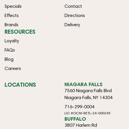
Specials
Contact
Effects
Directions
Brands
Delivery
RESOURCES
Loyalty
FAQs
Blog
Careers
LOCATIONS
NIAGARA FALLS
7560 Niagara Falls Blvd
Niagara Falls, NY 14304
716-299-0004
LIC #OCM-RETL-24-000245
BUFFALO
3807 Harlem Rd