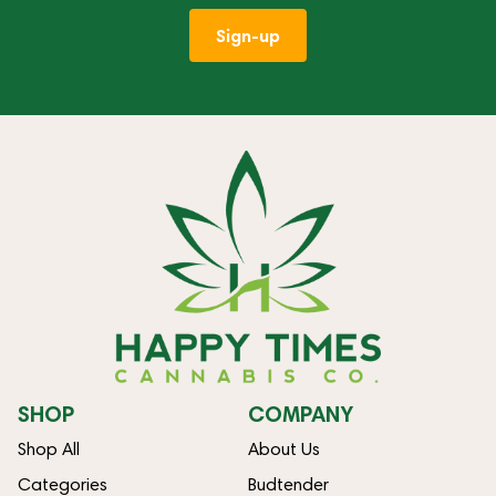
Sign-up
SHOP
COMPANY
Shop All
About Us
Categories
Budtender