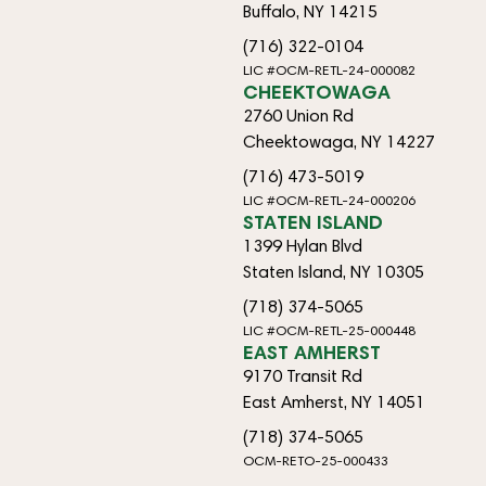
Buffalo, NY 14215
(716) 322-0104
LIC #OCM-RETL-24-000082
CHEEKTOWAGA
2760 Union Rd
Cheektowaga, NY 14227
(716) 473-5019
LIC #OCM-RETL-24-000206
STATEN ISLAND
1399 Hylan Blvd
Staten Island, NY 10305
(718) 374-5065
LIC #OCM-RETL-25-000448
EAST AMHERST
9170 Transit Rd
East Amherst, NY 14051
(718) 374-5065
OCM-RETO-25-000433