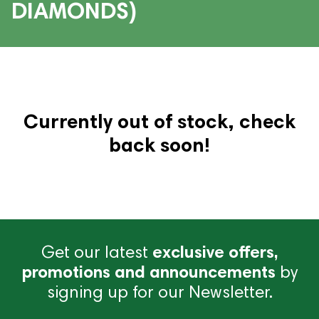
DIAMONDS)
Currently out of stock, check
back soon!
Get our latest
exclusive offers,
promotions and announcements
by
signing up for our Newsletter.