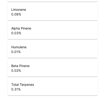
Limonene
0.08
%
Alpha Pinene
0.03
%
Humulene
0.01
%
Beta Pinene
0.02
%
Total Terpenes
0.31
%