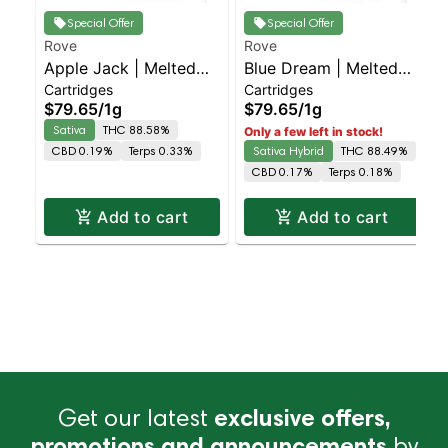
Special Offer
Special Offer
Rove
Rove
Apple Jack | Melted
Blue Dream | Melted
Cartridges
Cartridges
Diamond Live Resin
Diamond Live Resin
$79.65
/
1g
$79.65
/
1g
Vaporizer | 1.0g
Vaporizer | 1.0g
Sativa
THC 88.58%
Only a few left in stock!
(Reload)
(Reload)
CBD 0.19%
Terps 0.33%
Sativa Hybrid
THC 88.49%
CBD 0.17%
Terps 0.18%
Add to cart
Add to cart
Get our latest
exclusive offers,
promotions and announcements
by