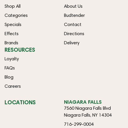
Shop All
About Us
Categories
Budtender
Specials
Contact
Effects
Directions
Brands
Delivery
RESOURCES
Loyalty
FAQs
Blog
Careers
LOCATIONS
NIAGARA FALLS
7560 Niagara Falls Blvd
Niagara Falls, NY 14304
716-299-0004