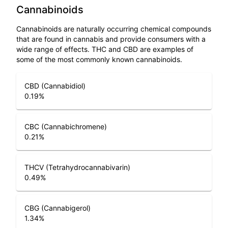
Cannabinoids
Cannabinoids are naturally occurring chemical compounds
that are found in cannabis and provide consumers with a
wide range of effects. THC and CBD are examples of
some of the most commonly known cannabinoids.
CBD (Cannabidiol)
0.19
%
CBC (Cannabichromene)
0.21
%
THCV (Tetrahydrocannabivarin)
0.49
%
CBG (Cannabigerol)
1.34
%