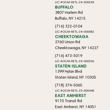
LIC #OCM-RETL-24-000245
BUFFALO
3807 Harlem Rd
Buffalo, NY 14215
(716) 322-0104
LIC #OCM-RETL-24-000082
CHEEKTOWAGA
2760 Union Rd
Cheektowaga, NY 14227
(716) 473-5019
LIC #OCM-RETL-24-000206
STATEN ISLAND
1399 Hylan Blvd
Staten Island, NY 10305
(718) 374-5065
LIC #OCM-RETL-25-000448
EAST AMHERST
9170 Transit Rd
East Amherst, NY 14051