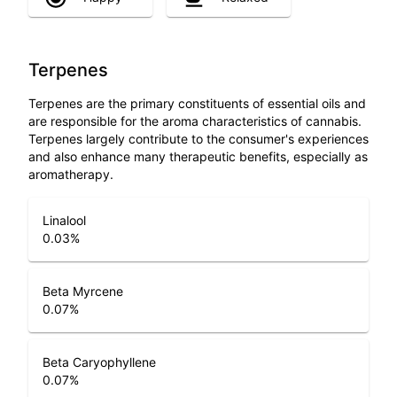
Terpenes
Terpenes are the primary constituents of essential oils and
are responsible for the aroma characteristics of cannabis.
Terpenes largely contribute to the consumer's experiences
and also enhance many therapeutic benefits, especially as
aromatherapy.
Linalool
0.03
%
Beta Myrcene
0.07
%
Beta Caryophyllene
0.07
%