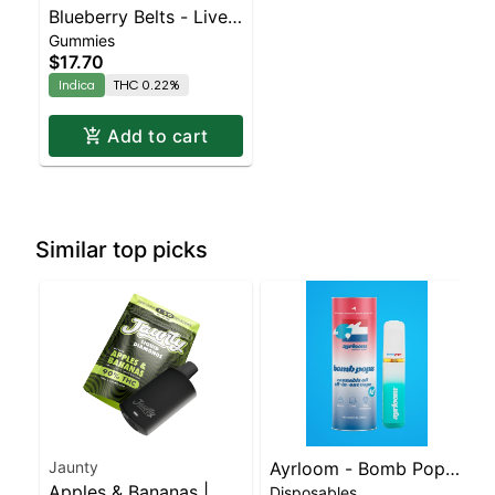
Blueberry Belts - Live
Gummies
Resin - 100mg - Indica
$17.70
Indica
THC 0.22%
Add to cart
Similar top picks
Jaunty
Ayrloom - Bomb Popz
Apples & Bananas |
Disposables