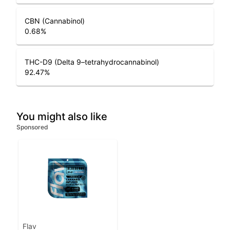
CBN (Cannabinol)
0.68
%
THC-D9 (Delta 9–tetrahydrocannabinol)
92.47
%
You might also like
Sponsored
Flav