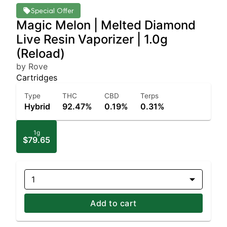
Special Offer
Magic Melon | Melted Diamond
Live Resin Vaporizer | 1.0g
(Reload)
by Rove
Cartridges
Type
THC
CBD
Terps
Hybrid
92.47%
0.19%
0.31%
1g
$79.65
1
Add to cart