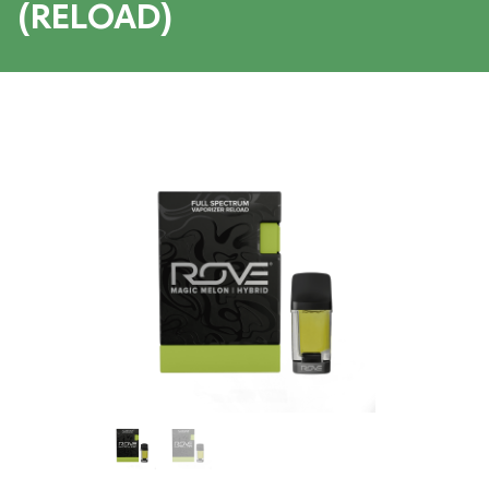
(RELOAD)