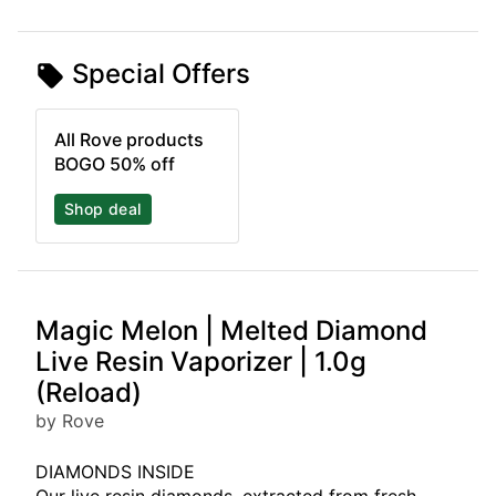
Special Offers
All Rove products
BOGO 50% off
Shop deal
Magic Melon | Melted Diamond
Live Resin Vaporizer | 1.0g
(Reload)
by Rove
DIAMONDS INSIDE