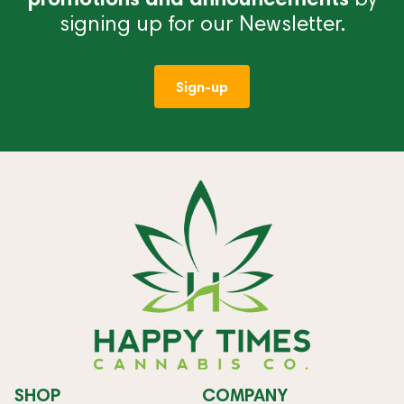
signing up for our Newsletter.
Sign-up
SHOP
COMPANY