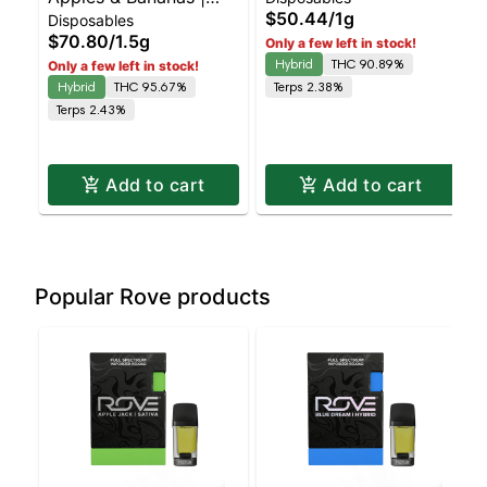
Disposable | Balanced
$50.44
/
1g
Disposables
Liquid Diamonds |
Hybrid | 90% THC
$70.80
/
1.5g
Only a few left in stock!
Hybrid | AIO | 1.5g
Hybrid
THC 90.89%
Only a few left in stock!
Hybrid
THC 95.67%
Terps 2.38%
Terps 2.43%
Add to cart
Add to cart
Popular Rove products