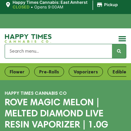
|
Happy Times Cannabis: East Amherst
Pickup
CLOSED
•
Opens 9:00AM
Flower
Pre-Rolls
Vaporizers
Edibles
HAPPY TIMES CANNABIS CO
ROVE MAGIC MELON |
MELTED DIAMOND LIVE
RESIN VAPORIZER | 1.0G