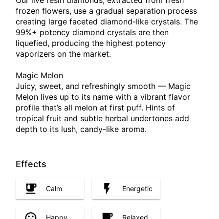
Our live resin diamonds, extracted from fresh
frozen flowers, use a gradual separation process
creating large faceted diamond-like crystals. The
99%+ potency diamond crystals are then
liquefied, producing the highest potency
vaporizers on the market.
Magic Melon
Juicy, sweet, and refreshingly smooth — Magic
Melon lives up to its name with a vibrant flavor
profile that’s all melon at first puff. Hints of
tropical fruit and subtle herbal undertones add
depth to its lush, candy-like aroma.
Effects
Calm
Energetic
Happy
Relaxed