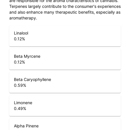
are responsible for the aroma characteristics of cannabis.
Terpenes largely contribute to the consumer's experiences
and also enhance many therapeutic benefits, especially as
aromatherapy.
Linalool
0.12
%
Beta Myrcene
0.12
%
Beta Caryophyllene
0.59
%
Limonene
0.49
%
Alpha Pinene