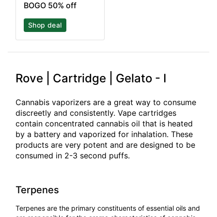
BOGO 50% off
Shop deal
Rove | Cartridge | Gelato - I
Cannabis vaporizers are a great way to consume
discreetly and consistently. Vape cartridges
contain concentrated cannabis oil that is heated
by a battery and vaporized for inhalation. These
products are very potent and are designed to be
consumed in 2-3 second puffs.
Terpenes
Terpenes are the primary constituents of essential oils and