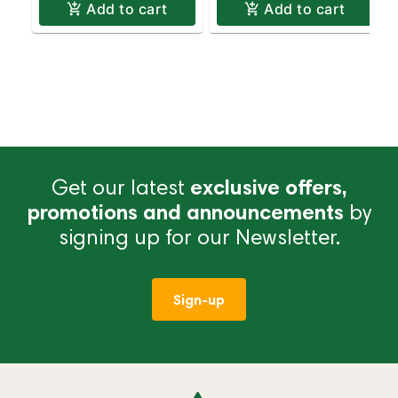
Add to cart
Add to cart
Get our latest
exclusive offers,
promotions and announcements
by
signing up for our Newsletter.
Sign-up