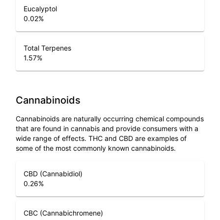
Eucalyptol
0.02
%
Total Terpenes
1.57
%
Cannabinoids
Cannabinoids are naturally occurring chemical compounds
that are found in cannabis and provide consumers with a
wide range of effects. THC and CBD are examples of
some of the most commonly known cannabinoids.
CBD (Cannabidiol)
0.26
%
CBC (Cannabichromene)