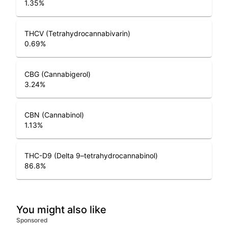
1.35
%
THCV (Tetrahydrocannabivarin)
0.69
%
CBG (Cannabigerol)
3.24
%
CBN (Cannabinol)
1.13
%
THC-D9 (Delta 9–tetrahydrocannabinol)
86.8
%
You might also like
Sponsored