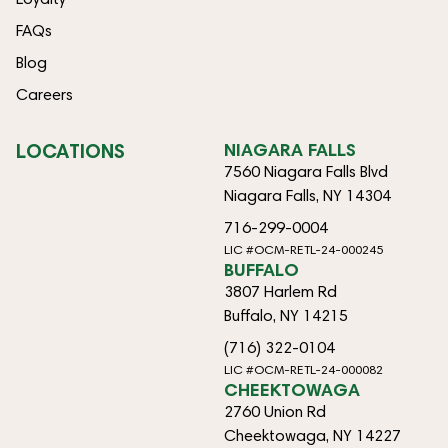
FAQs
Blog
Careers
LOCATIONS
NIAGARA FALLS
7560 Niagara Falls Blvd
Niagara Falls, NY 14304
716-299-0004
LIC #OCM-RETL-24-000245
BUFFALO
3807 Harlem Rd
Buffalo, NY 14215
(716) 322-0104
LIC #OCM-RETL-24-000082
CHEEKTOWAGA
2760 Union Rd
Cheektowaga, NY 14227