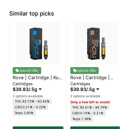
Similar top picks
Special Offer
Special Offer
Rove | Cartridge | Kush
Rove | Cartridge |
Cartridges
Cartridges
- I
Bellini - H
$39.83
/
.5g
$39.83
/
.5g
2 options available
2 options available
THC 82.73% - 83.46%
Only a few left in stock!
CBD 0.21% - 0.25%
THC 82.41% - 84.79%
Terps 2.00%
CBD 0.19% - 0.21%
Terps 1.38%