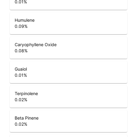
0.01
%
Humulene
0.09
%
Caryophyllene Oxide
0.08
%
Guaiol
0.01
%
Terpinolene
0.02
%
Beta Pinene
0.02
%