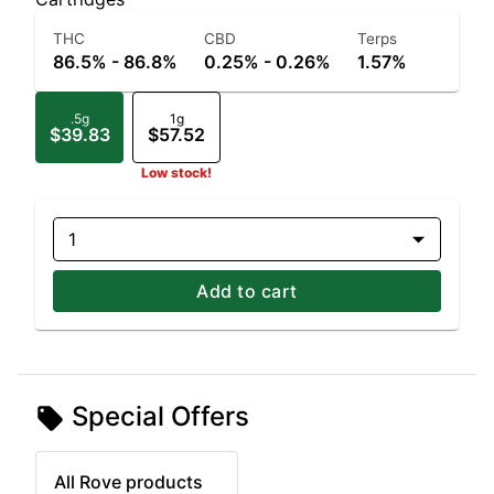
THC
CBD
Terps
86.5% - 86.8%
0.25% - 0.26%
1.57%
.5g
1g
$39.83
$57.52
Low stock!
1
Add to cart
Special Offers
All Rove products