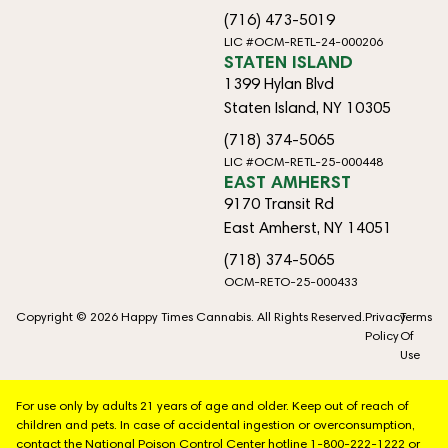
(716) 473-5019
LIC #OCM-RETL-24-000206
STATEN ISLAND
1399 Hylan Blvd
Staten Island, NY 10305
(718) 374-5065
LIC #OCM-RETL-25-000448
EAST AMHERST
9170 Transit Rd
East Amherst, NY 14051
(718) 374-5065
OCM-RETO-25-000433
Copyright © 2026 Happy Times Cannabis. All Rights Reserved.
Privacy
Terms
Policy
Of
Use
For use only by adults 21 years of age and older. Keep out of reach of
children and pets. In case of accidental ingestion or overconsumption,
contact the National Poison Control Center hotline 1-800-222-1222 or