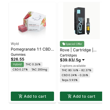
Wyld
Special Offer
Pomegranate 1:1 CBD
Rove | Cartridge |
Gummies
+ Hybrid Enhanced
Cartridges
Sherbet - H
$26.55
$39.83
/
.5g
Gummies
Hybrid
THC 0.26%
2 options available
CBD 0.27%
TAC 200mg
THC 80.16% - 82.37%
CBD 0.24% - 0.26%
Terps 5.93%
Add to cart
Add to cart