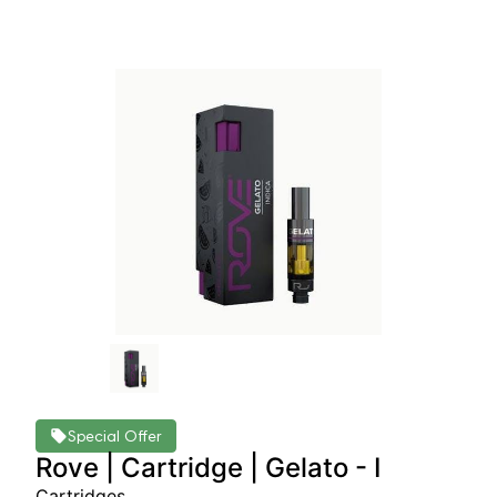
Special Offer
Rove | Cartridge | Gelato - I
Cartridges