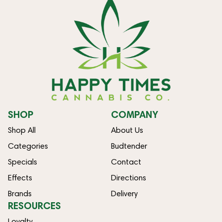
SHOP
COMPANY
Shop All
About Us
Categories
Budtender
Specials
Contact
Effects
Directions
Brands
Delivery
RESOURCES
Loyalty