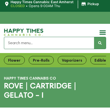
|
Happy Times Cannabis: East Amherst
Pickup
CLOSED
•
Opens 9:00AM Thu
Flower
Pre-Rolls
Vaporizers
Edibles
HAPPY TIMES CANNABIS CO
ROVE | CARTRIDGE |
GELATO – I