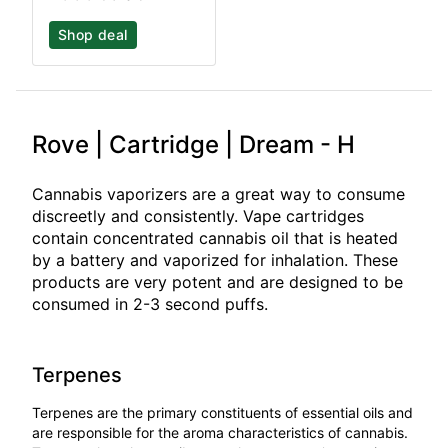
Shop deal
Rove | Cartridge | Dream - H
Cannabis vaporizers are a great way to consume
discreetly and consistently. Vape cartridges
contain concentrated cannabis oil that is heated
by a battery and vaporized for inhalation. These
products are very potent and are designed to be
consumed in 2-3 second puffs.
Terpenes
Terpenes are the primary constituents of essential oils and
are responsible for the aroma characteristics of cannabis.