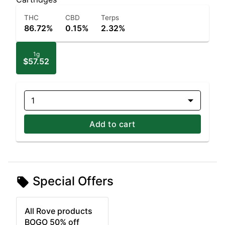
THC
CBD
Terps
86.72%
0.15%
2.32%
1g
$57.52
1
Add to cart
Special Offers
All Rove products
BOGO 50% off