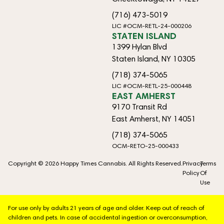
(716) 473-5019
LIC #OCM-RETL-24-000206
STATEN ISLAND
1399 Hylan Blvd
Staten Island, NY 10305
(718) 374-5065
LIC #OCM-RETL-25-000448
EAST AMHERST
9170 Transit Rd
East Amherst, NY 14051
(718) 374-5065
OCM-RETO-25-000433
Copyright © 2026 Happy Times Cannabis. All Rights Reserved.
Privacy
Terms
Policy
Of
Use
For use only by adults 21 years of age and older. Keep out of reach of
children and pets. In case of accidental ingestion or overconsumption,