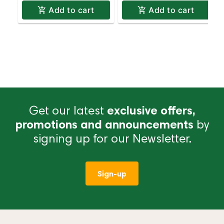
Add to cart
Add to cart
Get our latest
exclusive offers,
promotions and announcements
by
signing up for our Newsletter.
Sign-up