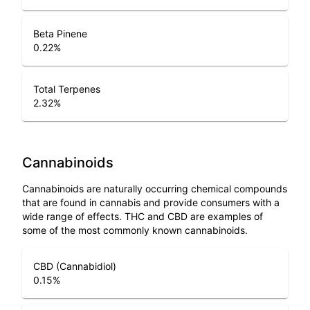
Beta Pinene
0.22
%
Total Terpenes
2.32
%
Cannabinoids
Cannabinoids are naturally occurring chemical compounds
that are found in cannabis and provide consumers with a
wide range of effects. THC and CBD are examples of
some of the most commonly known cannabinoids.
CBD (Cannabidiol)
0.15
%