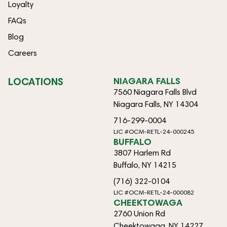
Loyalty
FAQs
Blog
Careers
LOCATIONS
NIAGARA FALLS
7560 Niagara Falls Blvd
Niagara Falls, NY 14304
716-299-0004
LIC #OCM-RETL-24-000245
BUFFALO
3807 Harlem Rd
Buffalo, NY 14215
(716) 322-0104
LIC #OCM-RETL-24-000082
CHEEKTOWAGA
2760 Union Rd
Cheektowaga, NY 14227