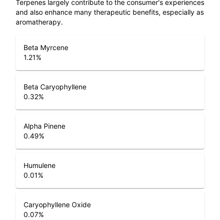
Terpenes largely contribute to the consumer's experiences
and also enhance many therapeutic benefits, especially as
aromatherapy.
Beta Myrcene
1.21
%
Beta Caryophyllene
0.32
%
Alpha Pinene
0.49
%
Humulene
0.01
%
Caryophyllene Oxide
0.07
%