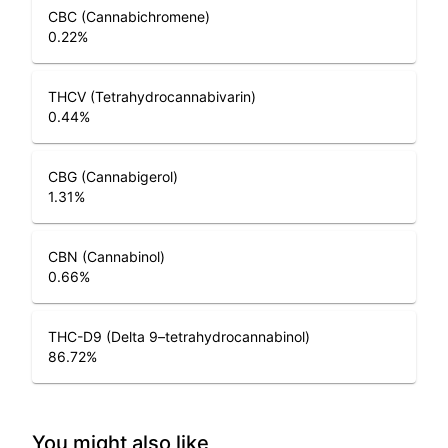
CBC (Cannabichromene)
0.22
%
THCV (Tetrahydrocannabivarin)
0.44
%
CBG (Cannabigerol)
1.31
%
CBN (Cannabinol)
0.66
%
THC-D9 (Delta 9–tetrahydrocannabinol)
86.72
%
You might also like