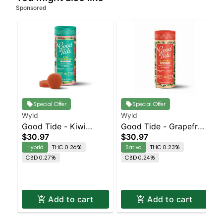
Sponsored
Special Offer
Special Offer
Wyld
Wyld
Good Tide - Kiwi
Good Tide - Grapefruit
$30.97
$30.97
Strawberry Rosin 1:1:1
Rosin 1:1:1
Hybrid
THC 0.26%
Sativa
THC 0.23%
THC/CBD/CBG 10pk
THC/CBD/CBC 10pk
CBD 0.27%
CBD 0.24%
Add to cart
Add to cart