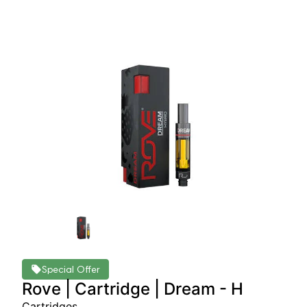
Special Offer
Rove | Cartridge | Dream - H
Cartridges