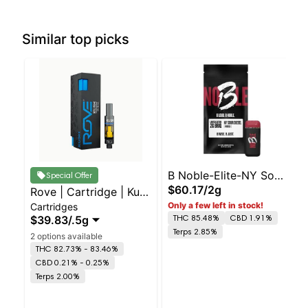
Similar top picks
B Noble-Elite-NY Sour
Special Offer
$60.17
/
2g
Rove | Cartridge | Kush
Diesel- -H
Only a few left in stock!
Cartridges
- I
THC 85.48%
CBD 1.91%
$39.83
/
.5g
Terps 2.85%
2 options available
THC 82.73% - 83.46%
CBD 0.21% - 0.25%
Terps 2.00%