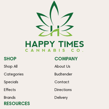
SHOP
COMPANY
Shop All
About Us
Categories
Budtender
Specials
Contact
Effects
Directions
Brands
Delivery
RESOURCES