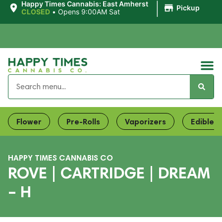
|
Happy Times Cannabis: East Amherst
Pickup
CLOSED
•
Opens 9:00AM Sat
Flower
Pre-Rolls
Vaporizers
Edibles
HAPPY TIMES CANNABIS CO
ROVE | CARTRIDGE | DREAM
– H