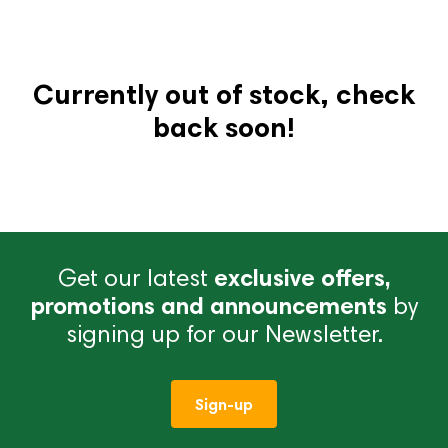
Currently out of stock, check
back soon!
Get our latest
exclusive offers,
promotions and announcements
by
signing up for our Newsletter.
Sign-up