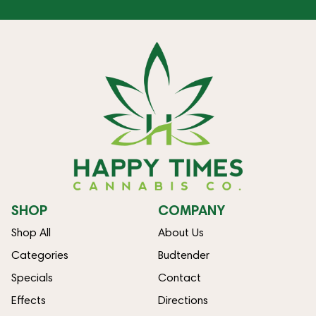
SHOP
COMPANY
Shop All
About Us
Categories
Budtender
Specials
Contact
Effects
Directions