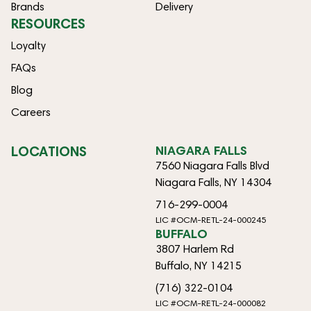
Brands
Delivery
RESOURCES
Loyalty
FAQs
Blog
Careers
LOCATIONS
NIAGARA FALLS
7560 Niagara Falls Blvd
Niagara Falls, NY 14304
716-299-0004
LIC #OCM-RETL-24-000245
BUFFALO
3807 Harlem Rd
Buffalo, NY 14215
(716) 322-0104
LIC #OCM-RETL-24-000082