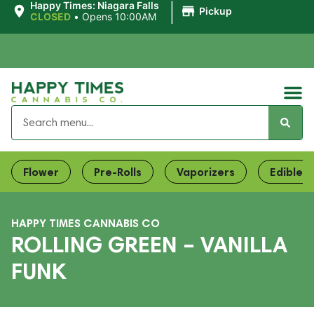
|
Happy Times: Niagara Falls
Pickup
CLOSED
•
Opens 10:00AM
Flower
Pre-Rolls
Vaporizers
Edibles
HAPPY TIMES CANNABIS CO
ROLLING GREEN – VANILLA
FUNK