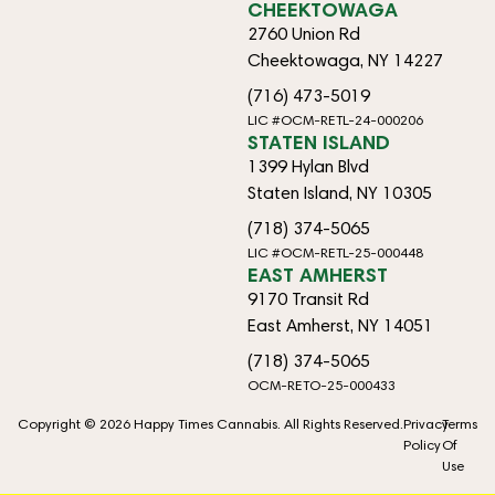
CHEEKTOWAGA
2760 Union Rd
Cheektowaga, NY 14227
(716) 473-5019
LIC #OCM-RETL-24-000206
STATEN ISLAND
1399 Hylan Blvd
Staten Island, NY 10305
(718) 374-5065
LIC #OCM-RETL-25-000448
EAST AMHERST
9170 Transit Rd
East Amherst, NY 14051
(718) 374-5065
OCM-RETO-25-000433
Copyright © 2026 Happy Times Cannabis. All Rights Reserved.
Privacy
Terms
Policy
Of
Use