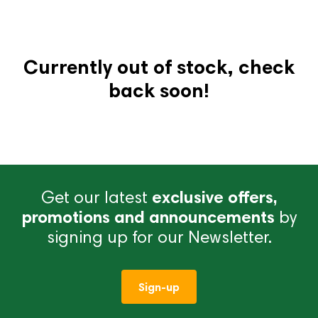
Currently out of stock, check
back soon!
Get our latest
exclusive offers,
promotions and announcements
by
signing up for our Newsletter.
Sign-up