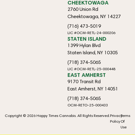
CHEEKTOWAGA
2760 Union Rd
Cheektowaga, NY 14227
(716) 473-5019
LIC #OCM-RETL-24-000206
STATEN ISLAND
1399 Hylan Blvd
Staten Island, NY 10305
(718) 374-5065
LIC #OCM-RETL-25-000448
EAST AMHERST
9170 Transit Rd
East Amherst, NY 14051
(718) 374-5065
OCM-RETO-25-000433
Copyright © 2026 Happy Times Cannabis. All Rights Reserved.
Privacy
Terms
Policy
Of
Use