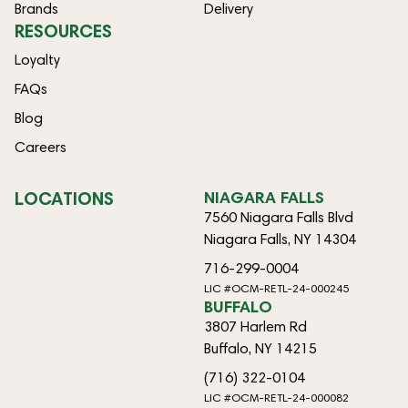
Brands
Delivery
RESOURCES
Loyalty
FAQs
Blog
Careers
LOCATIONS
NIAGARA FALLS
7560 Niagara Falls Blvd
Niagara Falls, NY 14304
716-299-0004
LIC #OCM-RETL-24-000245
BUFFALO
3807 Harlem Rd
Buffalo, NY 14215
(716) 322-0104
LIC #OCM-RETL-24-000082