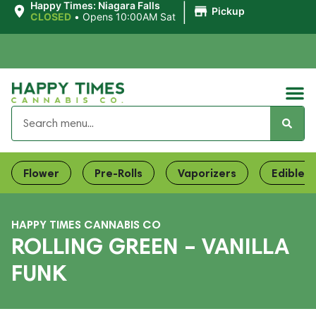
|
Happy Times: Niagara Falls
Pickup
CLOSED
•
Opens 10:00AM Sat
Flower
Pre-Rolls
Vaporizers
Edibles
HAPPY TIMES CANNABIS CO
ROLLING GREEN – VANILLA
FUNK