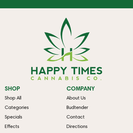
SHOP
COMPANY
Shop All
About Us
Categories
Budtender
Specials
Contact
Effects
Directions