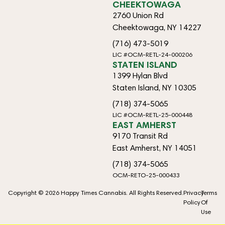
CHEEKTOWAGA
2760 Union Rd
Cheektowaga, NY 14227
(716) 473-5019
LIC #OCM-RETL-24-000206
STATEN ISLAND
1399 Hylan Blvd
Staten Island, NY 10305
(718) 374-5065
LIC #OCM-RETL-25-000448
EAST AMHERST
9170 Transit Rd
East Amherst, NY 14051
(718) 374-5065
OCM-RETO-25-000433
Copyright © 2026 Happy Times Cannabis. All Rights Reserved.
Privacy
Terms
Policy
Of
Use