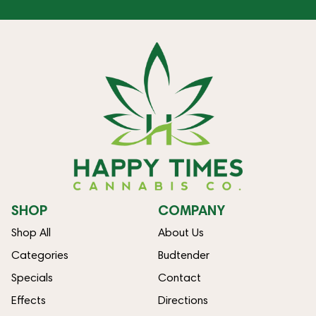
SHOP
COMPANY
Shop All
About Us
Categories
Budtender
Specials
Contact
Effects
Directions