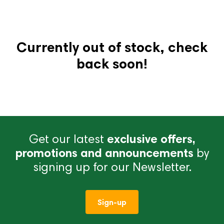
Currently out of stock, check
back soon!
Get our latest
exclusive offers,
promotions and announcements
by
signing up for our Newsletter.
Sign-up