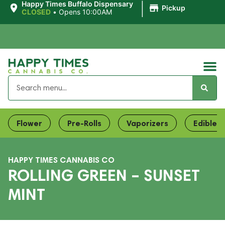
|
Happy Times Buffalo Dispensary
Pickup
CLOSED
•
Opens 10:00AM
Flower
Pre-Rolls
Vaporizers
Edibles
HAPPY TIMES CANNABIS CO
ROLLING GREEN – SUNSET
MINT