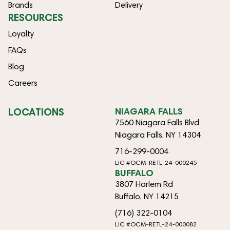
Brands
Delivery
RESOURCES
Loyalty
FAQs
Blog
Careers
LOCATIONS
NIAGARA FALLS
7560 Niagara Falls Blvd
Niagara Falls, NY 14304
716-299-0004
LIC #OCM-RETL-24-000245
BUFFALO
3807 Harlem Rd
Buffalo, NY 14215
(716) 322-0104
LIC #OCM-RETL-24-000082