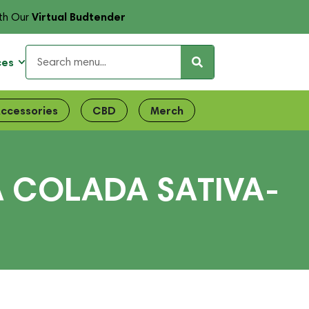
Virtual Budtender
th Our
ces
ccessories
CBD
Merch
A COLADA SATIVA-