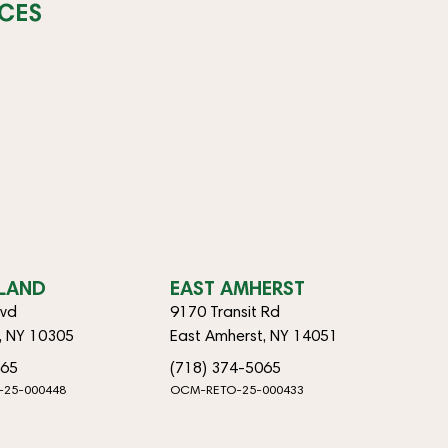
CES
SLAND
EAST AMHERST
lvd
9170 Transit Rd
d, NY 10305
East Amherst, NY 14051
065
(718) 374-5065
-25-000448
OCM-RETO-25-000433