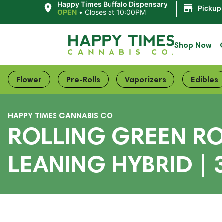
|
Happy Times Buffalo Dispensary
Pickup
OPEN
•
Closes at 10:00PM
Shop Now
Flower
Pre-Rolls
Vaporizers
Edibles
HAPPY TIMES CANNABIS CO
ROLLING GREEN RO
LEANING HYBRID |