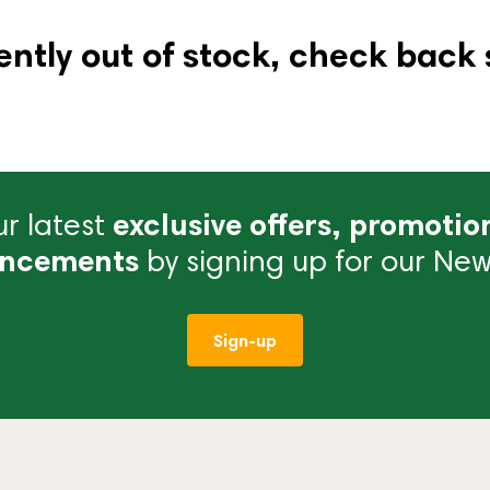
ently out of stock, check back 
r latest
exclusive offers, promotio
ncements
by signing up for our News
Sign-up