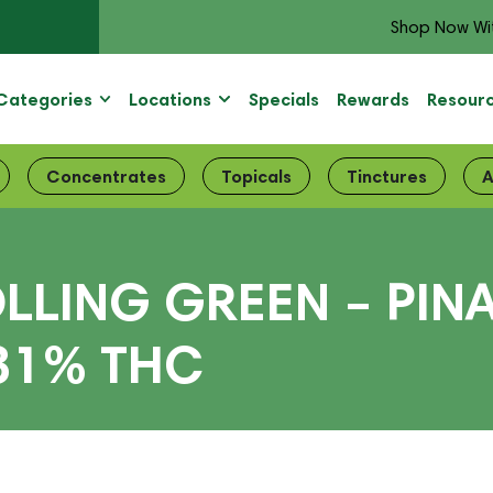
Shop Now Wi
Categories
Locations
Specials
Rewards
Resour
Concentrates
Topicals
Tinctures
A
LLING GREEN – PIN
 31% THC