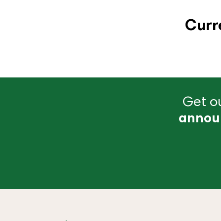
Curr
Get ou
annou