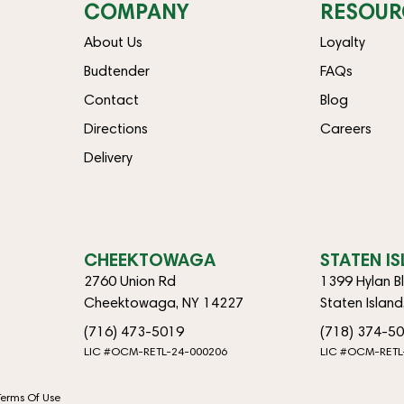
COMPANY
RESOUR
About Us
Loyalty
Budtender
FAQs
Contact
Blog
Directions
Careers
Delivery
CHEEKTOWAGA
STATEN I
2760 Union Rd
1399 Hylan B
Cheektowaga, NY 14227
Staten Islan
(716) 473-5019
(718) 374-5
LIC #OCM-RETL-24-000206
LIC #OCM-RETL
Terms Of Use