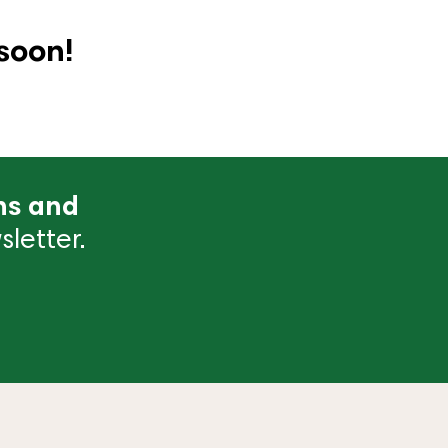
soon!
ns and
letter.