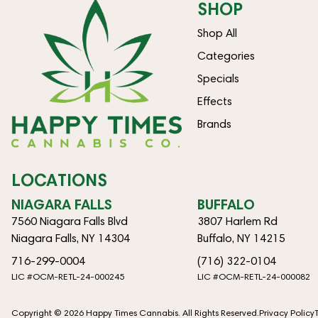
SHOP
Shop All
Categories
Specials
Effects
Brands
LOCATIONS
NIAGARA FALLS
BUFFALO
7560 Niagara Falls Blvd
3807 Harlem Rd
Niagara Falls, NY 14304
Buffalo, NY 14215
716-299-0004
(716) 322-0104
LIC #OCM-RETL-24-000245
LIC #OCM-RETL-24-000082
Copyright © 2026 Happy Times Cannabis. All Rights Reserved.
Privacy Policy