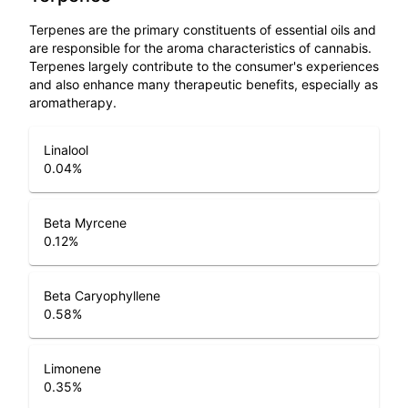
Terpenes are the primary constituents of essential oils and
are responsible for the aroma characteristics of cannabis.
Terpenes largely contribute to the consumer's experiences
and also enhance many therapeutic benefits, especially as
aromatherapy.
Linalool
0.04
%
Beta Myrcene
0.12
%
Beta Caryophyllene
0.58
%
Limonene
0.35
%