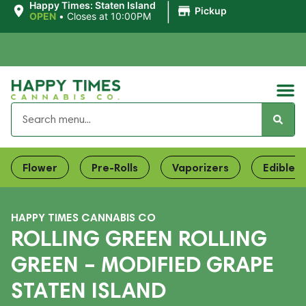
|
Happy Times: Staten Island
Pickup
OPEN
•
Closes at 10:00PM
Flower
Pre-Rolls
Vaporizers
Edibles
HAPPY TIMES CANNABIS CO
ROLLING GREEN ROLLING
GREEN – MODIFIED GRAPE
STATEN ISLAND