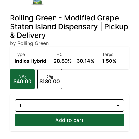
Rolling Green - Modified Grape
Staten Island Dispensary | Pickup
& Delivery
by Rolling Green
Type
THC
Terps
Indica Hybrid
28.89% - 30.14%
1.50%
3.5g
28g
$40.00
$180.00
1
Add to cart