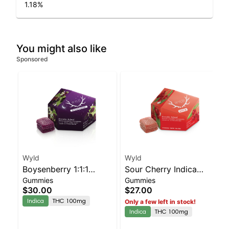
1.18
%
You might also like
Sponsored
Wyld
Wyld
Boysenberry 1:1:1
Sour Cherry Indica
Gummies
Gummies
CBD:CBN + Indica
Enhanced Gummies
$30.00
$27.00
Enhanced Gummies
Indica
THC 100mg
Only a few left in stock!
Indica
THC 100mg