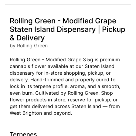
Rolling Green - Modified Grape
Staten Island Dispensary | Pickup
& Delivery
by Rolling Green
Rolling Green - Modified Grape 3.5g is premium
cannabis flower available at our Staten Island
dispensary for in-store shopping, pickup, or
delivery. Hand-trimmed and properly cured to
lock in its terpene profile, aroma, and a smooth,
even burn. Cultivated by Rolling Green. Shop
flower products in store, reserve for pickup, or
get them delivered across Staten Island — from
West Brighton and beyond.
Terpenes