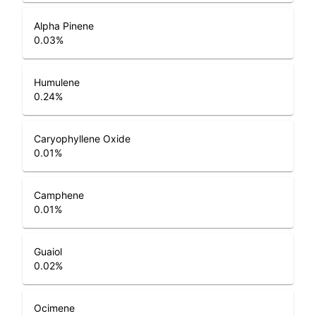
Alpha Pinene
0.03
%
Humulene
0.24
%
Caryophyllene Oxide
0.01
%
Camphene
0.01
%
Guaiol
0.02
%
Ocimene