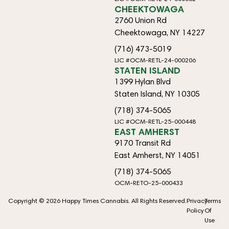
CHEEKTOWAGA
2760 Union Rd
Cheektowaga, NY 14227
(716) 473-5019
LIC #OCM-RETL-24-000206
STATEN ISLAND
1399 Hylan Blvd
Staten Island, NY 10305
(718) 374-5065
LIC #OCM-RETL-25-000448
EAST AMHERST
9170 Transit Rd
East Amherst, NY 14051
(718) 374-5065
OCM-RETO-25-000433
Copyright © 2026 Happy Times Cannabis. All Rights Reserved.
Privacy
Terms
Policy
Of
Use