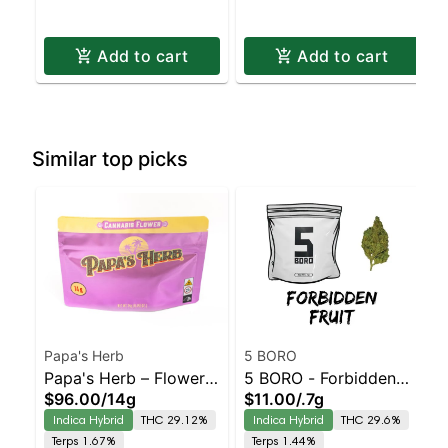
Add to cart
Add to cart
Similar top picks
Papa's Herb
5 BORO
Papa's Herb – Flower –
5 BORO - Forbidden
$96.00
/
14g
$11.00
/
.7g
Garlic Breath – Staten
Fruit Staten Island
Indica Hybrid
THC 29.12%
Indica Hybrid
THC 29.6%
Island Dispensary |
Dispensary | Pickup &
Terps 1.67%
Terps 1.44%