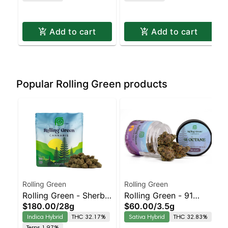
Pickup & Delivery
Delivery
Add to cart
Add to cart
Popular Rolling Green products
Rolling Green
Rolling Green
Rolling Green - Sherb
Rolling Green - 91
$180.00
/
28g
$60.00
/
3.5g
Burger Staten Island
Octane Staten Island
Indica Hybrid
THC 32.17%
Sativa Hybrid
THC 32.83%
Dispensary | Pickup &
Dispensary | Pickup &
Terps 1.97%