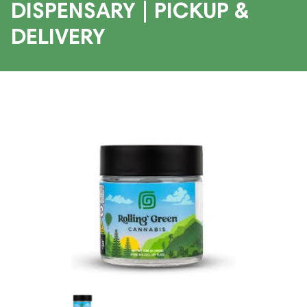
DISPENSARY | PICKUP &
DELIVERY