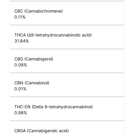
CBC (Cannabichromene)
0.11
%
THCA (Δ9-tetrahydrocannabinolic acid)
31.84
%
CBG (Cannabigerol)
0.08
%
CBN (Cannabinol)
0.01
%
THC-D9 (Delta 9–tetrahydrocannabinol)
0.98
%
CBGA (Cannabigerolic acid)