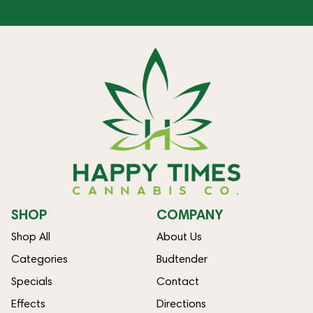
SHOP
COMPANY
Shop All
About Us
Categories
Budtender
Specials
Contact
Effects
Directions