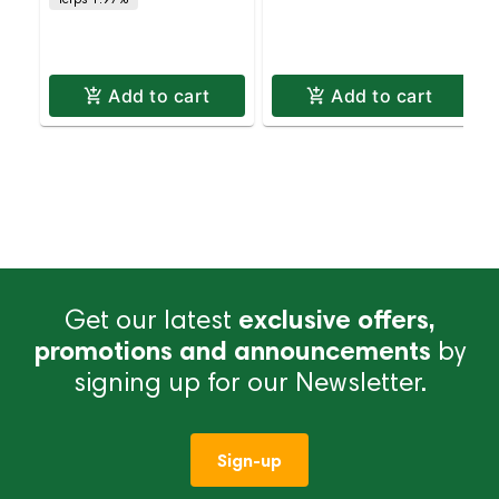
Delivery
Delivery
Add to cart
Add to cart
Get our latest
exclusive offers,
promotions and announcements
by
signing up for our Newsletter.
Sign-up