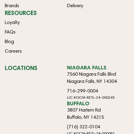
Brands
Delivery
RESOURCES
Loyalty
FAQs
Blog
Careers
LOCATIONS
NIAGARA FALLS
7560 Niagara Falls Blvd
Niagara Falls, NY 14304
716-299-0004
LIC #OCM-RETL-24-000245
BUFFALO
3807 Harlem Rd
Buffalo, NY 14215
(716) 322-0104
LIC #OCM-RETL-24-000082