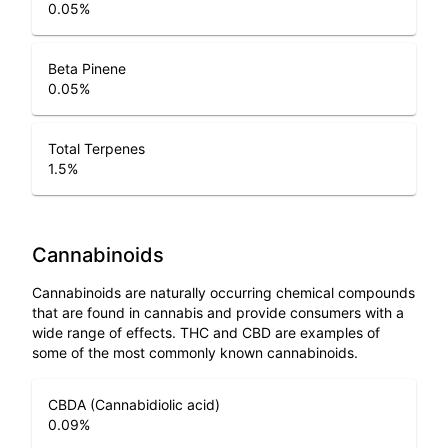
0.05
%
Beta Pinene
0.05
%
Total Terpenes
1.5
%
Cannabinoids
Cannabinoids are naturally occurring chemical compounds
that are found in cannabis and provide consumers with a
wide range of effects. THC and CBD are examples of
some of the most commonly known cannabinoids.
CBDA (Cannabidiolic acid)
0.09
%