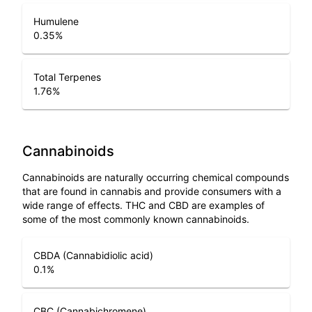
Humulene
0.35
%
Total Terpenes
1.76
%
Cannabinoids
Cannabinoids are naturally occurring chemical compounds
that are found in cannabis and provide consumers with a
wide range of effects. THC and CBD are examples of
some of the most commonly known cannabinoids.
CBDA (Cannabidiolic acid)
0.1
%
CBC (Cannabichromene)