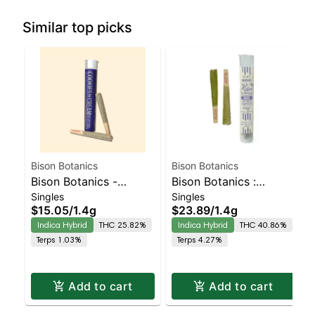
Similar top picks
Bison Botanics
Bison Botanics
Bison Botanics -
Bison Botanics :
Singles
Singles
Cookies N Cream 2pk
Frozen Grapes Kiefers
$15.05
/
1.4g
$23.89
/
1.4g
Prerolls | Indica-
Infused 2p | Indica-
Indica Hybrid
THC 25.82%
Indica Hybrid
THC 40.86%
Leaning Hybrid |
Leaning Hybrid |
Terps 1.03%
Terps 4.27%
25.8% THC
40.9% THC
Add to cart
Add to cart