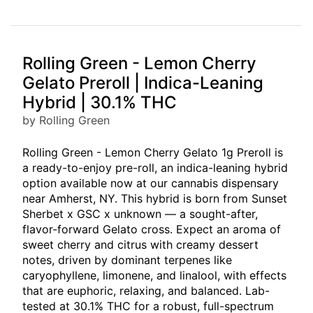
Rolling Green - Lemon Cherry
Gelato Preroll | Indica-Leaning
Hybrid | 30.1% THC
by Rolling Green
Rolling Green - Lemon Cherry Gelato 1g Preroll is
a ready-to-enjoy pre-roll, an indica-leaning hybrid
option available now at our cannabis dispensary
near Amherst, NY. This hybrid is born from Sunset
Sherbet x GSC x unknown — a sought-after,
flavor-forward Gelato cross. Expect an aroma of
sweet cherry and citrus with creamy dessert
notes, driven by dominant terpenes like
caryophyllene, limonene, and linalool, with effects
that are euphoric, relaxing, and balanced. Lab-
tested at 30.1% THC for a robust, full-spectrum