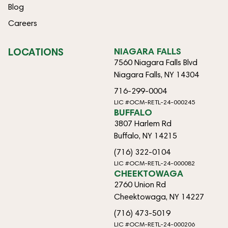
Blog
Careers
LOCATIONS
NIAGARA FALLS
7560 Niagara Falls Blvd
Niagara Falls, NY 14304
716-299-0004
LIC #OCM-RETL-24-000245
BUFFALO
3807 Harlem Rd
Buffalo, NY 14215
(716) 322-0104
LIC #OCM-RETL-24-000082
CHEEKTOWAGA
2760 Union Rd
Cheektowaga, NY 14227
(716) 473-5019
LIC #OCM-RETL-24-000206