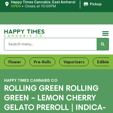
|
Happy Times Cannabis: East Amherst
Pickup
OPEN
•
Closes at 10:00PM
Flower
Pre-Rolls
Vaporizers
Edibles
HAPPY TIMES CANNABIS CO
ROLLING GREEN ROLLING
GREEN – LEMON CHERRY
GELATO PREROLL | INDICA-