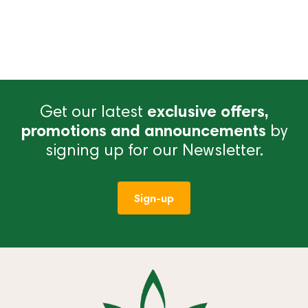
Get our latest
exclusive offers,
promotions and announcements
by
signing up for our Newsletter.
Sign-up