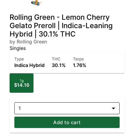
Rolling Green - Lemon Cherry
Gelato Preroll | Indica-Leaning
Hybrid | 30.1% THC
by Rolling Green
Singles
Type
THC
Terps
Indica Hybrid
30.1%
1.76%
1g
$14.16
1
Add to cart