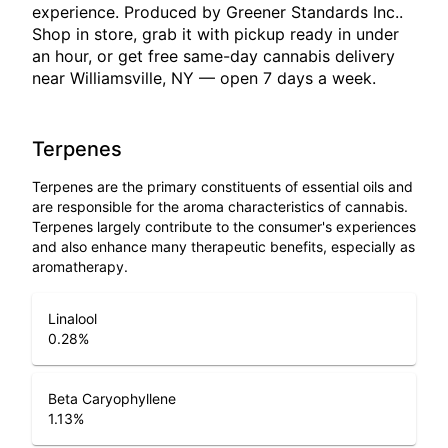
experience. Produced by Greener Standards Inc..
Shop in store, grab it with pickup ready in under
an hour, or get free same-day cannabis delivery
near Williamsville, NY — open 7 days a week.
Terpenes
Terpenes are the primary constituents of essential oils and
are responsible for the aroma characteristics of cannabis.
Terpenes largely contribute to the consumer's experiences
and also enhance many therapeutic benefits, especially as
aromatherapy.
Linalool
0.28
%
Beta Caryophyllene
1.13
%