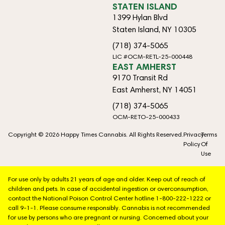
STATEN ISLAND
1399 Hylan Blvd
Staten Island, NY 10305
(718) 374-5065
LIC #OCM-RETL-25-000448
EAST AMHERST
9170 Transit Rd
East Amherst, NY 14051
(718) 374-5065
OCM-RETO-25-000433
Copyright © 2026 Happy Times Cannabis. All Rights Reserved.
Privacy
Terms
Policy
Of
Use
For use only by adults 21 years of age and older. Keep out of reach of
children and pets. In case of accidental ingestion or overconsumption,
contact the National Poison Control Center hotline 1-800-222-1222 or
call 9-1-1. Please consume responsibly. Cannabis is not recommended
for use by persons who are pregnant or nursing. Concerned about your