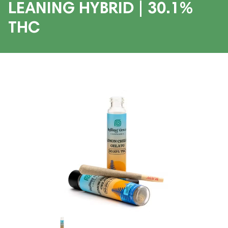
LEANING HYBRID | 30.1%
THC