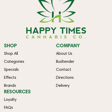
SHOP
COMPANY
Shop All
About Us
Categories
Budtender
Specials
Contact
Effects
Directions
Brands
Delivery
RESOURCES
Loyalty
FAQs