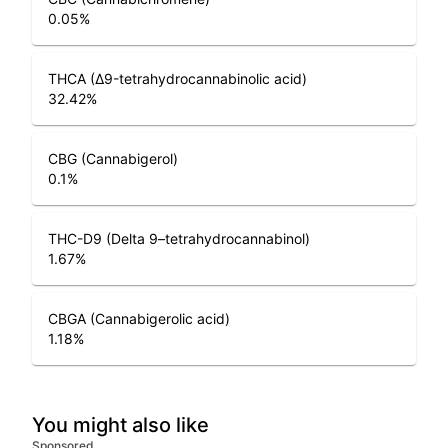
0.05
%
THCA (Δ9-tetrahydrocannabinolic acid)
32.42
%
CBG (Cannabigerol)
0.1
%
THC-D9 (Delta 9–tetrahydrocannabinol)
1.67
%
CBGA (Cannabigerolic acid)
1.18
%
You might also like
Sponsored