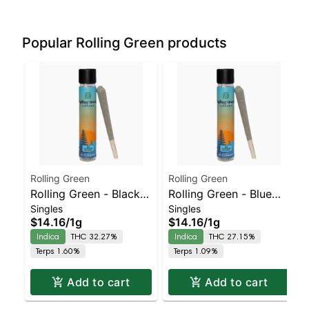
Popular Rolling Green products
Rolling Green
Rolling Green
Rolling Green - Black
Rolling Green - Blue
Singles
Singles
Cherry Runtz – Preroll |
Dream – Preroll |
$14.16
/
1g
$14.16
/
1g
Indica | 32.3% THC
Indica | 27.1% THC
Indica
THC 32.27%
Indica
THC 27.15%
Terps 1.60%
Terps 1.09%
Add to cart
Add to cart