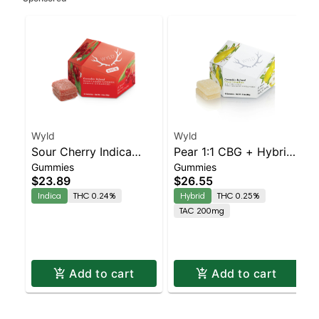
Wyld
Wyld
Sour Cherry Indica
Pear 1:1 CBG + Hybrid
Gummies
Gummies
Enhanced Gummies
Enhanced Gummies
$23.89
$26.55
Indica
THC 0.24%
Hybrid
THC 0.25%
TAC 200mg
Add to cart
Add to cart