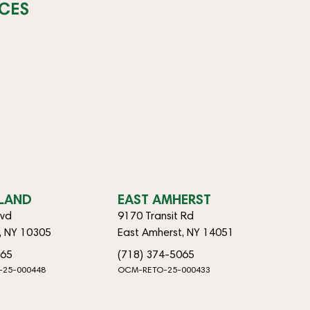
CES
SLAND
EAST AMHERST
lvd
9170 Transit Rd
d, NY 10305
East Amherst, NY 14051
065
(718) 374-5065
-25-000448
OCM-RETO-25-000433