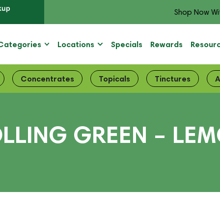
kup
Shop Now Wi
Categories
Locations
Specials
Rewards
Resour
Concentrates
Topicals
Tinctures
A
LLING GREEN – LE