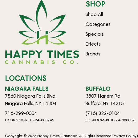
SHOP
Shop All
Categories
Specials
Effects
Brands
LOCATIONS
NIAGARA FALLS
BUFFALO
7560 Niagara Falls Blvd
3807 Harlem Rd
Niagara Falls, NY 14304
Buffalo, NY 14215
716-299-0004
(716) 322-0104
LIC #OCM-RETL-24-000245
LIC #OCM-RETL-24-000082
Copyright © 2026 Happy Times Cannabis. All Rights Reserved.
Privacy Policy