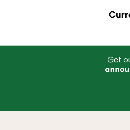
Curr
Get ou
annou