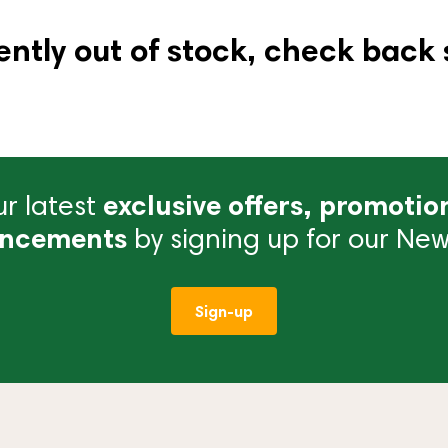
ently out of stock, check back 
r latest
exclusive offers, promotio
ncements
by signing up for our News
Sign-up