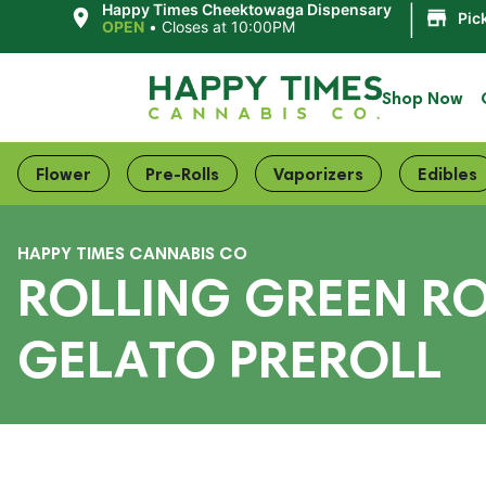
|
Happy Times Cheektowaga Dispensary
Pic
OPEN
•
Closes at 10:00PM
Shop Now
Flower
Pre-Rolls
Vaporizers
Edibles
HAPPY TIMES CANNABIS CO
ROLLING GREEN RO
GELATO PREROLL