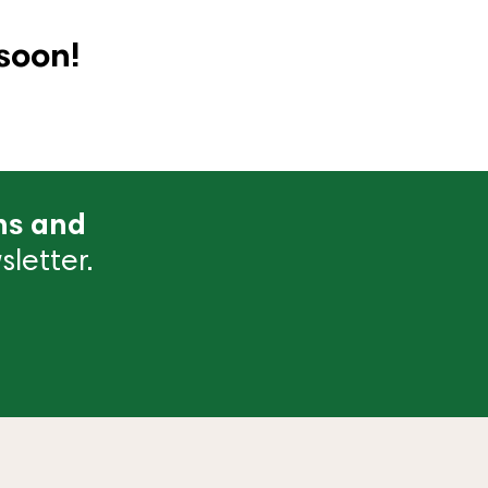
soon!
ns and
letter.