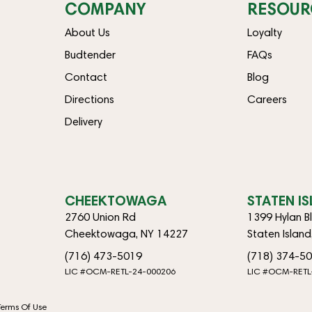
COMPANY
RESOUR
About Us
Loyalty
Budtender
FAQs
Contact
Blog
Directions
Careers
Delivery
CHEEKTOWAGA
STATEN I
2760 Union Rd
1399 Hylan B
Cheektowaga, NY 14227
Staten Islan
(716) 473-5019
(718) 374-5
LIC #OCM-RETL-24-000206
LIC #OCM-RETL
Terms Of Use