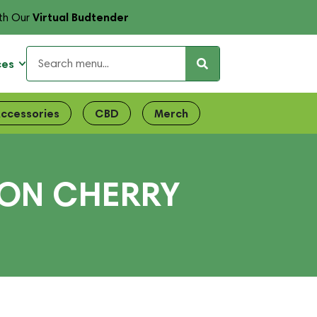
Virtual Budtender
th Our
ces
ccessories
CBD
Merch
MON CHERRY