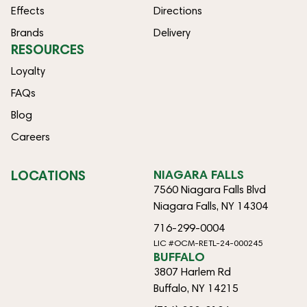
Effects
Directions
Brands
Delivery
RESOURCES
Loyalty
FAQs
Blog
Careers
LOCATIONS
NIAGARA FALLS
7560 Niagara Falls Blvd
Niagara Falls, NY 14304
716-299-0004
LIC #OCM-RETL-24-000245
BUFFALO
3807 Harlem Rd
Buffalo, NY 14215