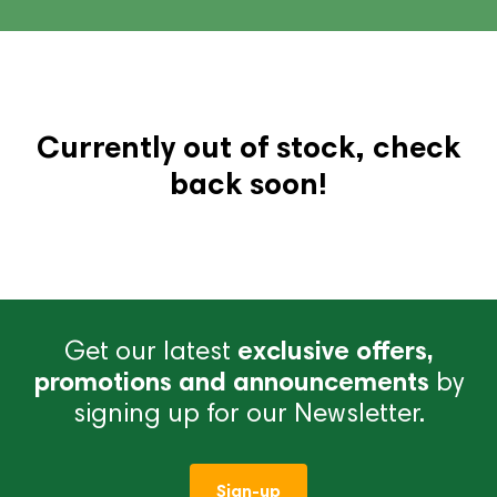
Currently out of stock, check
back soon!
Get our latest
exclusive offers,
promotions and announcements
by
signing up for our Newsletter.
Sign-up