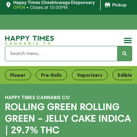
|
Happy Times Cheektowaga Dispensary
Pickup
OPEN
•
Closes at 10:00PM
Flower
Pre-Rolls
Vaporizers
Edibles
HAPPY TIMES CANNABIS CO
ROLLING GREEN ROLLING
GREEN – JELLY CAKE INDICA
| 29.7% THC