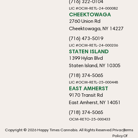
(716) 322-0104
LIC #OCM-RETL-24-000082
CHEEKTOWAGA
2760 Union Rd
Cheektowaga, NY 14227
(716) 473-5019
LIC #OCM-RETL-24-000206
STATEN ISLAND
1399 Hylan Blvd
Staten Island, NY 10305
(718) 374-5065
LIC #OCM-RETL-25-000448
EAST AMHERST
9170 Transit Rd
East Amherst, NY 14051
(718) 374-5065
OCM-RETO-25-000433
Copyright © 2026 Happy Times Cannabis. All Rights Reserved.
Privacy
Terms
Policy
Of