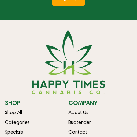
SHOP
COMPANY
Shop All
About Us
Categories
Budtender
Specials
Contact