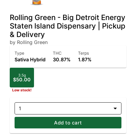
Rolling Green - Big Detroit Energy
Staten Island Dispensary | Pickup
& Delivery
by Rolling Green
Type
THC
Terps
Sativa Hybrid
30.87%
1.87%
3.5g
$50.00
Low stock!
1
Add to cart