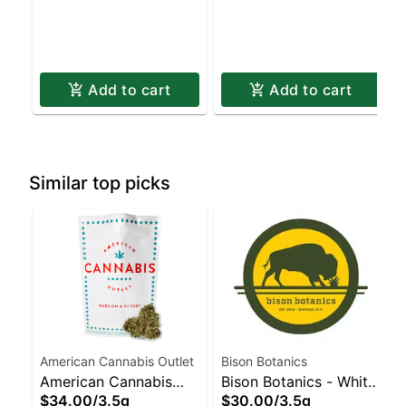
Add to cart
Add to cart
Similar top picks
American Cannabis Outlet
Bison Botanics
American Cannabis
Bison Botanics - White
$34.00
/
3.5g
$30.00
/
3.5g
Outlet - Jack
Widow Staten Island