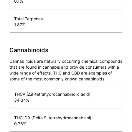
0.1
%
Total Terpenes
1.87
%
Cannabinoids
Cannabinoids are naturally occurring chemical compounds
that are found in cannabis and provide consumers with a
wide range of effects. THC and CBD are examples of
some of the most commonly known cannabinoids.
THCA (Δ9-tetrahydrocannabinolic acid)
34.34
%
THC-D9 (Delta 9–tetrahydrocannabinol)
0.76
%