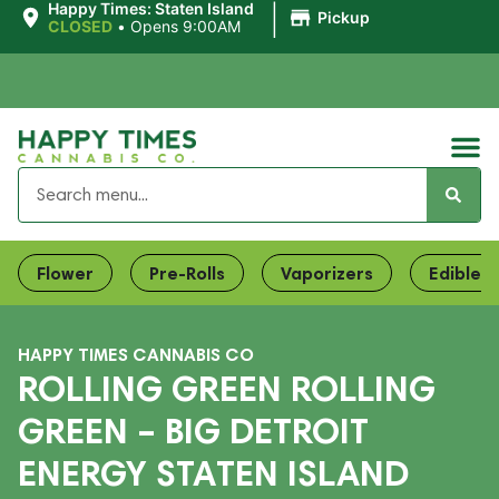
|
Happy Times: Staten Island
Pickup
CLOSED
•
Opens 9:00AM
Flower
Pre-Rolls
Vaporizers
Edibles
HAPPY TIMES CANNABIS CO
ROLLING GREEN ROLLING
GREEN – BIG DETROIT
ENERGY STATEN ISLAND