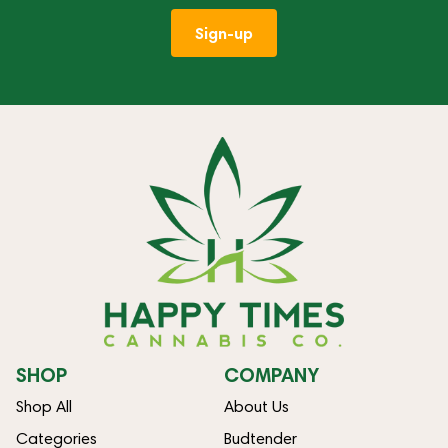
Sign-up
SHOP
COMPANY
Shop All
About Us
Categories
Budtender