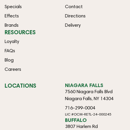
Specials
Contact
Effects
Directions
Brands
Delivery
RESOURCES
Loyalty
FAQs
Blog
Careers
LOCATIONS
NIAGARA FALLS
7560 Niagara Falls Blvd
Niagara Falls, NY 14304
716-299-0004
LIC #OCM-RETL-24-000245
BUFFALO
3807 Harlem Rd