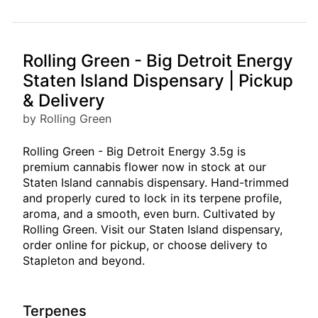
Rolling Green - Big Detroit Energy
Staten Island Dispensary | Pickup
& Delivery
by Rolling Green
Rolling Green - Big Detroit Energy 3.5g is
premium cannabis flower now in stock at our
Staten Island cannabis dispensary. Hand-trimmed
and properly cured to lock in its terpene profile,
aroma, and a smooth, even burn. Cultivated by
Rolling Green. Visit our Staten Island dispensary,
order online for pickup, or choose delivery to
Stapleton and beyond.
Terpenes