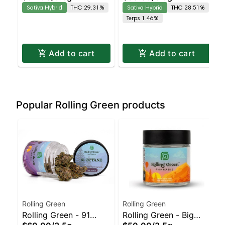
Sativa Hybrid
THC 29.31%
Sativa Hybrid
THC 28.51%
Hashplant Staten
Dispensary | Pickup &
Terps 1.46%
Island Dispensary |
Delivery
Pickup & Delivery
Add to cart
Add to cart
Popular Rolling Green products
Rolling Green
Rolling Green
Rolling Green - 91
Rolling Green - Big