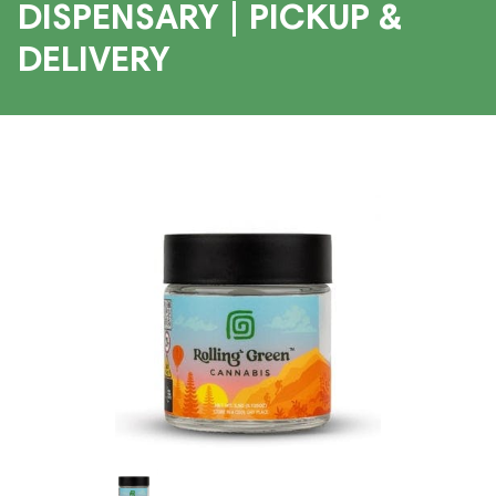
DISPENSARY | PICKUP &
DELIVERY