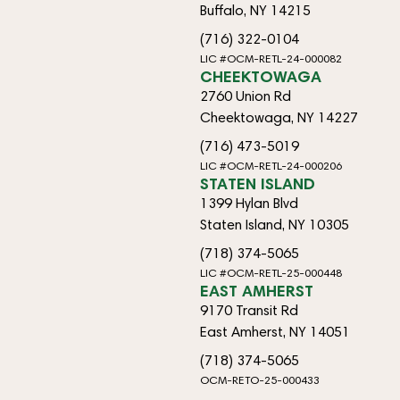
Buffalo, NY 14215
(716) 322-0104
LIC #OCM-RETL-24-000082
CHEEKTOWAGA
2760 Union Rd
Cheektowaga, NY 14227
(716) 473-5019
LIC #OCM-RETL-24-000206
STATEN ISLAND
1399 Hylan Blvd
Staten Island, NY 10305
(718) 374-5065
LIC #OCM-RETL-25-000448
EAST AMHERST
9170 Transit Rd
East Amherst, NY 14051
(718) 374-5065
OCM-RETO-25-000433