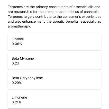
Terpenes are the primary constituents of essential oils and
are responsible for the aroma characteristics of cannabis.
Terpenes largely contribute to the consumer's experiences
and also enhance many therapeutic benefits, especially as
aromatherapy.
Linalool
0.06
%
Beta Myrcene
0.2
%
Beta Caryophyllene
0.29
%
Limonene
0.21
%