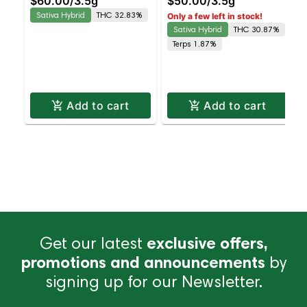
$60.00
/
3.5g
$50.00
/
3.5g
Octane Staten Island
Detroit Energy Staten
Sativa Hybrid
THC 32.83%
Only a few left in stock!
Dispensary | Pickup &
Island Dispensary |
Sativa Hybrid
THC 30.87%
Delivery
Pickup & Delivery
Terps 1.87%
Add to cart
Add to cart
Get our latest
exclusive offers,
promotions and announcements
by
signing up for our Newsletter.