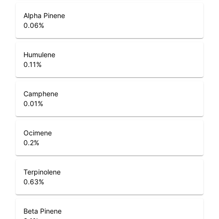
Alpha Pinene
0.06
%
Humulene
0.11
%
Camphene
0.01
%
Ocimene
0.2
%
Terpinolene
0.63
%
Beta Pinene