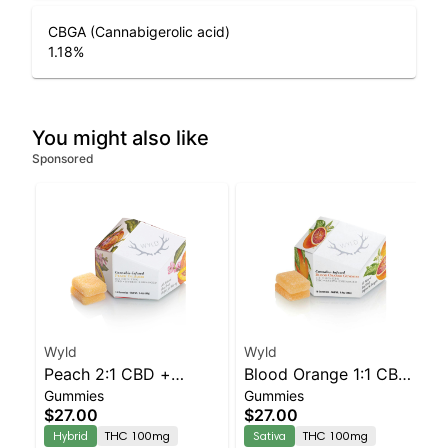
CBGA (Cannabigerolic acid)
1.18
%
You might also like
Sponsored
Wyld
Wyld
Peach 2:1 CBD +
Blood Orange 1:1 CBC
Gummies
Gummies
Hybrid Enhanced
Sativa Enhanced
$27.00
$27.00
Gummies
Gummies
Hybrid
THC 100mg
Sativa
THC 100mg