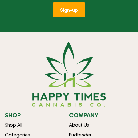
Sign-up
SHOP
COMPANY
Shop All
About Us
Categories
Budtender