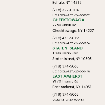
Buffalo, NY 14215
(716) 322-0104
LIC #OCM-RETL-24-000082
CHEEKTOWAGA
2760 Union Rd
Cheektowaga, NY 14227
(716) 473-5019
LIC #OCM-RETL-24-000206
STATEN ISLAND
1399 Hylan Blvd
Staten Island, NY 10305
(718) 374-5065
LIC #OCM-RETL-25-000448
EAST AMHERST
9170 Transit Rd
East Amherst, NY 14051
(718) 374-5065
OCM-RETO-25-000433