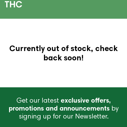
THC
Currently out of stock, check
back soon!
Get our latest
exclusive offers,
promotions and announcements
by
signing up for our Newsletter.