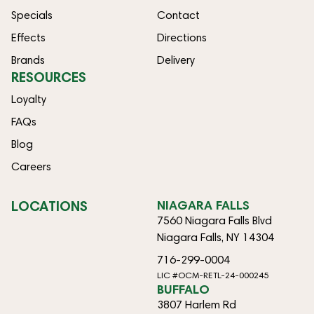
Specials
Contact
Effects
Directions
Brands
Delivery
RESOURCES
Loyalty
FAQs
Blog
Careers
LOCATIONS
NIAGARA FALLS
7560 Niagara Falls Blvd
Niagara Falls, NY 14304
716-299-0004
LIC #OCM-RETL-24-000245
BUFFALO
3807 Harlem Rd