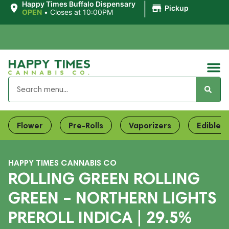
|
Happy Times Buffalo Dispensary
Pickup
OPEN
•
Closes at 10:00PM
Flower
Pre-Rolls
Vaporizers
Edibles
HAPPY TIMES CANNABIS CO
ROLLING GREEN ROLLING
GREEN – NORTHERN LIGHTS
PREROLL INDICA | 29.5%