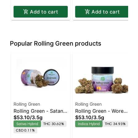
Add to cart
Add to cart
Popular Rolling Green products
Rolling Green
Rolling Green
Rolling Green - Satan's
Rolling Green - Woreoz
$53.10
/
3.5g
$53.10
/
3.5g
Cookies Sativa-
Indica-Leaning Hybrid
Sativa Hybrid
THC 30.62%
Indica Hybrid
THC 34.93%
Leaning Hybrid |
| 34.9% THC
CBD 0.11%
30.6% THC