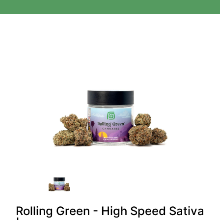
Rolling Green - High Speed Sativa