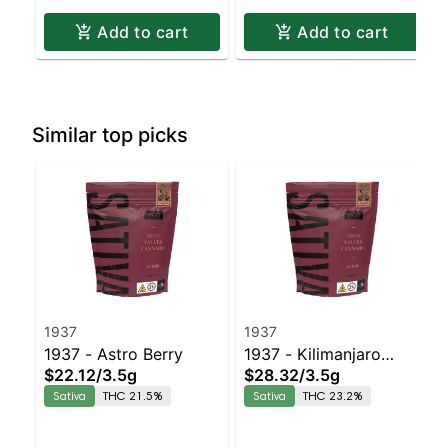
Add to cart
Add to cart
Similar top picks
1937
1937
1937 - Astro Berry
1937 - Kilimanjaro
$22.12
/
3.5g
$28.32
/
3.5g
Sativa | 23.2% THC
Sativa
THC 21.5%
Sativa
THC 23.2%