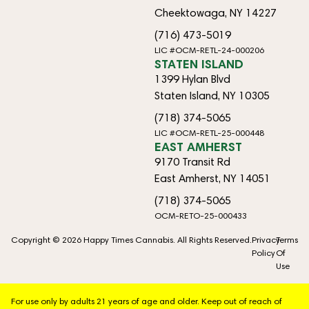
Cheektowaga, NY 14227
(716) 473-5019
LIC #OCM-RETL-24-000206
STATEN ISLAND
1399 Hylan Blvd
Staten Island, NY 10305
(718) 374-5065
LIC #OCM-RETL-25-000448
EAST AMHERST
9170 Transit Rd
East Amherst, NY 14051
(718) 374-5065
OCM-RETO-25-000433
Copyright © 2026 Happy Times Cannabis. All Rights Reserved.
Privacy
Terms
Policy
Of
Use
For use only by adults 21 years of age and older. Keep out of reach of