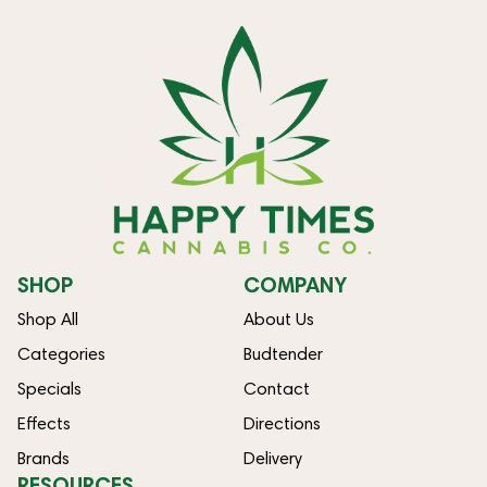
SHOP
COMPANY
Shop All
About Us
Categories
Budtender
Specials
Contact
Effects
Directions
Brands
Delivery
RESOURCES