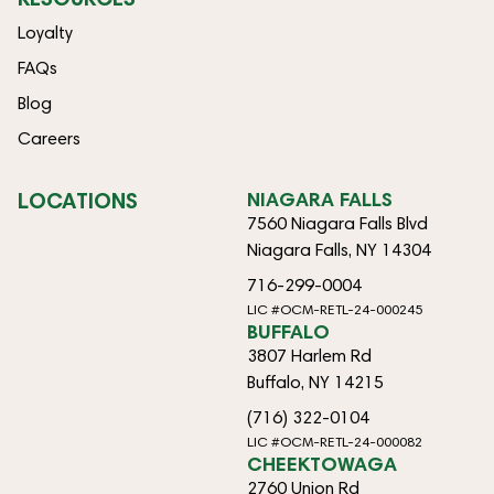
Loyalty
FAQs
Blog
Careers
LOCATIONS
NIAGARA FALLS
7560 Niagara Falls Blvd
Niagara Falls, NY 14304
716-299-0004
LIC #OCM-RETL-24-000245
BUFFALO
3807 Harlem Rd
Buffalo, NY 14215
(716) 322-0104
LIC #OCM-RETL-24-000082
CHEEKTOWAGA
2760 Union Rd