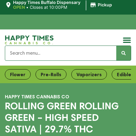
|
Happy Times Buffalo Dispensary
Pickup
OPEN
•
Closes at 10:00PM
Flower
Pre-Rolls
Vaporizers
Edibles
HAPPY TIMES CANNABIS CO
ROLLING GREEN ROLLING
GREEN – HIGH SPEED
SATIVA | 29.7% THC