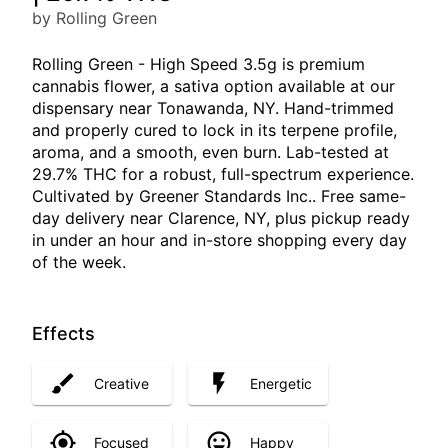
by Rolling Green
Rolling Green - High Speed 3.5g is premium
cannabis flower, a sativa option available at our
dispensary near Tonawanda, NY. Hand-trimmed
and properly cured to lock in its terpene profile,
aroma, and a smooth, even burn. Lab-tested at
29.7% THC for a robust, full-spectrum experience.
Cultivated by Greener Standards Inc.. Free same-
day delivery near Clarence, NY, plus pickup ready
in under an hour and in-store shopping every day
of the week.
Effects
Creative
Energetic
Focused
Happy