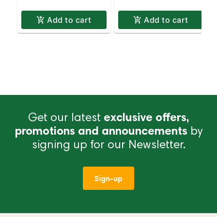
Add to cart
Add to cart
Get our latest
exclusive offers,
promotions and announcements
by
signing up for our Newsletter.
Sign-up