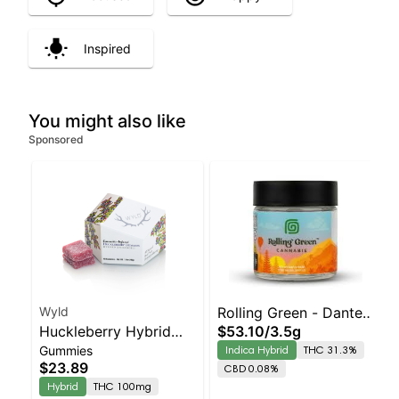
Inspired
You might also like
Sponsored
Wyld
Rolling Green - Dante's
Huckleberry Hybrid
$53.10
/
3.5g
Rainbow
Gummies
Indica Hybrid
THC 31.3%
Enhanced Gummies
$23.89
CBD 0.08%
Hybrid
THC 100mg