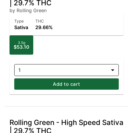
| 29.7% THC
by Rolling Green
Type
THC
Sativa
29.66%
3.5g
$53.10
1
Add to cart
Rolling Green - High Speed Sativa
| 29.7% THC