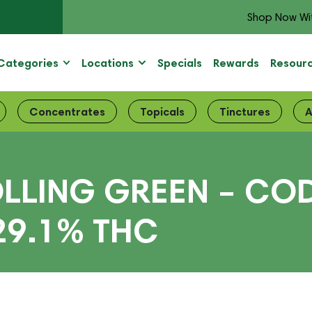
Shop Now Wi
Categories
Locations
Specials
Rewards
Resour
Concentrates
Topicals
Tinctures
A
LLING GREEN – COD
29.1% THC