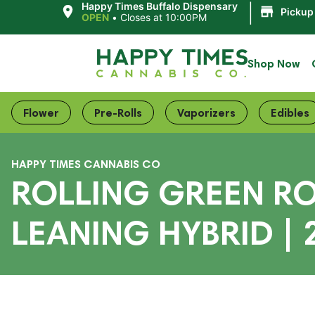
|
Happy Times Buffalo Dispensary
Pickup
OPEN
•
Closes at 10:00PM
Shop Now
Flower
Pre-Rolls
Vaporizers
Edibles
HAPPY TIMES CANNABIS CO
ROLLING GREEN RO
LEANING HYBRID | 