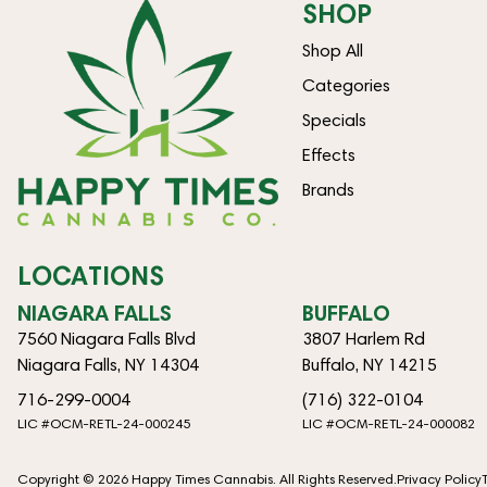
SHOP
Shop All
Categories
Specials
Effects
Brands
LOCATIONS
NIAGARA FALLS
BUFFALO
7560 Niagara Falls Blvd
3807 Harlem Rd
Niagara Falls, NY 14304
Buffalo, NY 14215
716-299-0004
(716) 322-0104
LIC #OCM-RETL-24-000245
LIC #OCM-RETL-24-000082
Copyright © 2026 Happy Times Cannabis. All Rights Reserved.
Privacy Policy