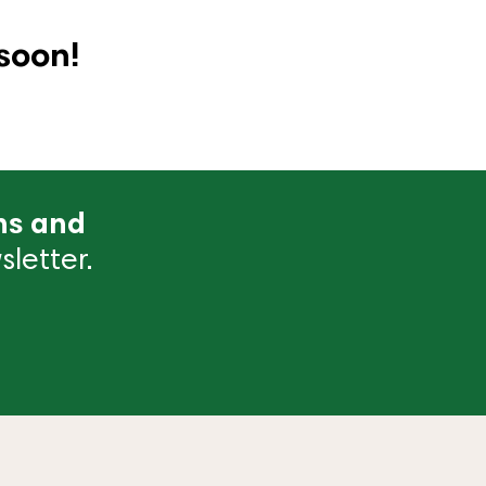
soon!
ns and
letter.