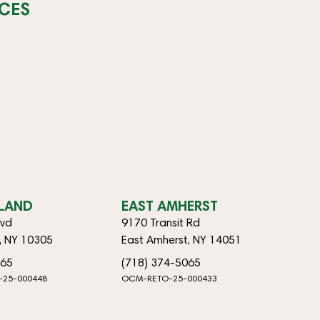
CES
SLAND
EAST AMHERST
lvd
9170 Transit Rd
d, NY 10305
East Amherst, NY 14051
065
(718) 374-5065
-25-000448
OCM-RETO-25-000433