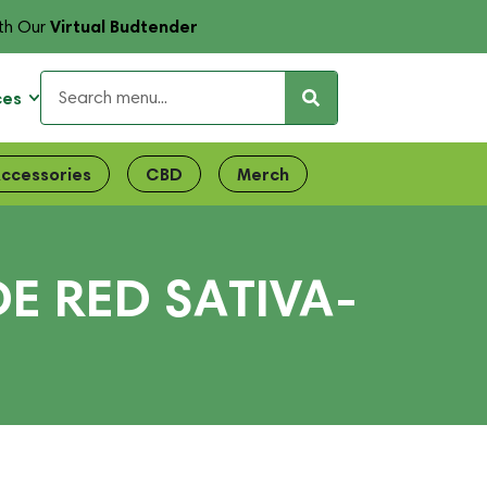
Virtual Budtender
th Our
ces
ccessories
CBD
Merch
E RED SATIVA-