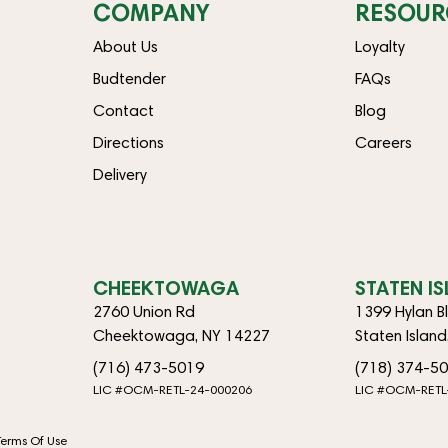
COMPANY
RESOUR
About Us
Loyalty
Budtender
FAQs
Contact
Blog
Directions
Careers
Delivery
CHEEKTOWAGA
STATEN I
2760 Union Rd
1399 Hylan B
Cheektowaga, NY 14227
Staten Islan
(716) 473-5019
(718) 374-5
LIC #OCM-RETL-24-000206
LIC #OCM-RETL
Terms Of Use