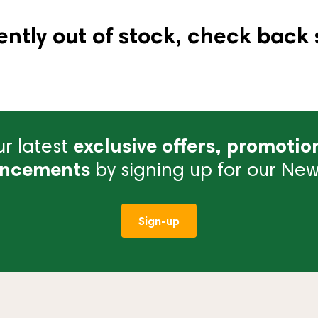
ently out of stock, check back 
r latest
exclusive offers, promotio
ncements
by signing up for our News
Sign-up