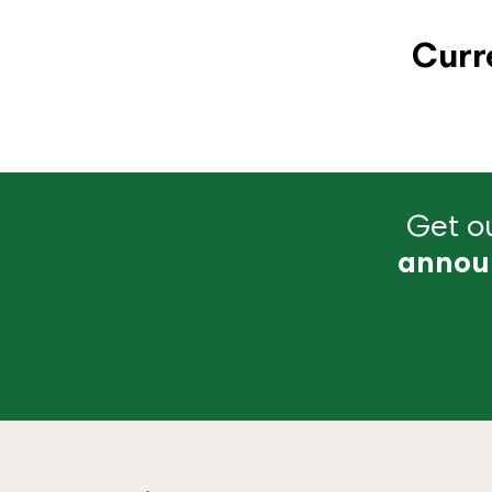
Curr
Get ou
annou