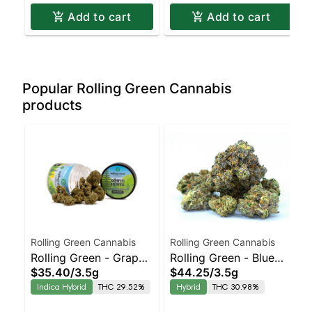
Add to cart
Add to cart
Popular Rolling Green Cannabis
products
Rolling Green Cannabis
Rolling Green Cannabis
Rolling Green - Grape
Rolling Green - Blue
$35.40
/
3.5g
$44.25
/
3.5g
Scotti
Runtz
Indica Hybrid
THC 29.52%
Hybrid
THC 30.98%