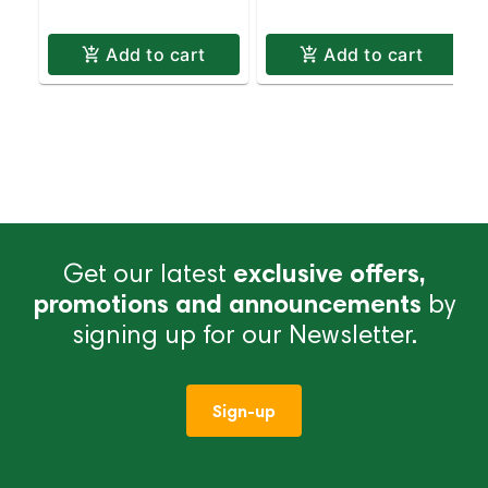
Add to cart
Add to cart
Get our latest
exclusive offers,
promotions and announcements
by
signing up for our Newsletter.
Sign-up