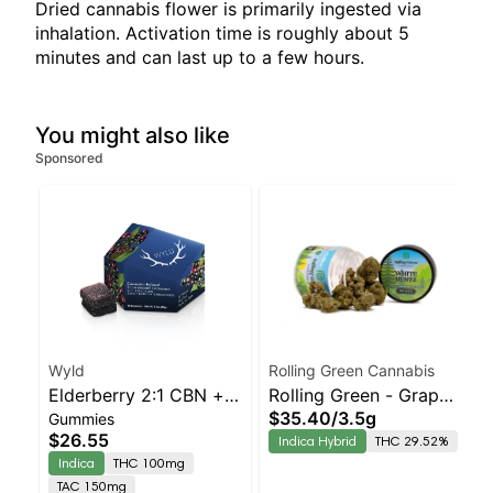
Dried cannabis flower is primarily ingested via
inhalation. Activation time is roughly about 5
minutes and can last up to a few hours.
You might also like
Sponsored
Wyld
Rolling Green Cannabis
Elderberry 2:1 CBN +
Rolling Green - Grape
$35.40
/
3.5g
Gummies
Indica Enhanced
Scotti
$26.55
Indica Hybrid
THC 29.52%
Gummies
Indica
THC 100mg
TAC 150mg