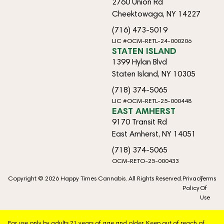
2760 Union Rd
Cheektowaga, NY 14227
(716) 473-5019
LIC #OCM-RETL-24-000206
STATEN ISLAND
1399 Hylan Blvd
Staten Island, NY 10305
(718) 374-5065
LIC #OCM-RETL-25-000448
EAST AMHERST
9170 Transit Rd
East Amherst, NY 14051
(718) 374-5065
OCM-RETO-25-000433
Copyright © 2026 Happy Times Cannabis. All Rights Reserved.
Privacy
Terms
Policy
Of
Use
For use only by adults 21 years of age and older. Keep out of reach of