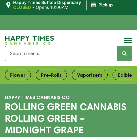
|
Happy Times Buffalo Dispensary
Pickup
CLOSED
•
Opens 10:00AM
Flower
Pre-Rolls
Vaporizers
Edibles
HAPPY TIMES CANNABIS CO
ROLLING GREEN CANNABIS
ROLLING GREEN –
MIDNIGHT GRAPE