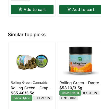
Add to cart
Add to cart
Similar top picks
Rolling Green Cannabis
Rolling Green - Dante's
Rolling Green - Grape
$53.10
/
3.5g
Rainbow
$35.40
/
3.5g
Indica Hybrid
THC 31.3%
Scotti
Indica Hybrid
THC 29.52%
CBD 0.08%