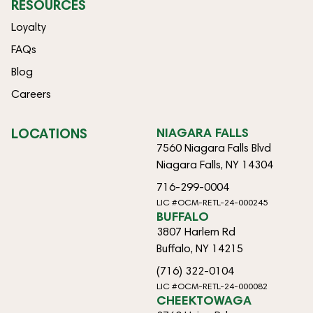
RESOURCES
Loyalty
FAQs
Blog
Careers
LOCATIONS
NIAGARA FALLS
7560 Niagara Falls Blvd
Niagara Falls, NY 14304
716-299-0004
LIC #OCM-RETL-24-000245
BUFFALO
3807 Harlem Rd
Buffalo, NY 14215
(716) 322-0104
LIC #OCM-RETL-24-000082
CHEEKTOWAGA