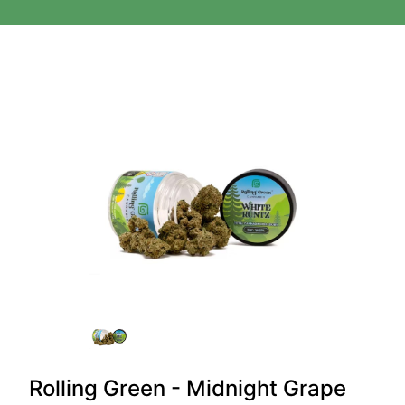
Rolling Green - Midnight Grape