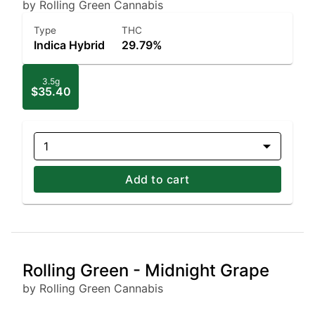
by Rolling Green Cannabis
Type
THC
Indica Hybrid
29.79%
3.5g
$35.40
1
Add to cart
Rolling Green - Midnight Grape
by Rolling Green Cannabis