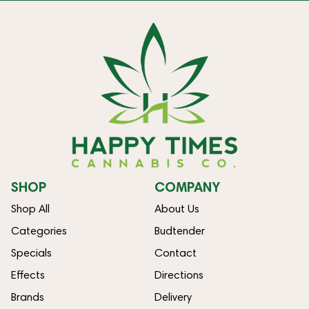
SHOP
COMPANY
Shop All
About Us
Categories
Budtender
Specials
Contact
Effects
Directions
Brands
Delivery