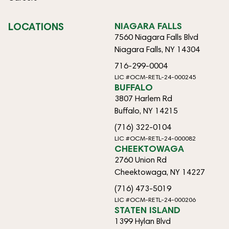
LOCATIONS
NIAGARA FALLS
7560 Niagara Falls Blvd
Niagara Falls, NY 14304
716-299-0004
LIC #OCM-RETL-24-000245
BUFFALO
3807 Harlem Rd
Buffalo, NY 14215
(716) 322-0104
LIC #OCM-RETL-24-000082
CHEEKTOWAGA
2760 Union Rd
Cheektowaga, NY 14227
(716) 473-5019
LIC #OCM-RETL-24-000206
STATEN ISLAND
1399 Hylan Blvd