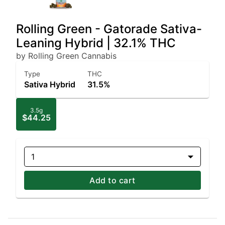
Rolling Green - Gatorade Sativa-
Leaning Hybrid | 32.1% THC
by Rolling Green Cannabis
Type
THC
Sativa Hybrid
31.5%
3.5g
$44.25
1
Add to cart