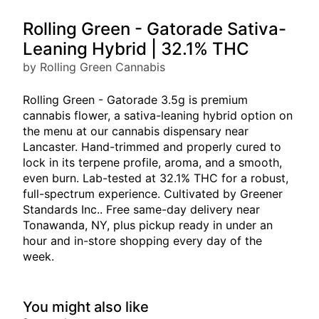
Rolling Green - Gatorade Sativa-
Leaning Hybrid | 32.1% THC
by Rolling Green Cannabis
Rolling Green - Gatorade 3.5g is premium
cannabis flower, a sativa-leaning hybrid option on
the menu at our cannabis dispensary near
Lancaster. Hand-trimmed and properly cured to
lock in its terpene profile, aroma, and a smooth,
even burn. Lab-tested at 32.1% THC for a robust,
full-spectrum experience. Cultivated by Greener
Standards Inc.. Free same-day delivery near
Tonawanda, NY, plus pickup ready in under an
hour and in-store shopping every day of the
week.
You might also like