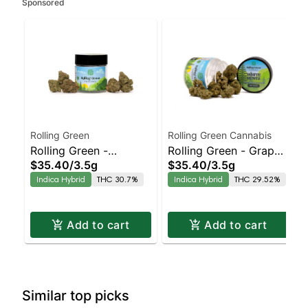
Sponsored
Rolling Green
Rolling Green Cannabis
Rolling Green -
Rolling Green - Grape
$35.40
/
3.5g
$35.40
/
3.5g
Gluttony
Scotti
Indica Hybrid
THC 30.7%
Indica Hybrid
THC 29.52%
Add to cart
Add to cart
Similar top picks