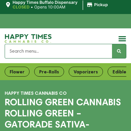
|
Happy Times Buffalo Dispensary
Pickup
CLOSED
•
Opens 10:00AM
Flower
Pre-Rolls
Vaporizers
Edibles
HAPPY TIMES CANNABIS CO
ROLLING GREEN CANNABIS
ROLLING GREEN –
GATORADE SATIVA-