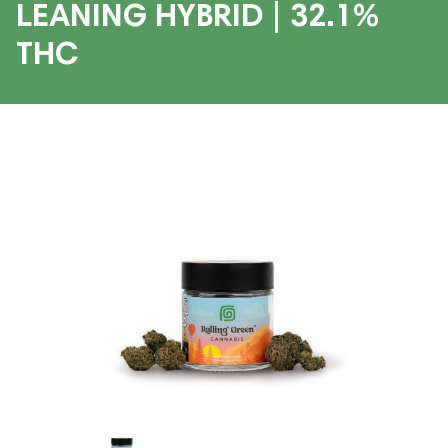
LEANING HYBRID | 32.1%
THC