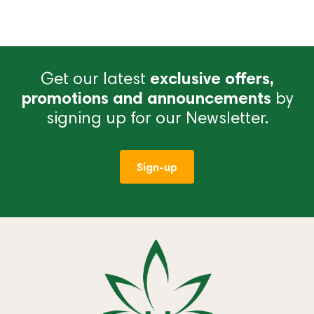
Get our latest
exclusive offers,
promotions and announcements
by
signing up for our Newsletter.
Sign-up