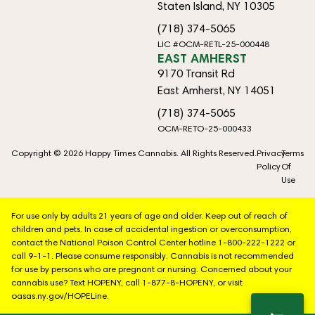
Staten Island, NY 10305
(718) 374-5065
LIC #OCM-RETL-25-000448
EAST AMHERST
9170 Transit Rd
East Amherst, NY 14051
(718) 374-5065
OCM-RETO-25-000433
Copyright © 2026 Happy Times Cannabis. All Rights Reserved.
Privacy
Terms
Policy
Of
Use
For use only by adults 21 years of age and older. Keep out of reach of
children and pets. In case of accidental ingestion or overconsumption,
contact the National Poison Control Center hotline 1-800-222-1222 or
call 9-1-1. Please consume responsibly. Cannabis is not recommended
for use by persons who are pregnant or nursing. Concerned about your
cannabis use? Text HOPENY, call 1-877-8-HOPENY, or visit
oasas.ny.gov/HOPELine.