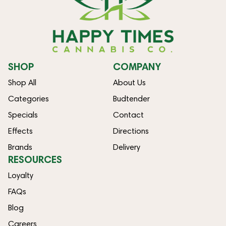
SHOP
COMPANY
Shop All
About Us
Categories
Budtender
Specials
Contact
Effects
Directions
Brands
Delivery
RESOURCES
Loyalty
FAQs
Blog
Careers