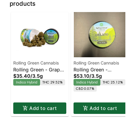
products
Rolling Green Cannabis
Rolling Green Cannabis
Rolling Green - Grape
Rolling Green -
$35.40
/
3.5g
$53.10
/
3.5g
Scotti
SuperBoof
Indica Hybrid
THC 29.52%
Indica Hybrid
THC 25.12%
CBD 0.07%
Add to cart
Add to cart