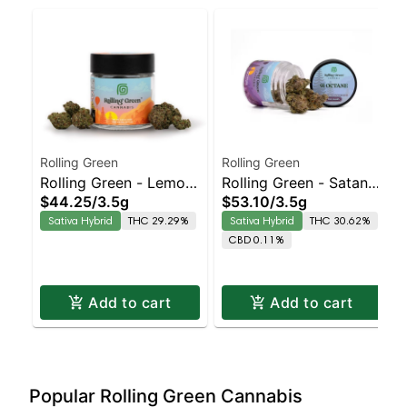
Rolling Green
Rolling Green
Rolling Green - Lemon
Rolling Green - Satan's
$44.25
/
3.5g
$53.10
/
3.5g
Berry Sativa-Leaning
Cookies Sativa-
Sativa Hybrid
THC 29.29%
Sativa Hybrid
THC 30.62%
Hybrid | 29.3% THC
Leaning Hybrid |
CBD 0.11%
30.6% THC
Add to cart
Add to cart
Popular Rolling Green Cannabis