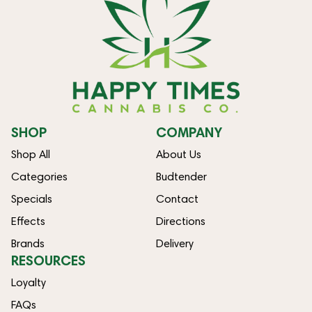
SHOP
COMPANY
Shop All
About Us
Categories
Budtender
Specials
Contact
Effects
Directions
Brands
Delivery
RESOURCES
Loyalty
FAQs