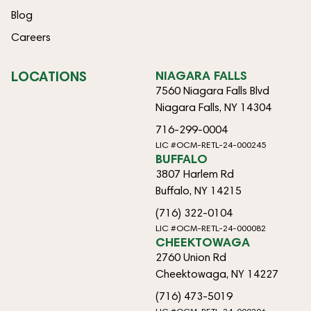
Blog
Careers
LOCATIONS
NIAGARA FALLS
7560 Niagara Falls Blvd
Niagara Falls, NY 14304
716-299-0004
LIC #OCM-RETL-24-000245
BUFFALO
3807 Harlem Rd
Buffalo, NY 14215
(716) 322-0104
LIC #OCM-RETL-24-000082
CHEEKTOWAGA
2760 Union Rd
Cheektowaga, NY 14227
(716) 473-5019