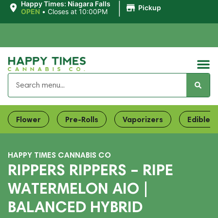
|
Happy Times: Niagara Falls
Pickup
OPEN
•
Closes at 10:00PM
Flower
Pre-Rolls
Vaporizers
Edibles
HAPPY TIMES CANNABIS CO
RIPPERS RIPPERS – RIPE
WATERMELON AIO |
BALANCED HYBRID