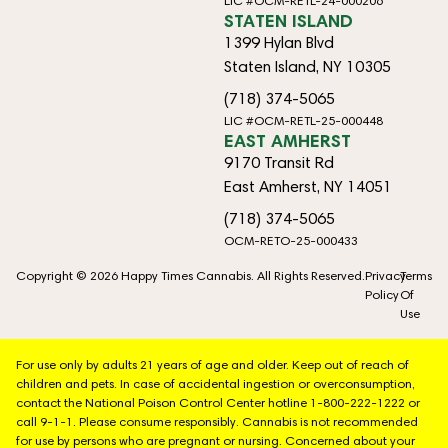
LIC #OCM-RETL-24-000206
STATEN ISLAND
1399 Hylan Blvd
Staten Island, NY 10305
(718) 374-5065
LIC #OCM-RETL-25-000448
EAST AMHERST
9170 Transit Rd
East Amherst, NY 14051
(718) 374-5065
OCM-RETO-25-000433
Copyright © 2026 Happy Times Cannabis. All Rights Reserved.
Privacy
Terms
Policy
Of
Use
For use only by adults 21 years of age and older. Keep out of reach of
children and pets. In case of accidental ingestion or overconsumption,
contact the National Poison Control Center hotline 1-800-222-1222 or
call 9-1-1. Please consume responsibly. Cannabis is not recommended
for use by persons who are pregnant or nursing. Concerned about your