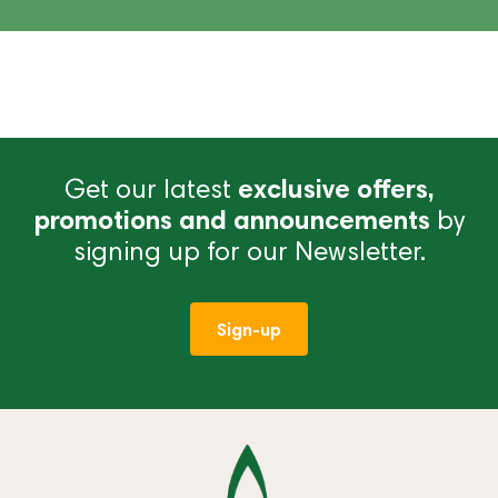
Get our latest
exclusive offers,
promotions and announcements
by
signing up for our Newsletter.
Sign-up