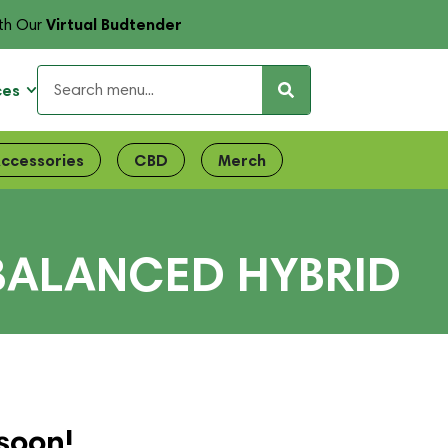
Virtual Budtender
th Our
ces
ccessories
CBD
Merch
 BALANCED HYBRID
soon!