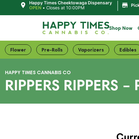
|
Happy Times Cheektowaga Dispensary
Pic
OPEN
•
Closes at 10:00PM
Shop Now
Flower
Pre-Rolls
Vaporizers
Edibles
HAPPY TIMES CANNABIS CO
RIPPERS RIPPERS –
Curr