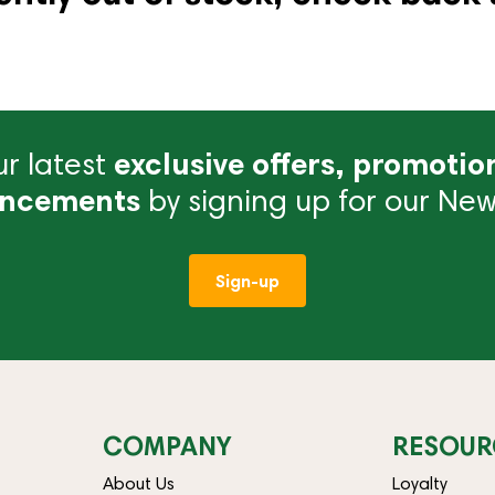
r latest
exclusive offers, promotio
ncements
by signing up for our News
Sign-up
COMPANY
RESOUR
About Us
Loyalty