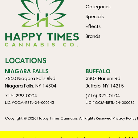
Categories
Specials
Effects
Brands
LOCATIONS
NIAGARA FALLS
BUFFALO
7560 Niagara Falls Blvd
3807 Harlem Rd
Niagara Falls, NY 14304
Buffalo, NY 14215
716-299-0004
(716) 322-0104
LIC #OCM-RETL-24-000245
LIC #OCM-RETL-24-000082
Copyright © 2026 Happy Times Cannabis. All Rights Reserved.
Privacy Policy