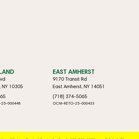
SLAND
EAST AMHERST
lvd
9170 Transit Rd
d, NY 10305
East Amherst, NY 14051
065
(718) 374-5065
-25-000448
OCM-RETO-25-000433