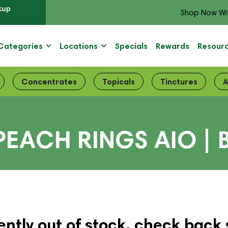
kup
Shop Now Wi
Categories
Locations
Specials
Rewards
Resour
Concentrates
Topicals
Tinctures
A
 PEACH RINGS AIO |
ently out of stock, check back 