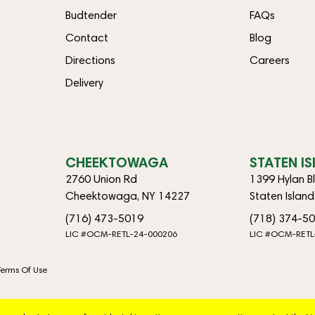
Budtender
FAQs
Contact
Blog
Directions
Careers
Delivery
CHEEKTOWAGA
STATEN I
2760 Union Rd
1399 Hylan B
Cheektowaga, NY 14227
Staten Islan
(716) 473-5019
(718) 374-5
LIC #OCM-RETL-24-000206
LIC #OCM-RETL
Terms Of Use