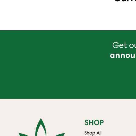
Get ou
annou
SHOP
Shop All