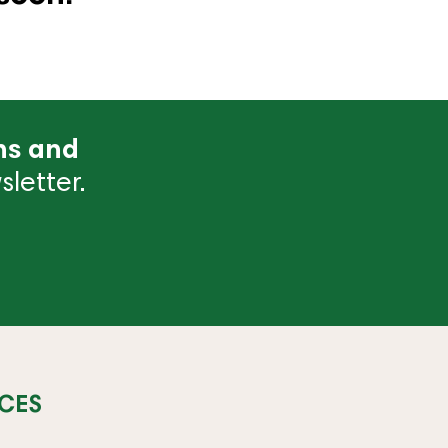
ns and
letter.
CES