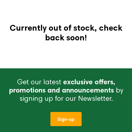
Currently out of stock, check
back soon!
Get our latest
exclusive offers,
promotions and announcements
by
signing up for our Newsletter.
Sign-up