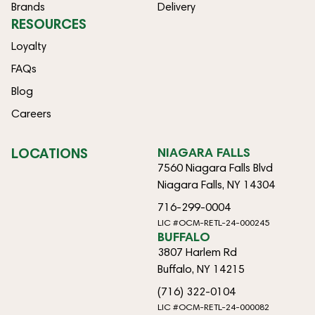
Brands
Delivery
RESOURCES
Loyalty
FAQs
Blog
Careers
LOCATIONS
NIAGARA FALLS
7560 Niagara Falls Blvd
Niagara Falls, NY 14304
716-299-0004
LIC #OCM-RETL-24-000245
BUFFALO
3807 Harlem Rd
Buffalo, NY 14215
(716) 322-0104
LIC #OCM-RETL-24-000082