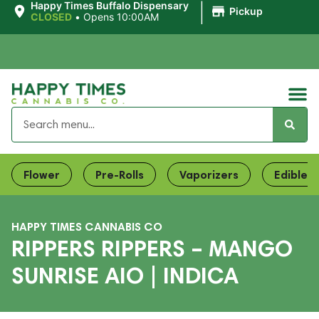
|
Happy Times Buffalo Dispensary
Pickup
CLOSED
•
Opens 10:00AM
Flower
Pre-Rolls
Vaporizers
Edibles
HAPPY TIMES CANNABIS CO
RIPPERS RIPPERS – MANGO
SUNRISE AIO | INDICA