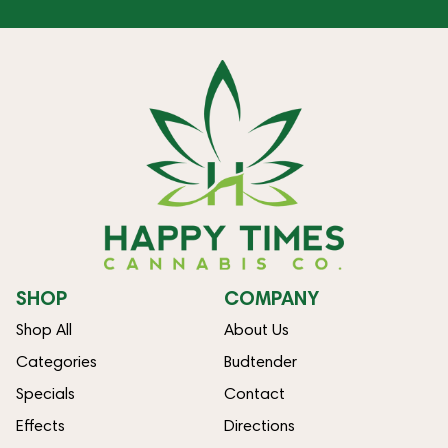
SHOP
COMPANY
Shop All
About Us
Categories
Budtender
Specials
Contact
Effects
Directions