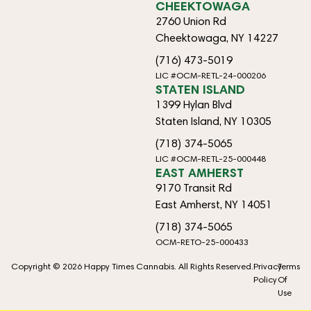
CHEEKTOWAGA
2760 Union Rd
Cheektowaga, NY 14227
(716) 473-5019
LIC #OCM-RETL-24-000206
STATEN ISLAND
1399 Hylan Blvd
Staten Island, NY 10305
(718) 374-5065
LIC #OCM-RETL-25-000448
EAST AMHERST
9170 Transit Rd
East Amherst, NY 14051
(718) 374-5065
OCM-RETO-25-000433
Copyright © 2026 Happy Times Cannabis. All Rights Reserved.
Privacy
Terms
Policy
Of
Use