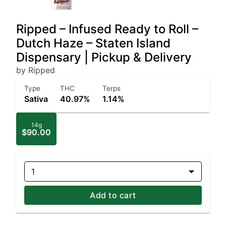
Ripped – Infused Ready to Roll –
Dutch Haze – Staten Island
Dispensary | Pickup & Delivery
by Ripped
Type
THC
Terps
Sativa
40.97%
1.14%
14g
$90.00
1
Add to cart