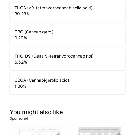
THCA (Δ9-tetrahydrocannabinolic acid)
39.28
%
CBG (Cannabigerol)
0.29
%
THC-D9 (Delta 9–tetrahydrocannabinol)
6.52
%
CBGA (Cannabigerolic acid)
1.36
%
You might also like
Sponsored