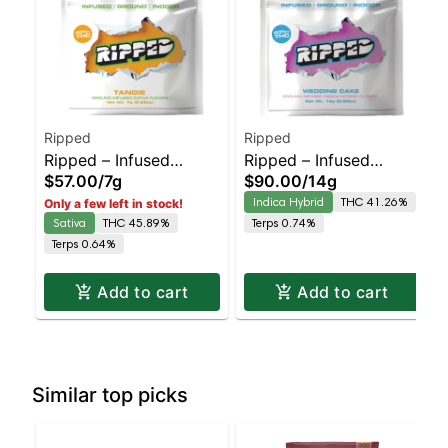
Ripped
Ripped
Ripped – Infused
Ripped – Infused
$57.00
/
7g
$90.00
/
14g
Ready to Roll – Tangie
Ready to Roll –
Indica Hybrid
THC 41.26%
Only a few left in stock!
– Staten Island
Wedding Cake –
Sativa
THC 45.89%
Terps 0.74%
Dispensary | Pickup &
Staten Island
Terps 0.64%
Delivery
Dispensary | Pickup &
Delivery
Add to cart
Add to cart
Similar top picks