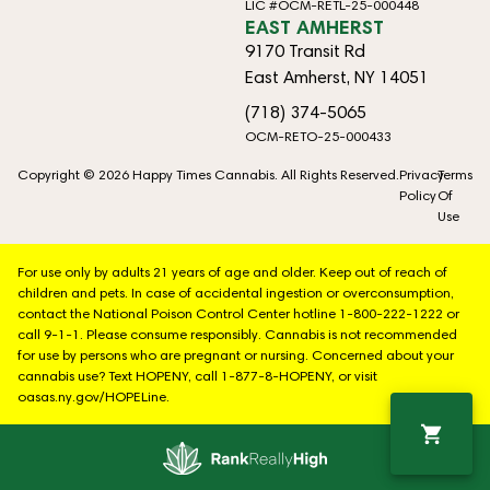
LIC #OCM-RETL-25-000448
EAST AMHERST
9170 Transit Rd
East Amherst, NY 14051
(718) 374-5065
OCM-RETO-25-000433
Copyright © 2026 Happy Times Cannabis. All Rights Reserved.
Privacy
Terms
Policy
Of
Use
For use only by adults 21 years of age and older. Keep out of reach of
children and pets. In case of accidental ingestion or overconsumption,
contact the National Poison Control Center hotline 1-800-222-1222 or
call 9-1-1. Please consume responsibly. Cannabis is not recommended
for use by persons who are pregnant or nursing. Concerned about your
cannabis use? Text HOPENY, call 1-877-8-HOPENY, or visit
oasas.ny.gov/HOPELine.