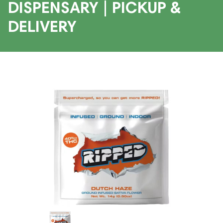
DISPENSARY | PICKUP &
DELIVERY