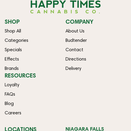
SHOP
COMPANY
Shop All
About Us
Categories
Budtender
Specials
Contact
Effects
Directions
Brands
Delivery
RESOURCES
Loyalty
FAQs
Blog
Careers
LOCATIONS
NIAGARA FALLS