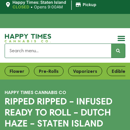
|
Happy Times: Staten Island
Pickup
CLOSED
•
Opens 9:00AM
Flower
Pre-Rolls
Vaporizers
Edibles
HAPPY TIMES CANNABIS CO
RIPPED RIPPED – INFUSED
READY TO ROLL – DUTCH
HAZE – STATEN ISLAND