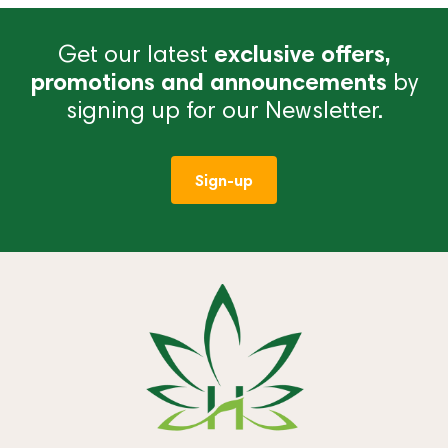
Get our latest
exclusive offers,
promotions and announcements
by
signing up for our Newsletter.
Sign-up