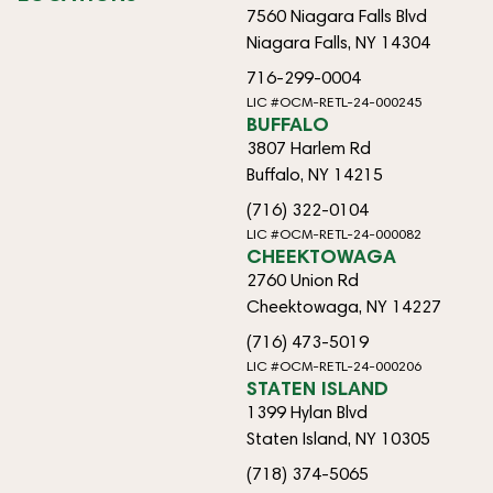
7560 Niagara Falls Blvd
Niagara Falls, NY 14304
716-299-0004
LIC #OCM-RETL-24-000245
BUFFALO
3807 Harlem Rd
Buffalo, NY 14215
(716) 322-0104
LIC #OCM-RETL-24-000082
CHEEKTOWAGA
2760 Union Rd
Cheektowaga, NY 14227
(716) 473-5019
LIC #OCM-RETL-24-000206
STATEN ISLAND
1399 Hylan Blvd
Staten Island, NY 10305
(718) 374-5065