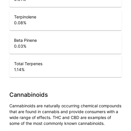
Terpinolene
0.08
%
Beta Pinene
0.03
%
Total Terpenes
1.14
%
Cannabinoids
Cannabinoids are naturally occurring chemical compounds
that are found in cannabis and provide consumers with a
wide range of effects. THC and CBD are examples of
some of the most commonly known cannabinoids.