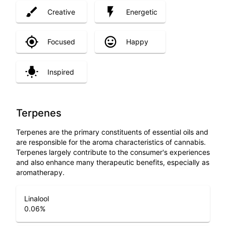
Creative
Energetic
Focused
Happy
Inspired
Terpenes
Terpenes are the primary constituents of essential oils and
are responsible for the aroma characteristics of cannabis.
Terpenes largely contribute to the consumer's experiences
and also enhance many therapeutic benefits, especially as
aromatherapy.
Linalool
0.06
%