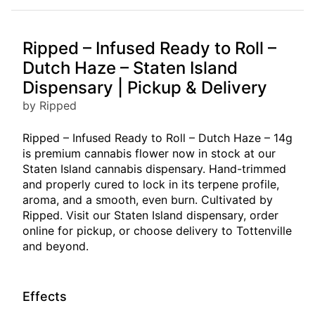
Ripped – Infused Ready to Roll –
Dutch Haze – Staten Island
Dispensary | Pickup & Delivery
by Ripped
Ripped – Infused Ready to Roll – Dutch Haze – 14g
is premium cannabis flower now in stock at our
Staten Island cannabis dispensary. Hand-trimmed
and properly cured to lock in its terpene profile,
aroma, and a smooth, even burn. Cultivated by
Ripped. Visit our Staten Island dispensary, order
online for pickup, or choose delivery to Tottenville
and beyond.
Effects