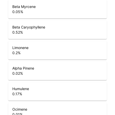
Beta Myrcene
0.05
%
Beta Caryophyllene
0.52
%
Limonene
0.2
%
Alpha Pinene
0.02
%
Humulene
0.17
%
Ocimene
0.01
%