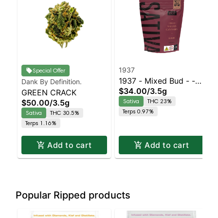
1937
Special Offer
1937 - Mixed Bud - -
Dank By Definition.
$34.00
/
3.5g
GREEN CRACK
Durban Z | Staten
Sativa
THC 23%
$50.00
/
3.5g
Island Dispensary |
Terps 0.97%
Sativa
THC 30.5%
Pickup & Delivery
Terps 1.16%
Add to cart
Add to cart
Popular Ripped products