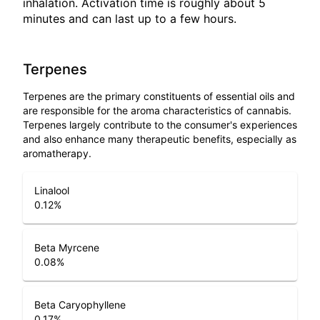
inhalation. Activation time is roughly about 5
minutes and can last up to a few hours.
Terpenes
Terpenes are the primary constituents of essential oils and
are responsible for the aroma characteristics of cannabis.
Terpenes largely contribute to the consumer's experiences
and also enhance many therapeutic benefits, especially as
aromatherapy.
Linalool
0.12
%
Beta Myrcene
0.08
%
Beta Caryophyllene
0.17
%