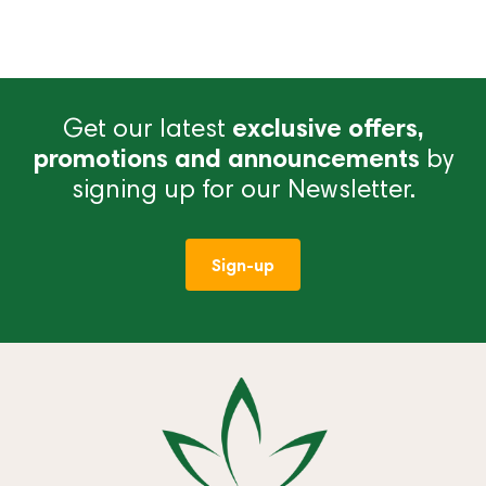
Get our latest
exclusive offers,
promotions and announcements
by
signing up for our Newsletter.
Sign-up