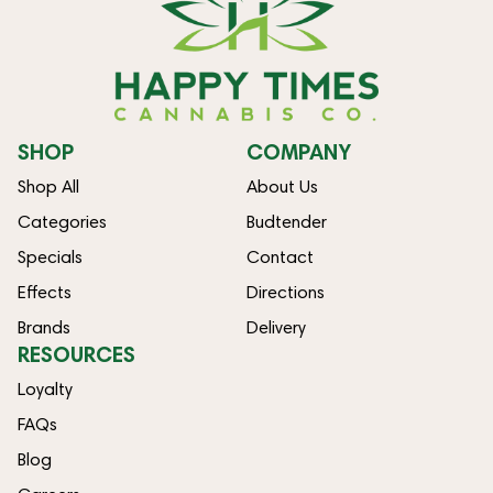
SHOP
COMPANY
Shop All
About Us
Categories
Budtender
Specials
Contact
Effects
Directions
Brands
Delivery
RESOURCES
Loyalty
FAQs
Blog