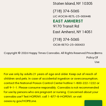
Staten Island, NY 10305
(718) 374-5065
LIC #OCM-RETL-25-000448
EAST AMHERST
9170 Transit Rd
East Amherst, NY 14051
(718) 374-5065
OCM-RETO-25-000433
Copyright © 2026 Happy Times Cannabis. All Rights Reserved.
Privacy
Terms
Policy
Of
Use
For use only by adults 21 years of age and older. Keep out of reach of
children and pets. In case of accidental ingestion or overconsumption,
contact the National Poison Control Center hotline 1-800-222-1222 or
call 9-1-1. Please consume responsibly. Cannabis is not recommended
for use by persons who are pregnant or nursing. Concerned about your
cannabis use? Text HOPENY, call 1-877-8-HOPENY, or visit
oasas.ny.gov/HOPELine.