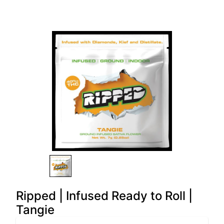
Ripped | Infused Ready to Roll |
Tangie