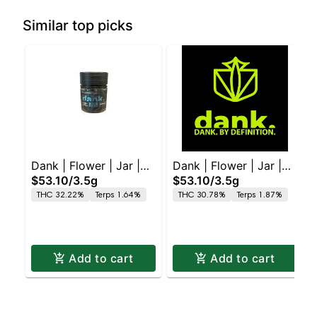
Similar top picks
Dank | Flower | Jar |
Dank | Flower | Jar |
$53.10
/
3.5g
$53.10
/
3.5g
Blue Zushi
Permanent Marker
THC 32.22%
Terps 1.64%
THC 30.78%
Terps 1.87%
Add to cart
Add to cart