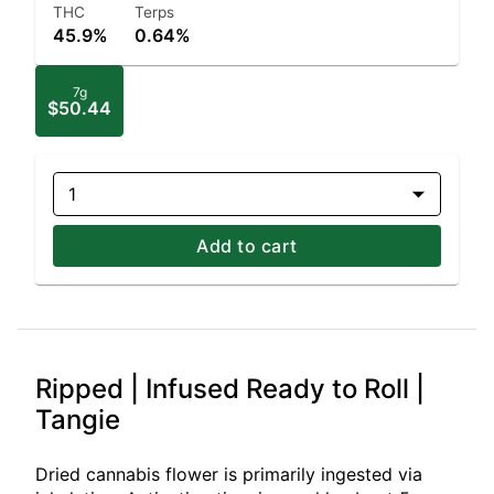
THC
Terps
45.9%
0.64%
7g
$50.44
1
Add to cart
Ripped | Infused Ready to Roll |
Tangie
Dried cannabis flower is primarily ingested via