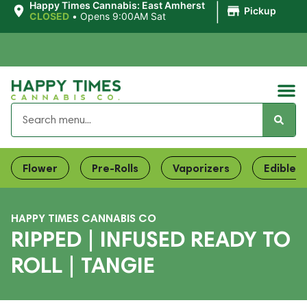
|
Happy Times Cannabis: East Amherst
Pickup
CLOSED
•
Opens 9:00AM Sat
Flower
Pre-Rolls
Vaporizers
Edibles
HAPPY TIMES CANNABIS CO
RIPPED | INFUSED READY TO
ROLL | TANGIE