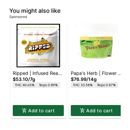
You might also like
Sponsored
Ripped | Infused Ready
Papa's Herb | Flower |
$53.10
/
7g
$76.99
/
14g
to Roll | Tropical Storm
Orange Creamsicle
THC 40.65%
Terps 0.89%
THC 33.58%
Terps 0.87%
Add to cart
Add to cart