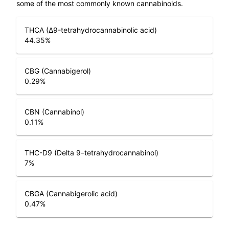
some of the most commonly known cannabinoids.
THCA (Δ9-tetrahydrocannabinolic acid)
44.35
%
CBG (Cannabigerol)
0.29
%
CBN (Cannabinol)
0.11
%
THC-D9 (Delta 9–tetrahydrocannabinol)
7
%
CBGA (Cannabigerolic acid)
0.47
%