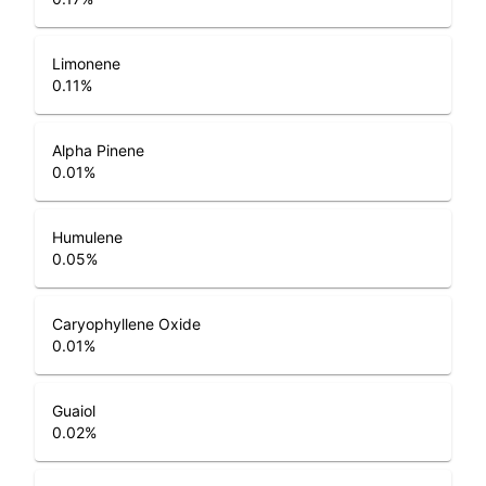
Limonene
0.11
%
Alpha Pinene
0.01
%
Humulene
0.05
%
Caryophyllene Oxide
0.01
%
Guaiol
0.02
%