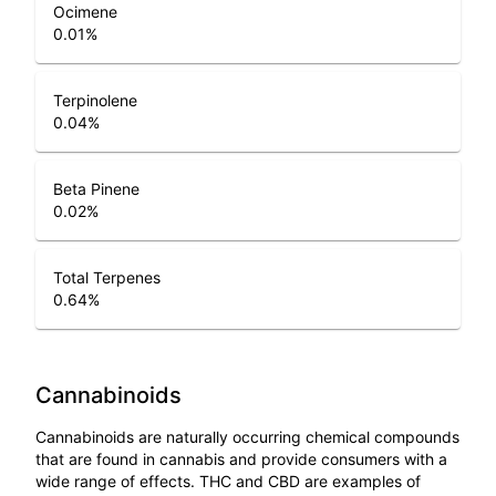
Ocimene
0.01
%
Terpinolene
0.04
%
Beta Pinene
0.02
%
Total Terpenes
0.64
%
Cannabinoids
Cannabinoids are naturally occurring chemical compounds
that are found in cannabis and provide consumers with a
wide range of effects. THC and CBD are examples of