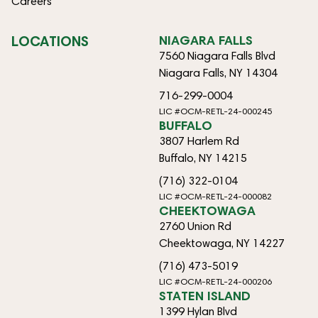
Careers
LOCATIONS
NIAGARA FALLS
7560 Niagara Falls Blvd
Niagara Falls, NY 14304
716-299-0004
LIC #OCM-RETL-24-000245
BUFFALO
3807 Harlem Rd
Buffalo, NY 14215
(716) 322-0104
LIC #OCM-RETL-24-000082
CHEEKTOWAGA
2760 Union Rd
Cheektowaga, NY 14227
(716) 473-5019
LIC #OCM-RETL-24-000206
STATEN ISLAND
1399 Hylan Blvd